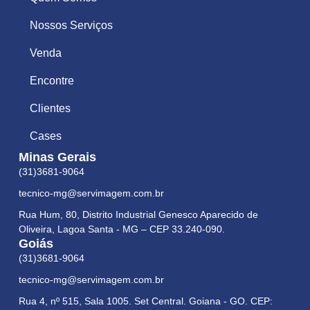
Nossos Serviços
Venda
Encontre
Clientes
Cases
Minas Gerais
(31)3681-9064
tecnico-mg@servimagem.com.br
Rua Hum, 80, Distrito Industrial Genesco Aparecido de
Oliveira, Lagoa Santa - MG – CEP 33.240-090.
Goiás
(31)3681-9064
tecnico-mg@servimagem.com.br
Rua 4, nº 515, Sala 1005. Set Central. Goiana - GO. CEP: