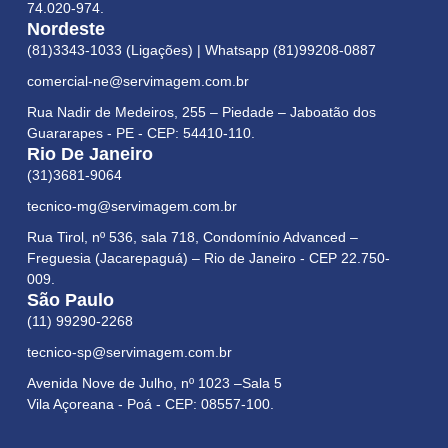
74.020-974.
Nordeste
(81)3343-1033 (Ligações) | Whatsapp (81)99208-0887
comercial-ne@servimagem.com.br
Rua Nadir de Medeiros, 255 – Piedade – Jaboatão dos
Guararapes - PE - CEP: 54410-110.
Rio De Janeiro
(31)3681-9064
tecnico-mg@servimagem.com.br
Rua Tirol, nº 536, sala 718, Condomínio Advanced –
Freguesia (Jacarepaguá) – Rio de Janeiro - CEP 22.750-
009.
São Paulo
(11) 99290-2268
tecnico-sp@servimagem.com.br
Avenida Nove de Julho, nº 1023 –Sala 5
Vila Açoreana - Poá - CEP: 08557-100.