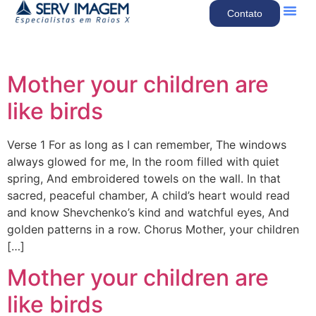
Contato
Quem So
Nossos Se
Mother your children are
like birds
Verse 1 For as long as I can remember, The windows
always glowed for me, In the room filled with quiet
spring, And embroidered towels on the wall. In that
sacred, peaceful chamber, A child’s heart would read
and know Shevchenko’s kind and watchful eyes, And
golden patterns in a row. Chorus Mother, your children
[…]
Mother your children are
like birds