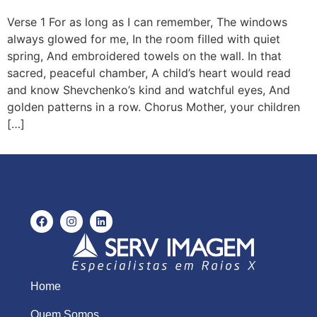
Verse 1 For as long as I can remember, The windows
always glowed for me, In the room filled with quiet
spring, And embroidered towels on the wall. In that
sacred, peaceful chamber, A child’s heart would read
and know Shevchenko’s kind and watchful eyes, And
golden patterns in a row. Chorus Mother, your children
[…]
Home
Quem Somos