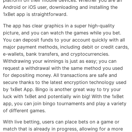
platform on their mobile devices. Whether you are an
Android or iOS user, downloading and installing the
1xBet app is straightforward.
The app has clear graphics in a super high-quality
picture, and you can watch the games while you bet.
You can deposit funds to your account quickly with all
major payment methods, including debit or credit cards,
e-wallets, bank transfers, and cryptocurrencies.
Withdrawing your winnings is just as easy; you can
request a withdrawal with the same method you used
for depositing money. All transactions are safe and
secure thanks to the latest encryption technology used
by 1xBet App. Bingo is another great way to try your
luck with 1xBet and potentially win big! With the 1xBet
app, you can join bingo tournaments and play a variety
of different games.
With live betting, users can place bets on a game or
match that is already in progress, allowing for a more