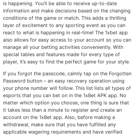
is happening. You’ll be able to receive up-to-date
information and make decisions based on the changing
conditions of the game or match. This adds a thrilling
layer of excitement to any sporting event as you can
react to what is happening in real-time! The 1xbet app
also allows for easy access to your account so you can
manage all your betting activities conveniently. With
special tables and features made for every type of
player, it’s easy to find the perfect game for your style.
If you forgot the passcode, calmly tap on the Forgotten
Password button – an easy recovery operation using
your phone number will follow. This list lists all types of
esports that you can bet on in the 1xBet APK app. No
matter which option you choose, one thing is sure that
it takes less than a minute to register and create an
account on the 1xBet app. Also, before making a
withdrawal, make sure that you have fulfilled any
applicable wagering requirements and have verified