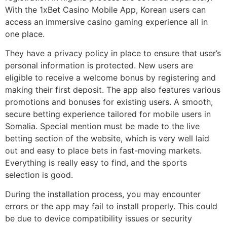
With the 1xBet Casino Mobile App, Korean users can
access an immersive casino gaming experience all in
one place.
They have a privacy policy in place to ensure that user’s
personal information is protected. New users are
eligible to receive a welcome bonus by registering and
making their first deposit. The app also features various
promotions and bonuses for existing users. A smooth,
secure betting experience tailored for mobile users in
Somalia. Special mention must be made to the live
betting section of the website, which is very well laid
out and easy to place bets in fast-moving markets.
Everything is really easy to find, and the sports
selection is good.
During the installation process, you may encounter
errors or the app may fail to install properly. This could
be due to device compatibility issues or security