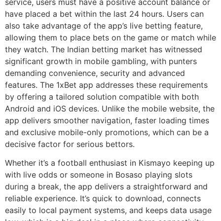
service, users must have a positive account balance or
have placed a bet within the last 24 hours. Users can
also take advantage of the app’s live betting feature,
allowing them to place bets on the game or match while
they watch. The Indian betting market has witnessed
significant growth in mobile gambling, with punters
demanding convenience, security and advanced
features. The 1xBet app addresses these requirements
by offering a tailored solution compatible with both
Android and iOS devices. Unlike the mobile website, the
app delivers smoother navigation, faster loading times
and exclusive mobile-only promotions, which can be a
decisive factor for serious bettors.
Whether it’s a football enthusiast in Kismayo keeping up
with live odds or someone in Bosaso playing slots
during a break, the app delivers a straightforward and
reliable experience. It’s quick to download, connects
easily to local payment systems, and keeps data usage