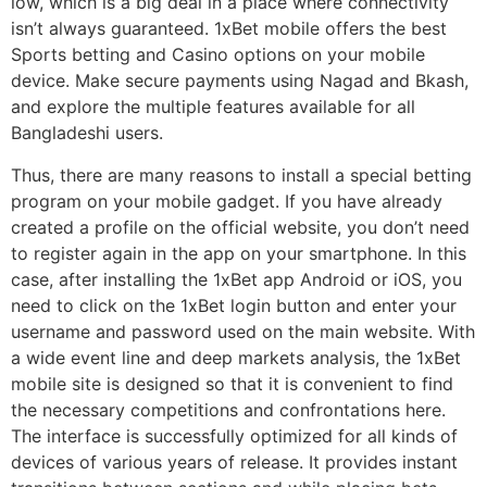
low, which is a big deal in a place where connectivity
isn’t always guaranteed. 1xBet mobile offers the best
Sports betting and Casino options on your mobile
device. Make secure payments using Nagad and Bkash,
and explore the multiple features available for all
Bangladeshi users.
Thus, there are many reasons to install a special betting
program on your mobile gadget. If you have already
created a profile on the official website, you don’t need
to register again in the app on your smartphone. In this
case, after installing the 1xBet app Android or iOS, you
need to click on the 1xBet login button and enter your
username and password used on the main website. With
a wide event line and deep markets analysis, the 1xBet
mobile site is designed so that it is convenient to find
the necessary competitions and confrontations here.
The interface is successfully optimized for all kinds of
devices of various years of release. It provides instant