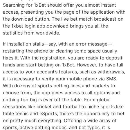
Searching for 1xBet should offer you almost instant
access, presenting you the page of the application with
the download button. The live bet match broadcast on
the 1xbet login app download brings you all the
statistics from worldwide.
If installation stalls—say, with an error message—
restarting the phone or clearing some space usually
fixes it. With the registration, you are ready to deposit
funds and start betting on 1xBet. However, to have full
access to your account’s features, such as withdrawals,
it is necessary to verify your mobile phone via SMS.
With dozens of sports betting lines and markets to
choose from, the app gives access to all options and
nothing too big is ever off the table. From global
sensations like cricket and football to niche sports like
table tennis and eSports, there’s the opportunity to bet
on pretty much everything. Offering a wide array of
sports, active betting modes, and bet types, it is