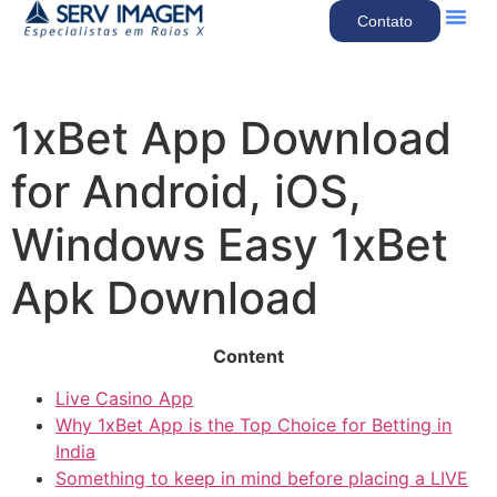
Contato
Quem So
Nossos Se
1xBet App Download
for Android, iOS,
Windows Easy 1xBet
Apk Download
Content
Live Casino App
Why 1xBet App is the Top Choice for Betting in
India
Something to keep in mind before placing a LIVE