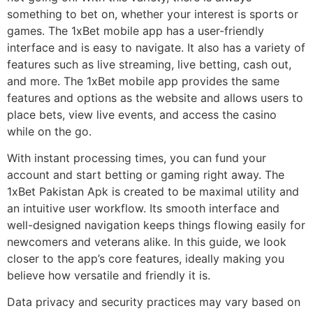
something to bet on, whether your interest is sports or
games. The 1xBet mobile app has a user-friendly
interface and is easy to navigate. It also has a variety of
features such as live streaming, live betting, cash out,
and more. The 1xBet mobile app provides the same
features and options as the website and allows users to
place bets, view live events, and access the casino
while on the go.
With instant processing times, you can fund your
account and start betting or gaming right away. The
1xBet Pakistan Apk is created to be maximal utility and
an intuitive user workflow. Its smooth interface and
well-designed navigation keeps things flowing easily for
newcomers and veterans alike. In this guide, we look
closer to the app’s core features, ideally making you
believe how versatile and friendly it is.
Data privacy and security practices may vary based on