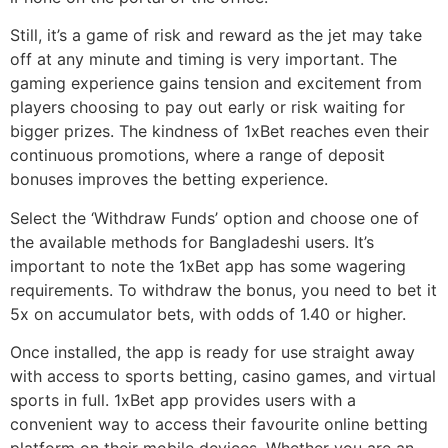
Still, it’s a game of risk and reward as the jet may take
off at any minute and timing is very important. The
gaming experience gains tension and excitement from
players choosing to pay out early or risk waiting for
bigger prizes. The kindness of 1xBet reaches even their
continuous promotions, where a range of deposit
bonuses improves the betting experience.
Select the ‘Withdraw Funds’ option and choose one of
the available methods for Bangladeshi users. It’s
important to note the 1xBet app has some wagering
requirements. To withdraw the bonus, you need to bet it
5x on accumulator bets, with odds of 1.40 or higher.
Once installed, the app is ready for use straight away
with access to sports betting, casino games, and virtual
sports in full. 1xBet app provides users with a
convenient way to access their favourite online betting