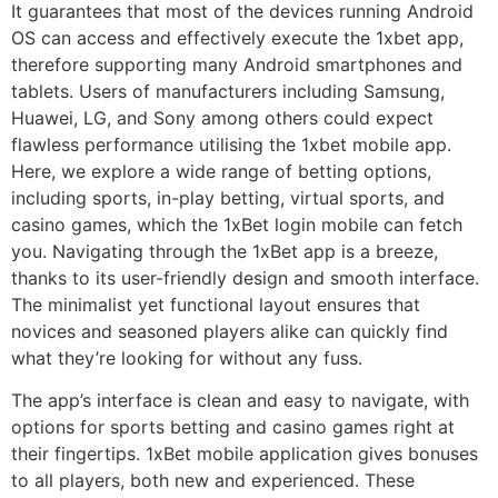
It guarantees that most of the devices running Android
OS can access and effectively execute the 1xbet app,
therefore supporting many Android smartphones and
tablets. Users of manufacturers including Samsung,
Huawei, LG, and Sony among others could expect
flawless performance utilising the 1xbet mobile app.
Here, we explore a wide range of betting options,
including sports, in-play betting, virtual sports, and
casino games, which the 1xBet login mobile can fetch
you. Navigating through the 1xBet app is a breeze,
thanks to its user-friendly design and smooth interface.
The minimalist yet functional layout ensures that
novices and seasoned players alike can quickly find
what they’re looking for without any fuss.
The app’s interface is clean and easy to navigate, with
options for sports betting and casino games right at
their fingertips. 1xBet mobile application gives bonuses
to all players, both new and experienced. These