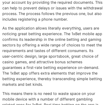
your account by providing the required documents. This
can help to prevent delays or issues with the withdrawal
process. The process follows the previous one, but also
includes registering a phone number.
As the application allows literally everything, users are
noticing great betting experience. The 1xBet mobile app
confirms its leadership in the online betting and gaming
sectors by offering a wide range of choices to meet the
requirements and tastes of different consumers. Its
user-centric design, large sportsbook, great choice of
casino games, and attractive bonus schemes
guarantees a first-rate betting experience on-demand.
The 1xBet app offers extra elements that improve the
betting experience, thereby transcending simple betting
markets and bet kinds.
This means there is no need to waste space on your
mobile device with a number of different gambling
related apps for 1xBet. Real time betting on the app is