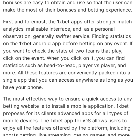
bonuses are easy to obtain and use so that the user can
make the most of their bonuses and betting experience.
First and foremost, the 1xbet apps offer stronger match
analytics, malleable interface, and, as a personal
observation, generally swifter service. Finding statistics
on the 1xbet android app before betting on any event. If
you want to check the stats of two teams that play,
click on the event. When you click on it, you can find
statistics such as head-to-head, player vs player, and
more. All these features are conveniently packed into a
single app that you can access anywhere as long as you
have your phone.
The most effective way to ensure a quick access to any
betting website is to install a mobile application. 1xbet
proposes for its clients advanced apps for all types of
mobile devices. The 1xbet app for iOS allows users to
enjoy all the features offered by the platform, including
sports betting, live streaming, casino games, and more,