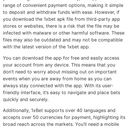
range of convenient payment options, making it simple
to deposit and withdraw funds with ease. However, if
you download the 1xbet apk file from third-party app
stores or websites, there is a risk that the file may be
infected with malware or other harmful software. These
files may also be outdated and may not be compatible
with the latest version of the 1xbet app.
You can download the app for free and easily access
your account from any device. This means that you
don’t need to worry about missing out on important
events when you are away from home as you can
always stay connected with the app. With its user-
friendly interface, it’s easy to navigate and place bets
quickly and securely.
Additionally, 1xBet supports over 40 languages and
accepts over 50 currencies for payment, highlighting its
broad reach across the markets. You’ll need a mobile