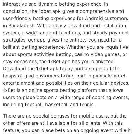
interactive and dynamic betting experience. In
conclusion, the 1xbet apk gives a comprehensive and
user-friendly betting experience for Android customers
in Bangladesh. With an easy download and installation
system, a wide range of functions, and steady payment
strategies, our app gives the entirety you need for a
brilliant betting experience. Whether you are inquisitive
about sports activities betting, casino video games, or
stay occasions, the 1xBet app has you blanketed.
Download the 1xbet apk today and be a part of the
heaps of glad customers taking part in pinnacle-notch
entertainment and possibilities on their cellular devices.
1xBet is an online sports betting platform that allows
users to place bets on a wide range of sporting events,
including football, basketball and tennis.
There are no special bonuses for mobile users, but the
other offers are still available for all clients. With this
feature, you can place bets on an ongoing event while it