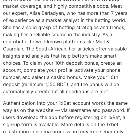
market coverage, and highly competitive odds. Meet
our expert, Alisa Barladyan, who has more than 7 years
of experience as a market analyst in the betting world.
She has a solid grasp of betting strategies and trends,
making her a reliable source in the industry. As a
contributor to well-known platforms like Mail &
Guardian, The South African, her articles offer valuable
insights and analysis that help bettors make smart
choices. To claim your 10th deposit bonus, create an
account, complete your profile, activate your phone
number, and select a casino bonus. Make your 10th
deposit (minimum 1,150 BDT), and the bonus will be
automatically credited if all conditions are met.
Authentication into your 1xBet account works the same
way as on the website — via username and password. If
users download the app before registering on 1xBet, a
sign-up form is available. More details on the 1xbet
registration in nigeria process are covered separately.