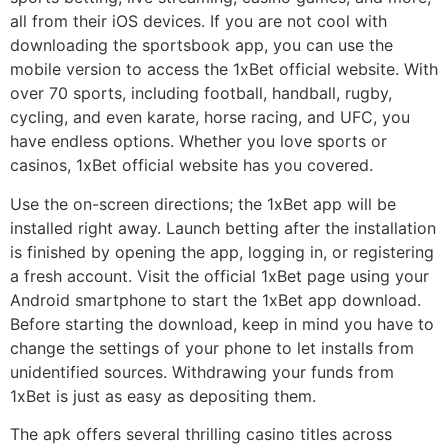
all from their iOS devices. If you are not cool with
downloading the sportsbook app, you can use the
mobile version to access the 1xBet official website. With
over 70 sports, including football, handball, rugby,
cycling, and even karate, horse racing, and UFC, you
have endless options. Whether you love sports or
casinos, 1xBet official website has you covered.
Use the on-screen directions; the 1xBet app will be
installed right away. Launch betting after the installation
is finished by opening the app, logging in, or registering
a fresh account. Visit the official 1xBet page using your
Android smartphone to start the 1xBet app download.
Before starting the download, keep in mind you have to
change the settings of your phone to let installs from
unidentified sources. Withdrawing your funds from
1xBet is just as easy as depositing them.
The apk offers several thrilling casino titles across