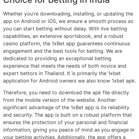
Whether you’re downloading, installing, or updating the
app on Android or iOS, we ensure a smooth process so
you can start betting without delay. With live betting
capabilities, an extensive sportsbook, and a robust
casino platform, the 1xBet app guarantees continuous
engagement and the best tools for betting. We are
dedicated to providing an exceptional betting
experience that meets the needs of both novice and
expert bettors in Thailand. It is primarily the 1xbet
application for Android owners we also know 1xbet apk.
Therefore, you need to download the apk file directly
from the mobile version of the website. Another
significant advantage of the 1xBet app is its reliability
and security. The app is built on a robust platform that
ensures the protection of your personal and financial
information, giving you peace of mind as you engage in
your betting activities. Additionally, the app offers a