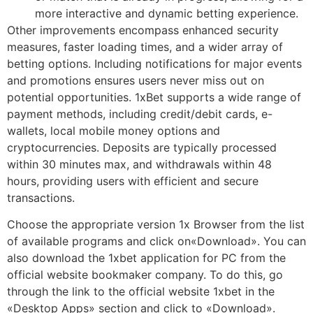
more interactive and dynamic betting experience.
Other improvements encompass enhanced security
measures, faster loading times, and a wider array of
betting options. Including notifications for major events
and promotions ensures users never miss out on
potential opportunities. 1xBet supports a wide range of
payment methods, including credit/debit cards, e-
wallets, local mobile money options and
cryptocurrencies. Deposits are typically processed
within 30 minutes max, and withdrawals within 48
hours, providing users with efficient and secure
transactions.
Choose the appropriate version 1x Browser from the list
of available programs and click on«Download». You can
also download the 1xbet application for PC from the
official website bookmaker company. To do this, go
through the link to the official website 1xbet in the
«Desktop Apps» section and click to «Download».