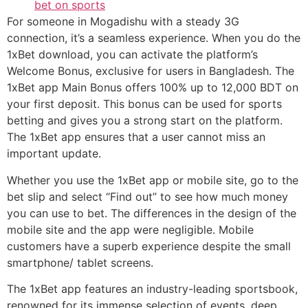
bet on sports
For someone in Mogadishu with a steady 3G
connection, it’s a seamless experience. When you do the
1xBet download, you can activate the platform’s
Welcome Bonus, exclusive for users in Bangladesh. The
1xBet app Main Bonus offers 100% up to 12,000 BDT on
your first deposit. This bonus can be used for sports
betting and gives you a strong start on the platform.
The 1xBet app ensures that a user cannot miss an
important update.
Whether you use the 1xBet app or mobile site, go to the
bet slip and select “Find out” to see how much money
you can use to bet. The differences in the design of the
mobile site and the app were negligible. Mobile
customers have a superb experience despite the small
smartphone/ tablet screens.
The 1xBet app features an industry-leading sportsbook,
renowned for its immense selection of events, deep