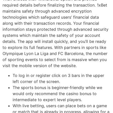
required details before finalizing the transaction. 1xBet
maintains safety through advanced encryption
technologies which safeguard users’ financial data
along with their transaction records. Your financial
information stays protected through advanced security
systems which maintain the safety of your account
details. The app will install quickly, and you’ll be ready
to explore its full features. With partners in sports like
Olympique Lyon La Liga and FC Barcelona, the number
of sporting events to select from is massive when you
visit the mobile version of the website.
To log in or register click on 3 bars in the upper
left corner of the screen.
The sports bonus is beginner-friendly while we
would only recommend the casino bonus to
intermediate to expert level players.
With live betting, users can place bets on a game
or match that is already in progress, allowing for a