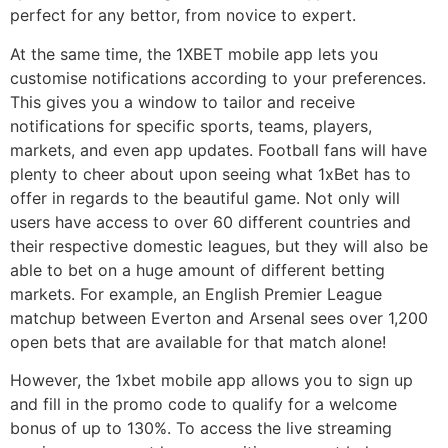
perfect for any bettor, from novice to expert.
At the same time, the 1XBET mobile app lets you
customise notifications according to your preferences.
This gives you a window to tailor and receive
notifications for specific sports, teams, players,
markets, and even app updates. Football fans will have
plenty to cheer about upon seeing what 1xBet has to
offer in regards to the beautiful game. Not only will
users have access to over 60 different countries and
their respective domestic leagues, but they will also be
able to bet on a huge amount of different betting
markets. For example, an English Premier League
matchup between Everton and Arsenal sees over 1,200
open bets that are available for that match alone!
However, the 1xbet mobile app allows you to sign up
and fill in the promo code to qualify for a welcome
bonus of up to 130%. To access the live streaming