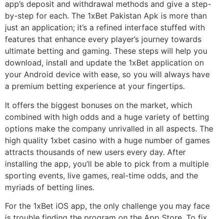
app’s deposit and withdrawal methods and give a step-
by-step for each. The 1xBet Pakistan Apk is more than
just an application; it’s a refined interface stuffed with
features that enhance every player’s journey towards
ultimate betting and gaming. These steps will help you
download, install and update the 1xBet application on
your Android device with ease, so you will always have
a premium betting experience at your fingertips.
It offers the biggest bonuses on the market, which
combined with high odds and a huge variety of betting
options make the company unrivalled in all aspects. The
high quality 1xbet casino with a huge number of games
attracts thousands of new users every day. After
installing the app, you’ll be able to pick from a multiple
sporting events, live games, real-time odds, and the
myriads of betting lines.
For the 1xBet iOS app, the only challenge you may face
is trouble finding the program on the App Store. To fix