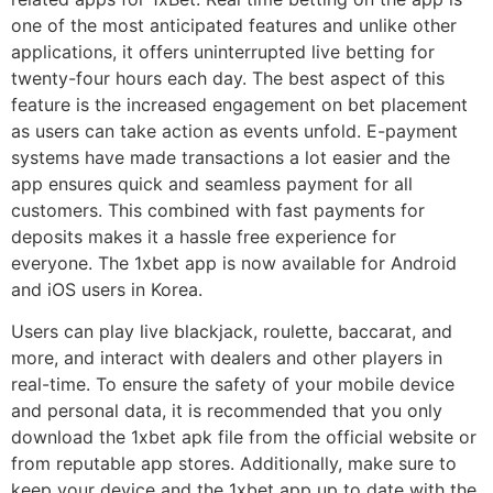
one of the most anticipated features and unlike other
applications, it offers uninterrupted live betting for
twenty-four hours each day. The best aspect of this
feature is the increased engagement on bet placement
as users can take action as events unfold. E-payment
systems have made transactions a lot easier and the
app ensures quick and seamless payment for all
customers. This combined with fast payments for
deposits makes it a hassle free experience for
everyone. The 1xbet app is now available for Android
and iOS users in Korea.
Users can play live blackjack, roulette, baccarat, and
more, and interact with dealers and other players in
real-time. To ensure the safety of your mobile device
and personal data, it is recommended that you only
download the 1xbet apk file from the official website or
from reputable app stores. Additionally, make sure to
keep your device and the 1xbet app up to date with the