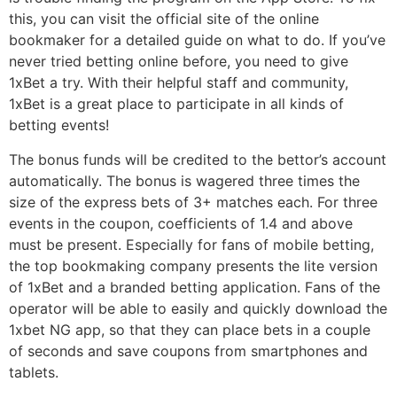
this, you can visit the official site of the online
bookmaker for a detailed guide on what to do. If you’ve
never tried betting online before, you need to give
1xBet a try. With their helpful staff and community,
1xBet is a great place to participate in all kinds of
betting events!
The bonus funds will be credited to the bettor’s account
automatically. The bonus is wagered three times the
size of the express bets of 3+ matches each. For three
events in the coupon, coefficients of 1.4 and above
must be present. Especially for fans of mobile betting,
the top bookmaking company presents the lite version
of 1xBet and a branded betting application. Fans of the
operator will be able to easily and quickly download the
1xbet NG app, so that they can place bets in a couple
of seconds and save coupons from smartphones and
tablets.