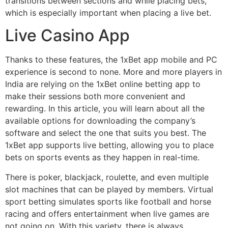
transitions between sections and while placing bets,
which is especially important when placing a live bet.
Live Casino App
Thanks to these features, the 1xBet app mobile and PC
experience is second to none. More and more players in
India are relying on the 1xBet online betting app to
make their sessions both more convenient and
rewarding. In this article, you will learn about all the
available options for downloading the company’s
software and select the one that suits you best. The
1xBet app supports live betting, allowing you to place
bets on sports events as they happen in real-time.
There is poker, blackjack, roulette, and even multiple
slot machines that can be played by members. Virtual
sport betting simulates sports like football and horse
racing and offers entertainment when live games are
not going on. With this variety, there is always