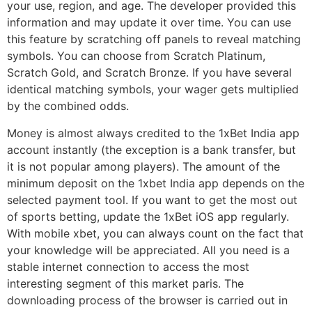
your use, region, and age. The developer provided this
information and may update it over time. You can use
this feature by scratching off panels to reveal matching
symbols. You can choose from Scratch Platinum,
Scratch Gold, and Scratch Bronze. If you have several
identical matching symbols, your wager gets multiplied
by the combined odds.
Money is almost always credited to the 1xBet India app
account instantly (the exception is a bank transfer, but
it is not popular among players). The amount of the
minimum deposit on the 1xbet India app depends on the
selected payment tool. If you want to get the most out
of sports betting, update the 1xBet iOS app regularly.
With mobile xbet, you can always count on the fact that
your knowledge will be appreciated. All you need is a
stable internet connection to access the most
interesting segment of this market paris. The
downloading process of the browser is carried out in