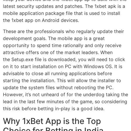
latest security updates and patches. The 1xbet apk is a
mobile application package file that is used to install
the 1xbet app on Android devices.
These are the professionals who regularly update their
development goals. The mobile app is a great
opportunity to spend time rationally and only receive
attractive offers one of the market leaders. When
the Setup.exe file is downloaded, you will need to click
on it to start installation on PC with Windows OS. It is
advisable to close all running applications before
starting the installation. This will allow the installer to
update the system files without rebooting the PC.
However, it’s not unheard of for the underdog taking the
lead in the last few minutes of the game, so considering
this risk before betting in-play is a good idea.
Why 1xBet App is the Top
Choice for Betting in India