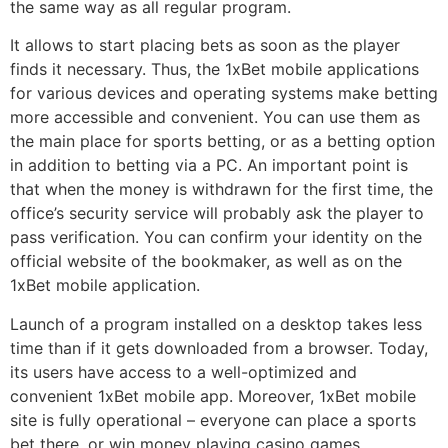
the same way as all regular program.
It allows to start placing bets as soon as the player
finds it necessary. Thus, the 1xBet mobile applications
for various devices and operating systems make betting
more accessible and convenient. You can use them as
the main place for sports betting, or as a betting option
in addition to betting via a PC. An important point is
that when the money is withdrawn for the first time, the
office’s security service will probably ask the player to
pass verification. You can confirm your identity on the
official website of the bookmaker, as well as on the
1xBet mobile application.
Launch of a program installed on a desktop takes less
time than if it gets downloaded from a browser. Today,
its users have access to a well-optimized and
convenient 1xBet mobile app. Moreover, 1xBet mobile
site is fully operational – everyone can place a sports
bet there, or win money playing casino games.