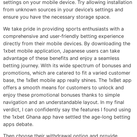
settings on your mobile device. Try allowing installation
from unknown sources in your device’s settings and
ensure you have the necessary storage space.
We take pride in providing sports enthusiasts with a
comprehensive and user-friendly betting experience
directly from their mobile devices. By downloading the
1xbet mobile application, Japanese users can take
advantage of these benefits and enjoy a seamless
betting journey. With its wide spectrum of bonuses and
promotions, which are catered to fit a varied customer
base, the 1xBet mobile app really shines. The 1xBet app
offers a smooth means for customers to unlock and
enjoy these promotional bonuses thanks to simple
navigation and an understandable layout. In my final
verdict, I can confidently say the features I found using
the 1xbet Ghana app have settled the age-long betting
apps debate.
Then choose their withdrawal option and provide