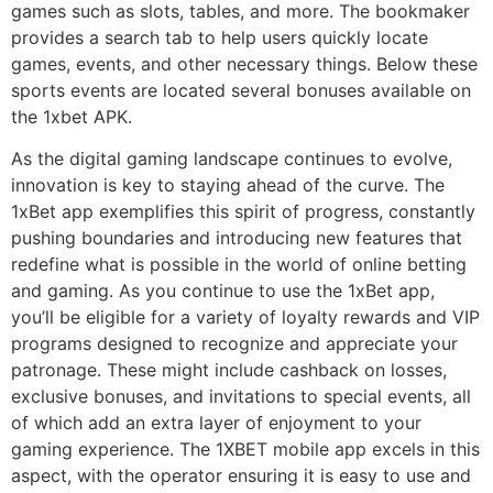
games such as slots, tables, and more. The bookmaker
provides a search tab to help users quickly locate
games, events, and other necessary things. Below these
sports events are located several bonuses available on
the 1xbet APK.
As the digital gaming landscape continues to evolve,
innovation is key to staying ahead of the curve. The
1xBet app exemplifies this spirit of progress, constantly
pushing boundaries and introducing new features that
redefine what is possible in the world of online betting
and gaming. As you continue to use the 1xBet app,
you’ll be eligible for a variety of loyalty rewards and VIP
programs designed to recognize and appreciate your
patronage. These might include cashback on losses,
exclusive bonuses, and invitations to special events, all
of which add an extra layer of enjoyment to your
gaming experience. The 1XBET mobile app excels in this
aspect, with the operator ensuring it is easy to use and