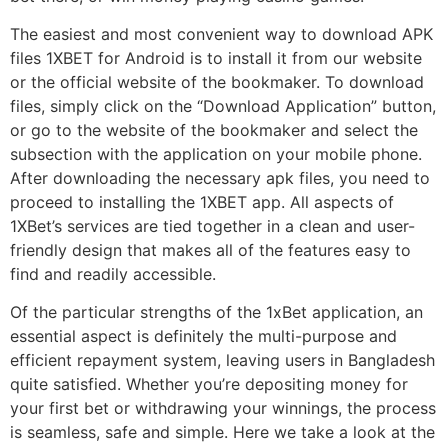
The easiest and most convenient way to download APK
files 1XBET for Android is to install it from our website
or the official website of the bookmaker. To download
files, simply click on the “Download Application” button,
or go to the website of the bookmaker and select the
subsection with the application on your mobile phone.
After downloading the necessary apk files, you need to
proceed to installing the 1XBET app. All aspects of
1XBet’s services are tied together in a clean and user-
friendly design that makes all of the features easy to
find and readily accessible.
Of the particular strengths of the 1xBet application, an
essential aspect is definitely the multi-purpose and
efficient repayment system, leaving users in Bangladesh
quite satisfied. Whether you’re depositing money for
your first bet or withdrawing your winnings, the process
is seamless, safe and simple. Here we take a look at the