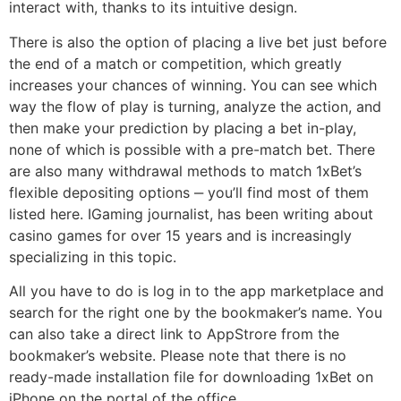
interact with, thanks to its intuitive design.
There is also the option of placing a live bet just before
the end of a match or competition, which greatly
increases your chances of winning. You can see which
way the flow of play is turning, analyze the action, and
then make your prediction by placing a bet in-play,
none of which is possible with a pre-match bet. There
are also many withdrawal methods to match 1xBet’s
flexible depositing options ‒ you’ll find most of them
listed here. IGaming journalist, has been writing about
casino games for over 15 years and is increasingly
specializing in this topic.
All you have to do is log in to the app marketplace and
search for the right one by the bookmaker’s name. You
can also take a direct link to AppStrore from the
bookmaker’s website. Please note that there is no
ready-made installation file for downloading 1xBet on
iPhone on the portal of the office.