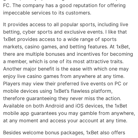
FC. The company has a good reputation for offering
impeccable services to its customers.
It provides access to all popular sports, including live
betting, cyber sports and exclusive events. I like that
1xBet provides access to a wide range of sports
markets, casino games, and betting features. At 1xBet,
there are multiple bonuses and incentives for becoming
a member, which is one of its most attractive traits.
Another major benefit is the ease with which one may
enjoy live casino games from anywhere at any time.
Players may view their preferred live events on PC or
mobile devices using 1xBet’s flawless platform,
therefore guaranteeing they never miss the action.
Available on both Android and iOS devices, the 1xBet
mobile app guarantees you may gamble from anywhere,
at any moment and access your account at any time.
Besides welcome bonus packages, 1xBet also offers