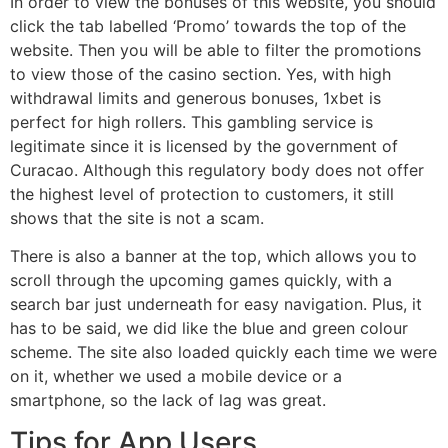
In order to view the bonuses of this website, you should
click the tab labelled ‘Promo’ towards the top of the
website. Then you will be able to filter the promotions
to view those of the casino section. Yes, with high
withdrawal limits and generous bonuses, 1xbet is
perfect for high rollers. This gambling service is
legitimate since it is licensed by the government of
Curacao. Although this regulatory body does not offer
the highest level of protection to customers, it still
shows that the site is not a scam.
There is also a banner at the top, which allows you to
scroll through the upcoming games quickly, with a
search bar just underneath for easy navigation. Plus, it
has to be said, we did like the blue and green colour
scheme. The site also loaded quickly each time we were
on it, whether we used a mobile device or a
smartphone, so the lack of lag was great.
Tips for App Users