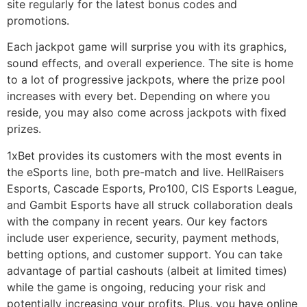
site regularly for the latest bonus codes and
promotions.
Each jackpot game will surprise you with its graphics,
sound effects, and overall experience. The site is home
to a lot of progressive jackpots, where the prize pool
increases with every bet. Depending on where you
reside, you may also come across jackpots with fixed
prizes.
1xBet provides its customers with the most events in
the eSports line, both pre-match and live. HellRaisers
Esports, Cascade Esports, Pro100, CIS Esports League,
and Gambit Esports have all struck collaboration deals
with the company in recent years. Our key factors
include user experience, security, payment methods,
betting options, and customer support. You can take
advantage of partial cashouts (albeit at limited times)
while the game is ongoing, reducing your risk and
potentially increasing your profits. Plus, you have online