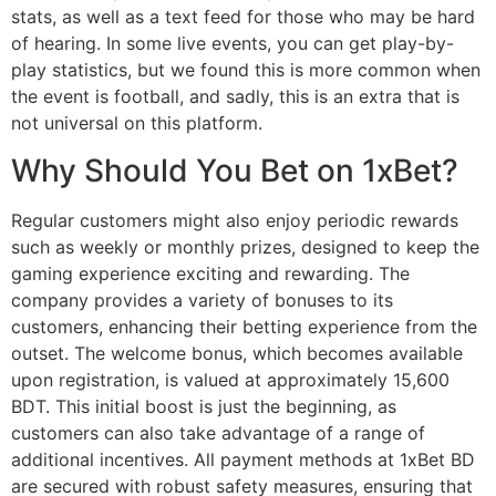
stats, as well as a text feed for those who may be hard
of hearing. In some live events, you can get play-by-
play statistics, but we found this is more common when
the event is football, and sadly, this is an extra that is
not universal on this platform.
Why Should You Bet on 1xBet?
Regular customers might also enjoy periodic rewards
such as weekly or monthly prizes, designed to keep the
gaming experience exciting and rewarding. The
company provides a variety of bonuses to its
customers, enhancing their betting experience from the
outset. The welcome bonus, which becomes available
upon registration, is valued at approximately 15,600
BDT. This initial boost is just the beginning, as
customers can also take advantage of a range of
additional incentives. All payment methods at 1xBet BD
are secured with robust safety measures, ensuring that