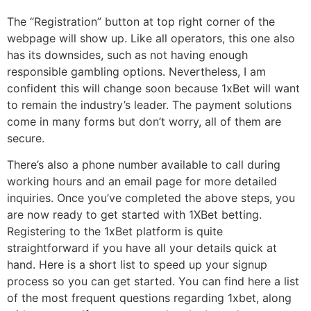
The “Registration” button at top right corner of the
webpage will show up. Like all operators, this one also
has its downsides, such as not having enough
responsible gambling options. Nevertheless, I am
confident this will change soon because 1xBet will want
to remain the industry’s leader. The payment solutions
come in many forms but don’t worry, all of them are
secure.
There’s also a phone number available to call during
working hours and an email page for more detailed
inquiries. Once you’ve completed the above steps, you
are now ready to get started with 1XBet betting.
Registering to the 1xBet platform is quite
straightforward if you have all your details quick at
hand. Here is a short list to speed up your signup
process so you can get started. You can find here a list
of the most frequent questions regarding 1xbet, along