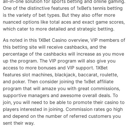
all-in-one solution for sports betting and online gaming.
One of the distinctive features of 1xBet’s tennis betting
is the variety of bet types. But they also offer more
nuanced options like total aces and exact game scores,
which cater to more detailed and strategic betting.
As noted in this 1XBet Casino overview, VIP members of
this betting site will receive cashbacks, and the
percentage of the cashbacks will increase as you move
up the program. The VIP program will also give you
access to more bonuses and VIP support. 1XBet
features slot machines, blackjack, baccarat, roulette,
and poker. Then consider joining the 1xBet affiliate
program that will amaze you with great commissions,
supportive managers and awesome overall deals. To
join, you will need to be able to promote their casino to
players interested in joining. Commission rates go high
and depend on the number of referred customers you
sent their way.