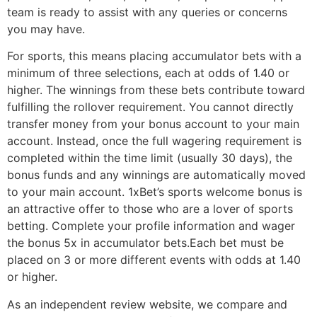
team is ready to assist with any queries or concerns
you may have.
For sports, this means placing accumulator bets with a
minimum of three selections, each at odds of 1.40 or
higher. The winnings from these bets contribute toward
fulfilling the rollover requirement. You cannot directly
transfer money from your bonus account to your main
account. Instead, once the full wagering requirement is
completed within the time limit (usually 30 days), the
bonus funds and any winnings are automatically moved
to your main account. 1xBet’s sports welcome bonus is
an attractive offer to those who are a lover of sports
betting. Complete your profile information and wager
the bonus 5x in accumulator bets.Each bet must be
placed on 3 or more different events with odds at 1.40
or higher.
As an independent review website, we compare and