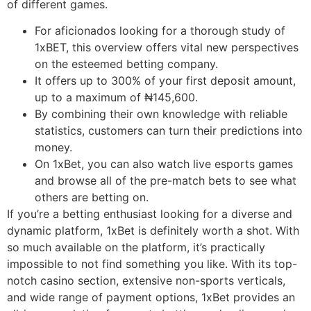
of different games.
For aficionados looking for a thorough study of
1xBET, this overview offers vital new perspectives
on the esteemed betting company.
It offers up to 300% of your first deposit amount,
up to a maximum of ₦145,600.
By combining their own knowledge with reliable
statistics, customers can turn their predictions into
money.
On 1xBet, you can also watch live esports games
and browse all of the pre-match bets to see what
others are betting on.
If you’re a betting enthusiast looking for a diverse and
dynamic platform, 1xBet is definitely worth a shot. With
so much available on the platform, it’s practically
impossible to not find something you like. With its top-
notch casino section, extensive non-sports verticals,
and wide range of payment options, 1xBet provides an