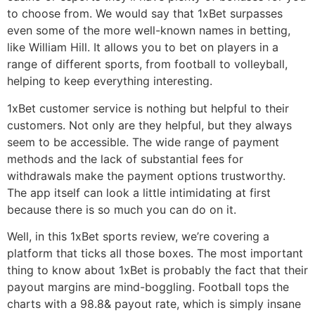
to choose from. We would say that 1xBet surpasses
even some of the more well-known names in betting,
like William Hill. It allows you to bet on players in a
range of different sports, from football to volleyball,
helping to keep everything interesting.
1xBet customer service is nothing but helpful to their
customers. Not only are they helpful, but they always
seem to be accessible. The wide range of payment
methods and the lack of substantial fees for
withdrawals make the payment options trustworthy.
The app itself can look a little intimidating at first
because there is so much you can do on it.
Well, in this 1xBet sports review, we’re covering a
platform that ticks all those boxes. The most important
thing to know about 1xBet is probably the fact that their
payout margins are mind-boggling. Football tops the
charts with a 98.8& payout rate, which is simply insane