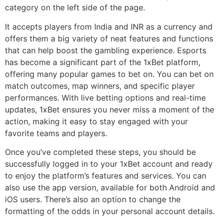
category on the left side of the page.
It accepts players from India and INR as a currency and
offers them a big variety of neat features and functions
that can help boost the gambling experience. Esports
has become a significant part of the 1xBet platform,
offering many popular games to bet on. You can bet on
match outcomes, map winners, and specific player
performances. With live betting options and real-time
updates, 1xBet ensures you never miss a moment of the
action, making it easy to stay engaged with your
favorite teams and players.
Once you’ve completed these steps, you should be
successfully logged in to your 1xBet account and ready
to enjoy the platform’s features and services. You can
also use the app version, available for both Android and
iOS users. There’s also an option to change the
formatting of the odds in your personal account details.