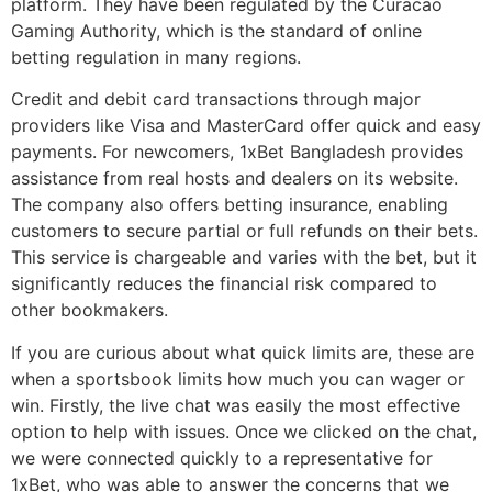
platform. They have been regulated by the Curacao
Gaming Authority, which is the standard of online
betting regulation in many regions.
Credit and debit card transactions through major
providers like Visa and MasterCard offer quick and easy
payments. For newcomers, 1xBet Bangladesh provides
assistance from real hosts and dealers on its website.
The company also offers betting insurance, enabling
customers to secure partial or full refunds on their bets.
This service is chargeable and varies with the bet, but it
significantly reduces the financial risk compared to
other bookmakers.
If you are curious about what quick limits are, these are
when a sportsbook limits how much you can wager or
win. Firstly, the live chat was easily the most effective
option to help with issues. Once we clicked on the chat,
we were connected quickly to a representative for
1xBet, who was able to answer the concerns that we