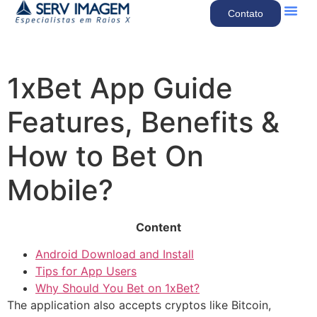
Contato
Quem So
Nossos Se
1xBet App Guide
Features, Benefits &
How to Bet On
Mobile?
Content
Android Download and Install
Tips for App Users
Why Should You Bet on 1xBet?
The application also accepts cryptos like Bitcoin,