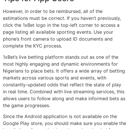
However, in order to be reimbursed, all of the
estimations must be correct. If you haven’t previously,
click the 1xBet logo in the top-left corner to access a
page listing all available sporting events. Use your
phone’s front camera to upload ID documents and
complete the KYC process.
1xBet’s live betting platform stands out as one of the
most highly engaging and dynamic environments for
Nigerians to place bets. It offers a wide array of betting
markets across various sports and events, with
constantly-updated odds that reflect the state of play
in real time. Combined with live streaming services, this
allows users to follow along and make informed bets as
the game progresses.
Since the Android application is not available on the
Google Play store, you should make sure you enable the