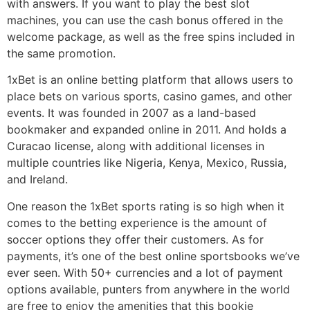
with answers. If you want to play the best slot
machines, you can use the cash bonus offered in the
welcome package, as well as the free spins included in
the same promotion.
1xBet is an online betting platform that allows users to
place bets on various sports, casino games, and other
events. It was founded in 2007 as a land-based
bookmaker and expanded online in 2011. And holds a
Curacao license, along with additional licenses in
multiple countries like Nigeria, Kenya, Mexico, Russia,
and Ireland.
One reason the 1xBet sports rating is so high when it
comes to the betting experience is the amount of
soccer options they offer their customers. As for
payments, it’s one of the best online sportsbooks we’ve
ever seen. With 50+ currencies and a lot of payment
options available, punters from anywhere in the world
are free to enjoy the amenities that this bookie