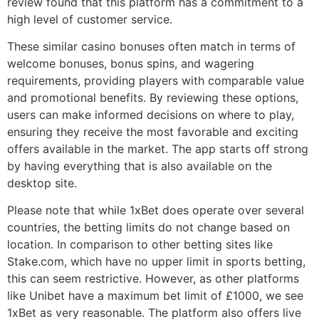
review found that this platform has a commitment to a
high level of customer service.
These similar casino bonuses often match in terms of
welcome bonuses, bonus spins, and wagering
requirements, providing players with comparable value
and promotional benefits. By reviewing these options,
users can make informed decisions on where to play,
ensuring they receive the most favorable and exciting
offers available in the market. The app starts off strong
by having everything that is also available on the
desktop site.
Please note that while 1xBet does operate over several
countries, the betting limits do not change based on
location. In comparison to other betting sites like
Stake.com, which have no upper limit in sports betting,
this can seem restrictive. However, as other platforms
like Unibet have a maximum bet limit of £1000, we see
1xBet as very reasonable. The platform also offers live