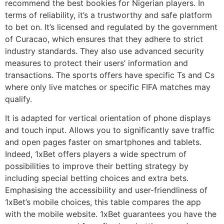
recommend the best bookies for Nigerian players. In
terms of reliability, it’s a trustworthy and safe platform
to bet on. It’s licensed and regulated by the government
of Curacao, which ensures that they adhere to strict
industry standards. They also use advanced security
measures to protect their users’ information and
transactions. The sports offers have specific Ts and Cs
where only live matches or specific FIFA matches may
qualify.
It is adapted for vertical orientation of phone displays
and touch input. Allows you to significantly save traffic
and open pages faster on smartphones and tablets.
Indeed, 1xBet offers players a wide spectrum of
possibilities to improve their betting strategy by
including special betting choices and extra bets.
Emphasising the accessibility and user-friendliness of
1xBet’s mobile choices, this table compares the app
with the mobile website. 1xBet guarantees you have the