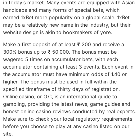
in today’s market. Many events are equipped with Asian
handicaps and many forms of special bets, which
earned 1xBet more popularity on a global scale. 1xBet
may be a relatively new name in the industry, but their
website design is akin to bookmakers of yore.
Make a first deposit of at least ₹ 200 and receive a
300% bonus up to ₹ 50,000. The bonus must be
wagered 5 times on accumulator bets, with each
accumulator containing at least 3 events. Each event in
the accumulator must have minimum odds of 1.40 or
higher. The bonus must be used in full within the
specified timeframe of thirty days of registration.
Online.casino, or O.C, is an international guide to
gambling, providing the latest news, game guides and
honest online casino reviews conducted by real experts.
Make sure to check your local regulatory requirements
before you choose to play at any casino listed on our
site.