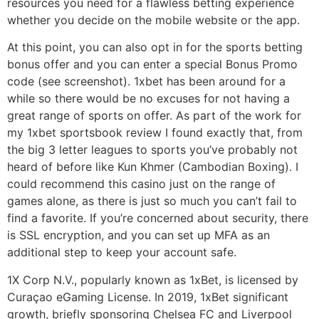
resources you need for a flawless betting experience
whether you decide on the mobile website or the app.
At this point, you can also opt in for the sports betting
bonus offer and you can enter a special Bonus Promo
code (see screenshot). 1xbet has been around for a
while so there would be no excuses for not having a
great range of sports on offer. As part of the work for
my 1xbet sportsbook review I found exactly that, from
the big 3 letter leagues to sports you’ve probably not
heard of before like Kun Khmer (Cambodian Boxing). I
could recommend this casino just on the range of
games alone, as there is just so much you can’t fail to
find a favorite. If you’re concerned about security, there
is SSL encryption, and you can set up MFA as an
additional step to keep your account safe.
1X Corp N.V., popularly known as 1xBet, is licensed by
Curaçao eGaming License. In 2019, 1xBet significant
growth, briefly sponsoring Chelsea FC and Liverpool