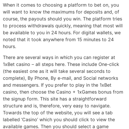
When it comes to choosing a platform to bet on, you
will want to know the maximums for deposits and, of
course, the payouts should you win. The platform tries
to process withdrawals quickly, meaning that most will
be available to you in 24 hours. For digital wallets, we
noted that it took anywhere from 15 minutes to 24
hours.
There are several ways in which you can register at
1xBet casino – all steps here. These include One-click
(the easiest one as it will take several seconds to
complete), By Phone, By e-mail, and Social networks
and messengers. If you prefer to play in the 1xBet
casino, then choose the Casino + 1xGames bonus from
the signup form. This site has a straightforward
structure and is, therefore, very easy to navigate.
Towards the top of the website, you will see a tab
labelled ‘Casino’ which you should click to view the
available games. Then you should select a game