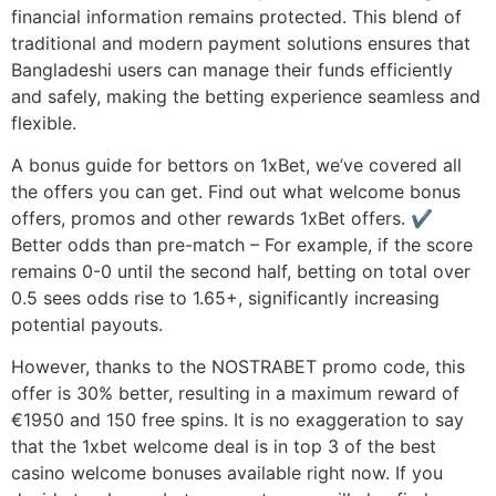
financial information remains protected. This blend of
traditional and modern payment solutions ensures that
Bangladeshi users can manage their funds efficiently
and safely, making the betting experience seamless and
flexible.
A bonus guide for bettors on 1xBet, we’ve covered all
the offers you can get. Find out what welcome bonus
offers, promos and other rewards 1xBet offers. ✔
Better odds than pre-match – For example, if the score
remains 0-0 until the second half, betting on total over
0.5 sees odds rise to 1.65+, significantly increasing
potential payouts.
However, thanks to the NOSTRABET promo code, this
offer is 30% better, resulting in a maximum reward of
€1950 and 150 free spins. It is no exaggeration to say
that the 1xbet welcome deal is in top 3 of the best
casino welcome bonuses available right now. If you