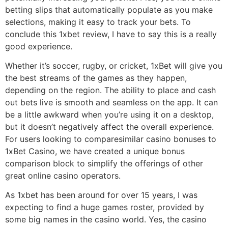
betting slips that automatically populate as you make
selections, making it easy to track your bets. To
conclude this 1xbet review, I have to say this is a really
good experience.
Whether it’s soccer, rugby, or cricket, 1xBet will give you
the best streams of the games as they happen,
depending on the region. The ability to place and cash
out bets live is smooth and seamless on the app. It can
be a little awkward when you’re using it on a desktop,
but it doesn’t negatively affect the overall experience.
For users looking to comparesimilar casino bonuses to
1xBet Casino, we have created a unique bonus
comparison block to simplify the offerings of other
great online casino operators.
As 1xbet has been around for over 15 years, I was
expecting to find a huge games roster, provided by
some big names in the casino world. Yes, the casino