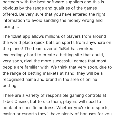
partners with the best software suppliers and this is
obvious by the range and qualities of the games
offered. Be very sure that you have entered the right
information to avoid sending the money wrong and
losing it.
The 1xBet app allows millions of players from around
the world place quick bets on sports from anywhere on
the planet! The team over at 1xBet has worked
exceedingly hard to create a betting site that could,
very soon, rival the more successful names that most
people are familiar with. We think that very soon, due to
the range of betting markets at hand, they will be a
recognised name and brand in the area of online
betting.
There are a variety of responsible gaming controls at
1xbet Casino, but to use them, players will need to
contact a specific address. Whether you’re into sports,
casino or esports they’ll have plenty of bonuses for you