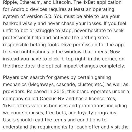
Ripple, Ethereum, and Litecoin. The 1xBet application
for Android devices requires at least an operating
system of version 5.0. You must be able to use your
bankroll wisely and never chase your losses. If you feel
unfit to bet or struggle to stop, never hesitate to seek
professional help and activate the betting site’s
responsible betting tools. Give permission for the app
to send notifications in the window that opens. Now
instead you have to click ib top right, in the corner, on
the three dots, the optical impact changes completely.
Players can search for games by certain gaming
mechanics (Megaways, cascade, cluster, etc.) as well as
providers. Released in 2015, this brand operates under a
company called Caecus NV and has a license. Yes,
1xBet offers various bonuses and promotions, including
welcome bonuses, free bets, and loyalty programs.
Users should read the terms and conditions to
understand the requirements for each offer and visit the