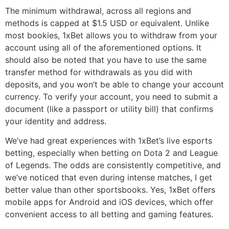
The minimum withdrawal, across all regions and
methods is capped at $1.5 USD or equivalent. Unlike
most bookies, 1xBet allows you to withdraw from your
account using all of the aforementioned options. It
should also be noted that you have to use the same
transfer method for withdrawals as you did with
deposits, and you won’t be able to change your account
currency. To verify your account, you need to submit a
document (like a passport or utility bill) that confirms
your identity and address.
We’ve had great experiences with 1xBet’s live esports
betting, especially when betting on Dota 2 and League
of Legends. The odds are consistently competitive, and
we’ve noticed that even during intense matches, I get
better value than other sportsbooks. Yes, 1xBet offers
mobile apps for Android and iOS devices, which offer
convenient access to all betting and gaming features.