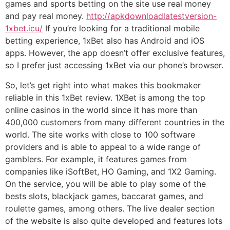
games and sports betting on the site use real money
and pay real money.
http://apkdownloadlatestversion-
1xbet.icu/
If you’re looking for a traditional mobile
betting experience, 1xBet also has Android and iOS
apps. However, the app doesn’t offer exclusive features,
so I prefer just accessing 1xBet via our phone’s browser.
So, let’s get right into what makes this bookmaker
reliable in this 1xBet review. 1XBet is among the top
online casinos in the world since it has more than
400,000 customers from many different countries in the
world. The site works with close to 100 software
providers and is able to appeal to a wide range of
gamblers. For example, it features games from
companies like iSoftBet, HO Gaming, and 1X2 Gaming.
On the service, you will be able to play some of the
bests slots, blackjack games, baccarat games, and
roulette games, among others. The live dealer section
of the website is also quite developed and features lots