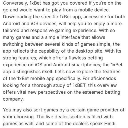
Conversely, 1xBet has got you covered if you’re on the
go and would want to play from a mobile device.
Downloading the specific 1xBet app, accessible for both
Android and iOS devices, will help you to enjoy a more
tailored and responsive gaming experience. With so
many games and a simple interface that allows
switching between several kinds of games simple, the
app reflects the capability of the desktop site. With its
strong features, which offer a flawless betting
experience on iOS and Android smartphones, the 1xBet
app distinguishes itself. Let’s now explore the features
of the 1xBet mobile app specifically. For aficionados
looking for a thorough study of 1xBET, this overview
offers vital new perspectives on the esteemed betting
company.
You may also sort games by a certain game provider of
your choosing. The live dealer section is filled with
games as well, and some of the dealers speak Hindi,