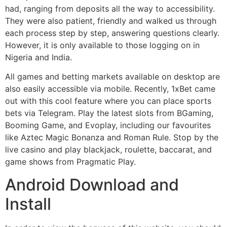
had, ranging from deposits all the way to accessibility.
They were also patient, friendly and walked us through
each process step by step, answering questions clearly.
However, it is only available to those logging on in
Nigeria and India.
All games and betting markets available on desktop are
also easily accessible via mobile. Recently, 1xBet came
out with this cool feature where you can place sports
bets via Telegram. Play the latest slots from BGaming,
Booming Game, and Evoplay, including our favourites
like Aztec Magic Bonanza and Roman Rule. Stop by the
live casino and play blackjack, roulette, baccarat, and
game shows from Pragmatic Play.
Android Download and
Install