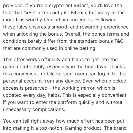
provides. If you’re a crypto enthusiast, you’ll love the
fact that 1xBet offers not just Bitcoin, but many of the
most trustworthy blockchain currencies. Following
these rules ensures a smooth and rewarding experience
when unlocking the bonus. Overall, the bonus terms and
conditions barely differ from the standard bonus T&C
that are commonly used in online betting.
This offer works officially and helps to get into the
game comfortably, especially in the first days. Thanks
to a convenient mobile version, users can log in to their
personal account from any device. Even when blocked,
access is preserved – the working mirror, which is
updated every day, helps. This is especially convenient
if you want to enter the platform quickly and without
unnecessary complications.
You can tell right away how much effort has been put
into making it a top-notch iGaming product. The brand