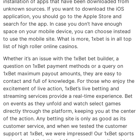
installation of apps that have been downloaded from
unknown sources. If you want to download the iOS
application, you should go to the Apple Store and
search for the app. In case you don’t have enough
space on your mobile device, you can choose instead
to use the mobile site. What is more, 1xbet is in all top
list of high roller online casinos.
Whether it’s an issue with the 1xBet bet builder, a
question on 1xBet payment methods or a query on
1xBet maximum payout amounts, they are easy to
contact and full of knowledge. For those who enjoy the
excitement of live action, 1xBet’s live betting and
streaming services provide a real-time experience. Bet
on events as they unfold and watch select games
directly through the platform, keeping you at the center
of the action. Any betting site is only as good as its
customer service, and when we tested the customer
support at 1xBet, we were impressed! Our 1xBet sports