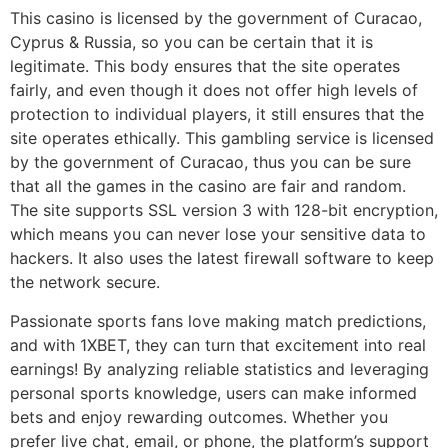
This casino is licensed by the government of Curacao,
Cyprus & Russia, so you can be certain that it is
legitimate. This body ensures that the site operates
fairly, and even though it does not offer high levels of
protection to individual players, it still ensures that the
site operates ethically. This gambling service is licensed
by the government of Curacao, thus you can be sure
that all the games in the casino are fair and random.
The site supports SSL version 3 with 128-bit encryption,
which means you can never lose your sensitive data to
hackers. It also uses the latest firewall software to keep
the network secure.
Passionate sports fans love making match predictions,
and with 1XBET, they can turn that excitement into real
earnings! By analyzing reliable statistics and leveraging
personal sports knowledge, users can make informed
bets and enjoy rewarding outcomes. Whether you
prefer live chat, email, or phone, the platform’s support