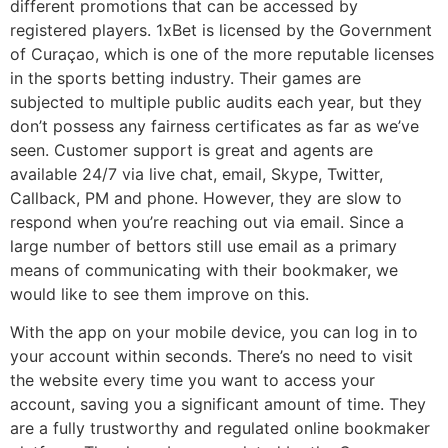
different promotions that can be accessed by
registered players. 1xBet is licensed by the Government
of Curaçao, which is one of the more reputable licenses
in the sports betting industry. Their games are
subjected to multiple public audits each year, but they
don’t possess any fairness certificates as far as we’ve
seen. Customer support is great and agents are
available 24/7 via live chat, email, Skype, Twitter,
Callback, PM and phone. However, they are slow to
respond when you’re reaching out via email. Since a
large number of bettors still use email as a primary
means of communicating with their bookmaker, we
would like to see them improve on this.
With the app on your mobile device, you can log in to
your account within seconds. There’s no need to visit
the website every time you want to access your
account, saving you a significant amount of time. They
are a fully trustworthy and regulated online bookmaker