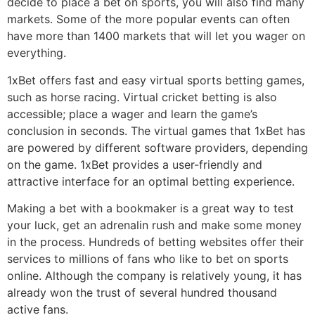
decide to place a bet on sports, you will also find many
markets. Some of the more popular events can often
have more than 1400 markets that will let you wager on
everything.
1xBet offers fast and easy virtual sports betting games,
such as horse racing. Virtual cricket betting is also
accessible; place a wager and learn the game’s
conclusion in seconds. The virtual games that 1xBet has
are powered by different software providers, depending
on the game. 1xBet provides a user-friendly and
attractive interface for an optimal betting experience.
Making a bet with a bookmaker is a great way to test
your luck, get an adrenalin rush and make some money
in the process. Hundreds of betting websites offer their
services to millions of fans who like to bet on sports
online. Although the company is relatively young, it has
already won the trust of several hundred thousand
active fans.