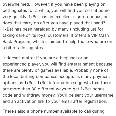
overwhelmed. However, if you have been playing on
betting sites for a while, you will find yourself at home
very quickly. 1xBet has an excellent sign-up bonus, but
does that carry on after you have played that hand?
1xBet has been heralded by many (including us) for
taking care of its loyal customers. It offers a VIP Cash
Back Program, which is aimed to help those who are on
a bit of a losing streak.
It doesn’t matter if you are a beginner or an
experienced player, you will find entertainment because
there are plenty of games available. Probably none of
the local betting companies accepts as many payment
options as 1xBet. 1xBet information suggests that there
are more than 30 different ways to get 1xBet bonus
code and withdraw money. You’ll be sent your username
and an activation link to your email after registration.
There’s also a phone number available to call during