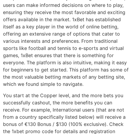
users can make informed decisions on where to play,
ensuring they receive the most favorable and exciting
offers available in the market. 1xBet has established
itself as a key player in the world of online betting,
offering an extensive range of options that cater to
various interests and preferences. From traditional
sports like football and tennis to e-sports and virtual
games, 1xBet ensures that there is something for
everyone. The platform is also intuitive, making it easy
for beginners to get started. This platform has some of
the most valuable betting markets of any betting site,
which we found simple to navigate.
You start at the Copper level, and the more bets you
successfully cashout, the more benefits you can
receive. For example, International users (that are not
from a country specifically listed below) will receive a
bonus of €130 Bonus / $130 (100% exclusive). Check
the 1xbet promo code for details and registration