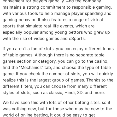
convenient for players globally. And the company
maintains a strong commitment to responsible gaming,
with various tools to help manage player spending and
gaming behavior​. It also features a range of virtual
sports that simulate real-life events, which are
especially popular among young bettors who grew up
with the rise of video games and eSports.
If you aren’t a fan of slots, you can enjoy different kinds
of table games. Although there is no separate table
games section or category, you can go to the casino,
find the “Mechanics” tab, and choose the type of table
game. If you check the number of slots, you will quickly
realize this is the largest group of games. Thanks to the
different filters, you can choose from many different
styles of slots, such as classic, Hindi, 3D, and more.
We have seen this with lots of other betting sites, so it
was nothing new, but for those who may be new to the
world of online betting, it could be easy to get