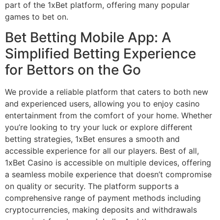
part of the 1xBet platform, offering many popular
games to bet on.
Bet Betting Mobile App: A
Simplified Betting Experience
for Bettors on the Go
We provide a reliable platform that caters to both new
and experienced users, allowing you to enjoy casino
entertainment from the comfort of your home. Whether
you’re looking to try your luck or explore different
betting strategies, 1xBet ensures a smooth and
accessible experience for all our players. Best of all,
1xBet Casino is accessible on multiple devices, offering
a seamless mobile experience that doesn’t compromise
on quality or security. The platform supports a
comprehensive range of payment methods including
cryptocurrencies, making deposits and withdrawals