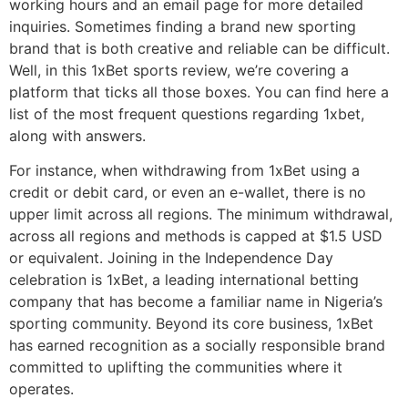
working hours and an email page for more detailed
inquiries. Sometimes finding a brand new sporting
brand that is both creative and reliable can be difficult.
Well, in this 1xBet sports review, we’re covering a
platform that ticks all those boxes. You can find here a
list of the most frequent questions regarding 1xbet,
along with answers.
For instance, when withdrawing from 1xBet using a
credit or debit card, or even an e-wallet, there is no
upper limit across all regions. The minimum withdrawal,
across all regions and methods is capped at $1.5 USD
or equivalent. Joining in the Independence Day
celebration is 1xBet, a leading international betting
company that has become a familiar name in Nigeria’s
sporting community. Beyond its core business, 1xBet
has earned recognition as a socially responsible brand
committed to uplifting the communities where it
operates.