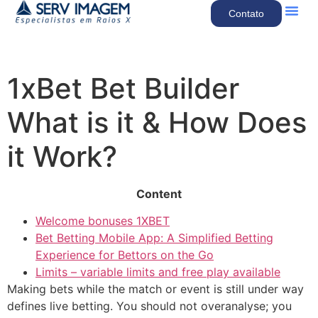
Contato
Quem So
Nossos Se
1xBet Bet Builder
What is it & How Does
it Work?
Content
Welcome bonuses 1XBET
Bet Betting Mobile App: A Simplified Betting
Experience for Bettors on the Go
Limits – variable limits and free play available
Making bets while the match or event is still under way
defines live betting. You should not overanalyse; you