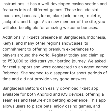
instructions. It has a well-developed casino section and
features lots of different games. Those include slot
machines, baccarat, keno, blackjack, poker, roulette,
jackpots, and bingo. As a new member of the site, you
will also be eligible for amazing welcome bonuses.
Additionally, 1xBet’s presence in Bangladesh, Indonesia,
Kenya, and many other regions showcases its
commitment to offering premium experiences to
players around the world. Register today and claim up
to ₹50,000 to kickstart your betting journey. We asked
for real support and were connected to an agent named
Rebecca. She seemed to disappear for short periods of
time and did not provide very good answers.
Bangladesh Bettors can easily download 1xBet app,
available for both Android and iOS devices, offering a
seamless and feature-rich betting experience. This app
allows users to place bets, enjoy casino games, and