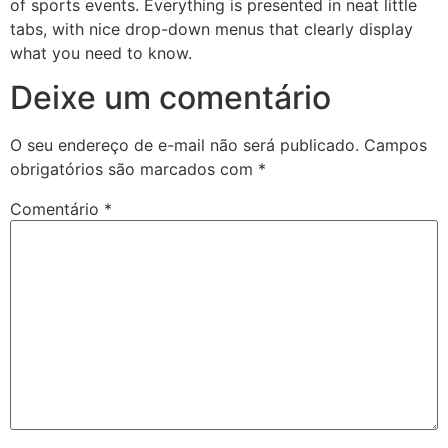
of sports events. Everything is presented in neat little
tabs, with nice drop-down menus that clearly display
what you need to know.
Deixe um comentário
O seu endereço de e-mail não será publicado.
Campos
obrigatórios são marcados com
*
Comentário
*