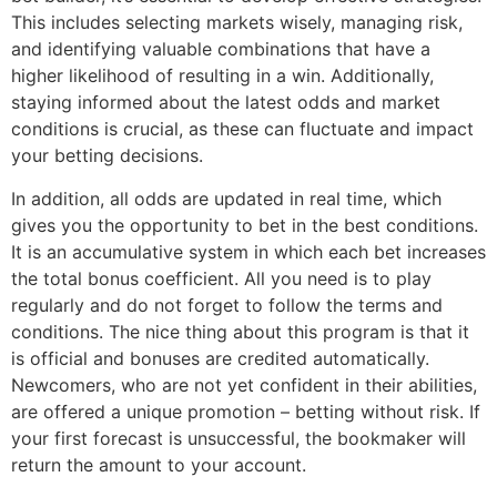
This includes selecting markets wisely, managing risk,
and identifying valuable combinations that have a
higher likelihood of resulting in a win. Additionally,
staying informed about the latest odds and market
conditions is crucial, as these can fluctuate and impact
your betting decisions.
In addition, all odds are updated in real time, which
gives you the opportunity to bet in the best conditions.
It is an accumulative system in which each bet increases
the total bonus coefficient. All you need is to play
regularly and do not forget to follow the terms and
conditions. The nice thing about this program is that it
is official and bonuses are credited automatically.
Newcomers, who are not yet confident in their abilities,
are offered a unique promotion – betting without risk. If
your first forecast is unsuccessful, the bookmaker will
return the amount to your account.