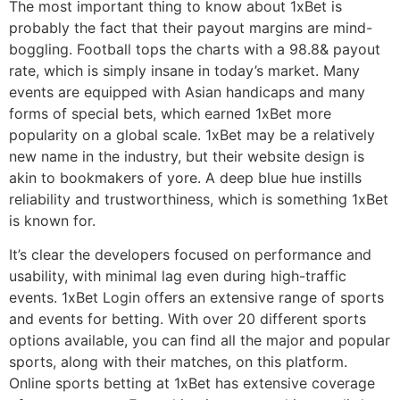
The most important thing to know about 1xBet is
probably the fact that their payout margins are mind-
boggling. Football tops the charts with a 98.8& payout
rate, which is simply insane in today’s market. Many
events are equipped with Asian handicaps and many
forms of special bets, which earned 1xBet more
popularity on a global scale. 1xBet may be a relatively
new name in the industry, but their website design is
akin to bookmakers of yore. A deep blue hue instills
reliability and trustworthiness, which is something 1xBet
is known for.
It’s clear the developers focused on performance and
usability, with minimal lag even during high-traffic
events. 1xBet Login offers an extensive range of sports
and events for betting. With over 20 different sports
options available, you can find all the major and popular
sports, along with their matches, on this platform.
Online sports betting at 1xBet has extensive coverage