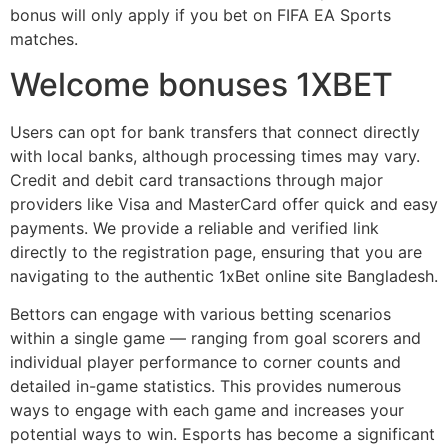
bonus will only apply if you bet on FIFA EA Sports
matches.
Welcome bonuses 1XBET
Users can opt for bank transfers that connect directly
with local banks, although processing times may vary.
Credit and debit card transactions through major
providers like Visa and MasterCard offer quick and easy
payments. We provide a reliable and verified link
directly to the registration page, ensuring that you are
navigating to the authentic 1xBet online site Bangladesh.
Bettors can engage with various betting scenarios
within a single game — ranging from goal scorers and
individual player performance to corner counts and
detailed in-game statistics. This provides numerous
ways to engage with each game and increases your
potential ways to win. Esports has become a significant