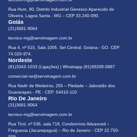
Rua Hum, 80, Distrito Industrial Genesco Aparecido de
Oliveira, Lagoa Santa - MG – CEP 33.240-090.
Goiás
(31)3681-9064
tecnico-mg@servimagem.com.br
Rua 4, nº 515, Sala 1005. Set Central. Goiana - GO. CEP:
74.020-974.
Nordeste
(81)3343-1033 (Ligações) | Whatsapp (81)99208-0887
comercial-ne@servimagem.com.br
Rua Nadir de Medeiros, 255 – Piedade – Jaboatão dos
Guararapes - PE - CEP: 54410-110.
Rio De Janeiro
(31)3681-9064
tecnico-mg@servimagem.com.br
Rua Tirol, nº 536, sala 718, Condomínio Advanced –
Freguesia (Jacarepaguá) – Rio de Janeiro - CEP 22.750-
009.