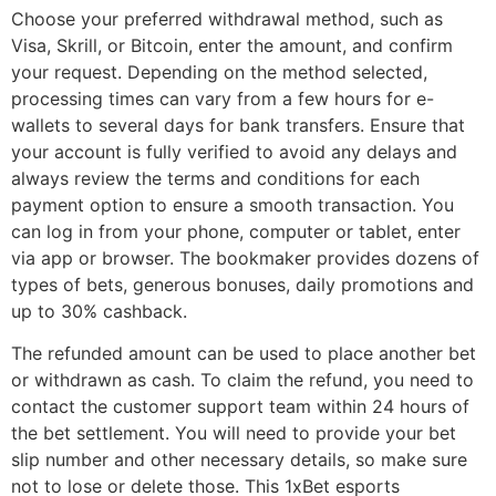
Choose your preferred withdrawal method, such as
Visa, Skrill, or Bitcoin, enter the amount, and confirm
your request. Depending on the method selected,
processing times can vary from a few hours for e-
wallets to several days for bank transfers. Ensure that
your account is fully verified to avoid any delays and
always review the terms and conditions for each
payment option to ensure a smooth transaction. You
can log in from your phone, computer or tablet, enter
via app or browser. The bookmaker provides dozens of
types of bets, generous bonuses, daily promotions and
up to 30% cashback.
The refunded amount can be used to place another bet
or withdrawn as cash. To claim the refund, you need to
contact the customer support team within 24 hours of
the bet settlement. You will need to provide your bet
slip number and other necessary details, so make sure
not to lose or delete those. This 1xBet esports