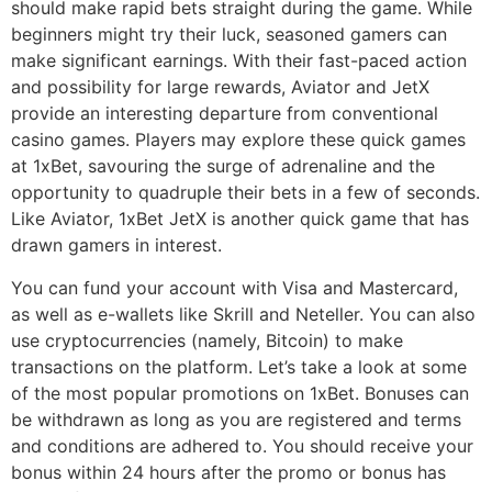
should make rapid bets straight during the game. While
beginners might try their luck, seasoned gamers can
make significant earnings. With their fast-paced action
and possibility for large rewards, Aviator and JetX
provide an interesting departure from conventional
casino games. Players may explore these quick games
at 1xBet, savouring the surge of adrenaline and the
opportunity to quadruple their bets in a few of seconds.
Like Aviator, 1xBet JetX is another quick game that has
drawn gamers in interest.
You can fund your account with Visa and Mastercard,
as well as e-wallets like Skrill and Neteller. You can also
use cryptocurrencies (namely, Bitcoin) to make
transactions on the platform. Let’s take a look at some
of the most popular promotions on 1xBet. Bonuses can
be withdrawn as long as you are registered and terms
and conditions are adhered to. You should receive your
bonus within 24 hours after the promo or bonus has