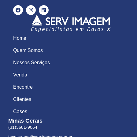
Home
Quem Somos
Nossos Serviços
Venda
Encontre
Clientes
Cases
Minas Gerais
(31)3681-9064
tecnico-mg@servimagem.com.br