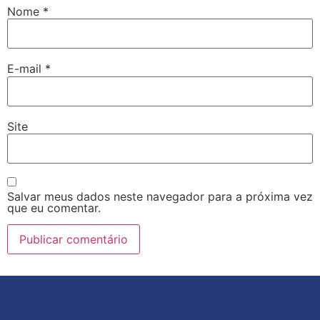
Nome
*
E-mail
*
Site
Salvar meus dados neste navegador para a próxima vez
que eu comentar.