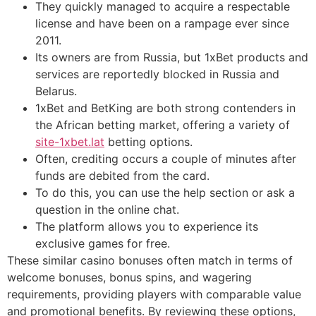
They quickly managed to acquire a respectable
license and have been on a rampage ever since
2011.
Its owners are from Russia, but 1xBet products and
services are reportedly blocked in Russia and
Belarus.
1xBet and BetKing are both strong contenders in
the African betting market, offering a variety of
site-1xbet.lat
betting options.
Often, crediting occurs a couple of minutes after
funds are debited from the card.
To do this, you can use the help section or ask a
question in the online chat.
The platform allows you to experience its
exclusive games for free.
These similar casino bonuses often match in terms of
welcome bonuses, bonus spins, and wagering
requirements, providing players with comparable value
and promotional benefits. By reviewing these options,