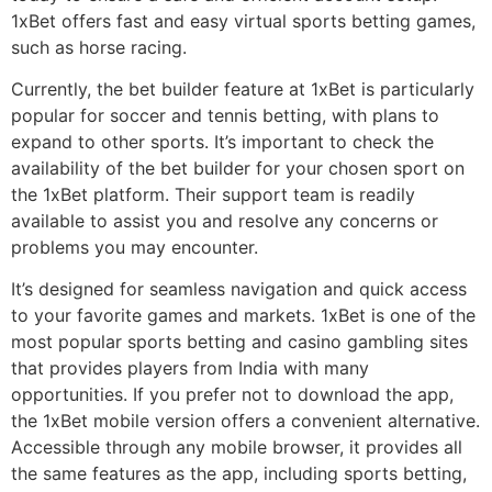
1xBet offers fast and easy virtual sports betting games,
such as horse racing.
Currently, the bet builder feature at 1xBet is particularly
popular for soccer and tennis betting, with plans to
expand to other sports. It’s important to check the
availability of the bet builder for your chosen sport on
the 1xBet platform. Their support team is readily
available to assist you and resolve any concerns or
problems you may encounter.
It’s designed for seamless navigation and quick access
to your favorite games and markets. 1xBet is one of the
most popular sports betting and casino gambling sites
that provides players from India with many
opportunities. If you prefer not to download the app,
the 1xBet mobile version offers a convenient alternative.
Accessible through any mobile browser, it provides all
the same features as the app, including sports betting,