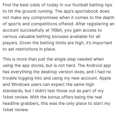
Find the best odds of today in our football betting tips
to hit the ground running. The app’s sportsbook does
not make any compromises when it comes to the depth
of sports and competitions offered. After registering an
account successfully at 1XBet, you gain access to
various valuable betting bonuses available for all
players. Given the betting limits are high, it’s important
to set restrictions in place.
This is more than just the single step needed when
using the app stores, but is not hard. The Android app
has everything the desktop version does, and I had no
trouble logging into and using my new account. Apple
and Windows users can expect the same high
standards, but I didn’t test those out as part of my
1xbet review. With the bonus offers being the real
headline grabbers, this was the only place to start my
1xbet review.