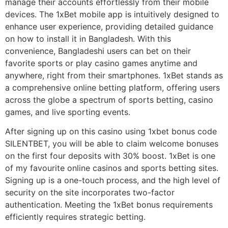
manage their accounts effortlessly from their mobile
devices. The 1xBet mobile app is intuitively designed to
enhance user experience, providing detailed guidance
on how to install it in Bangladesh. With this
convenience, Bangladeshi users can bet on their
favorite sports or play casino games anytime and
anywhere, right from their smartphones. 1xBet stands as
a comprehensive online betting platform, offering users
across the globe a spectrum of sports betting, casino
games, and live sporting events.
After signing up on this casino using 1xbet bonus code
SILENTBET, you will be able to claim welcome bonuses
on the first four deposits with 30% boost. 1xBet is one
of my favourite online casinos and sports betting sites.
Signing up is a one-touch process, and the high level of
security on the site incorporates two-factor
authentication. Meeting the 1xBet bonus requirements
efficiently requires strategic betting.