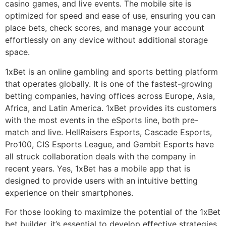
casino games, and live events. The mobile site is
optimized for speed and ease of use, ensuring you can
place bets, check scores, and manage your account
effortlessly on any device without additional storage
space.
1xBet is an online gambling and sports betting platform
that operates globally. It is one of the fastest-growing
betting companies, having offices across Europe, Asia,
Africa, and Latin America. 1xBet provides its customers
with the most events in the eSports line, both pre-
match and live. HellRaisers Esports, Cascade Esports,
Pro100, CIS Esports League, and Gambit Esports have
all struck collaboration deals with the company in
recent years. Yes, 1xBet has a mobile app that is
designed to provide users with an intuitive betting
experience on their smartphones.
For those looking to maximize the potential of the 1xBet
bet builder, it’s essential to develop effective strategies.