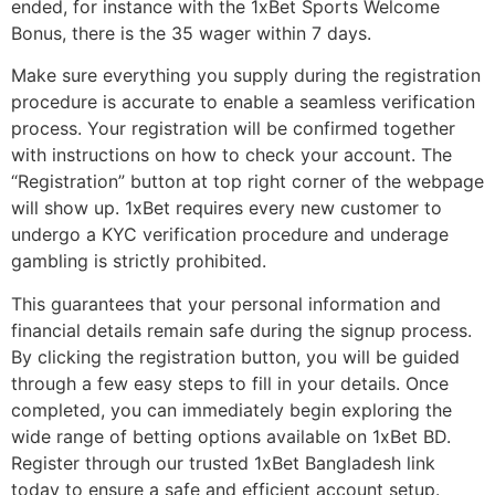
ended, for instance with the 1xBet Sports Welcome
Bonus, there is the 35 wager within 7 days.
Make sure everything you supply during the registration
procedure is accurate to enable a seamless verification
process. Your registration will be confirmed together
with instructions on how to check your account. The
“Registration” button at top right corner of the webpage
will show up. 1xBet requires every new customer to
undergo a KYC verification procedure and underage
gambling is strictly prohibited.
This guarantees that your personal information and
financial details remain safe during the signup process.
By clicking the registration button, you will be guided
through a few easy steps to fill in your details. Once
completed, you can immediately begin exploring the
wide range of betting options available on 1xBet BD.
Register through our trusted 1xBet Bangladesh link
today to ensure a safe and efficient account setup.