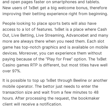
and open pages faster on smartphones and tablets.
New users of 1xBet get a big welcome bonus, therefore
improving their betting experience right from beginning.
People looking to place sports bets will also have
access to a lot of features. 1xBet is a place where Cash
Out, Live Betting, Live Streaming, Advancebet and many
more are always there when you need them. Each slot
game has top-notch graphics and is available on mobile
devices. Moreover, you can experience them without
paying because of the “Play for Free” option. The 1xBet
Casino games RTP is different, but most titles have well
over 97%.
It is possible to top up 1xBet through Beeline or another
mobile operator. The bettor just needs to enter the
transaction size and wait from a few minutes to 48
hours. After processing the request, the bookmaker
client will receive a notification.