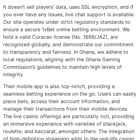
It doesn’t sell players’ data, uses SSL encryption, and if
you ever have any issues, live chat support is available.
Our site operates under strict regulatory standards to
ensure a secure 1xBet online betting environment. We
hold a valid Curacao license (No. 1668/JAZ), are
recognized globally, and demonstrate our commitment
to transparency and fairness. In Ghana, we adhere to
local regulations, aligning with the Ghana Gaming
Commission’s guidelines to maintain high levels of
integrity.
Their mobile app is also top-notch, providing a
seamless betting experience on the go. Users can easily
place bets, access their account information, and
manage their transactions from their mobile devices.
The live casino offerings are particularly rich, providing
an immersive experience with varieties of blackjack,
roulette, and baccarat, amongst others. The integration
of high-definition streaming adds to the real-life casino