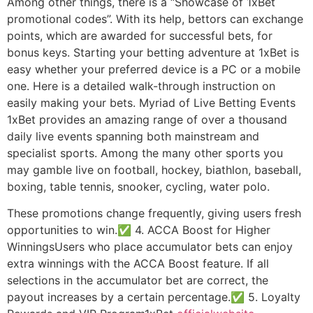
Among other things, there is a “Showcase of 1xBet
promotional codes”. With its help, bettors can exchange
points, which are awarded for successful bets, for
bonus keys. Starting your betting adventure at 1xBet is
easy whether your preferred device is a PC or a mobile
one. Here is a detailed walk-through instruction on
easily making your bets. Myriad of Live Betting Events
1xBet provides an amazing range of over a thousand
daily live events spanning both mainstream and
specialist sports. Among the many other sports you
may gamble live on football, hockey, biathlon, baseball,
boxing, table tennis, snooker, cycling, water polo.
These promotions change frequently, giving users fresh
opportunities to win.✅ 4. ACCA Boost for Higher
WinningsUsers who place accumulator bets can enjoy
extra winnings with the ACCA Boost feature. If all
selections in the accumulator bet are correct, the
payout increases by a certain percentage.✅ 5. Loyalty