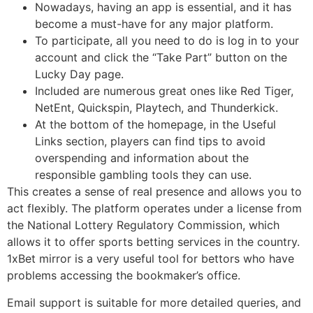
Nowadays, having an app is essential, and it has
become a must-have for any major platform.
To participate, all you need to do is log in to your
account and click the “Take Part” button on the
Lucky Day page.
Included are numerous great ones like Red Tiger,
NetEnt, Quickspin, Playtech, and Thunderkick.
At the bottom of the homepage, in the Useful
Links section, players can find tips to avoid
overspending and information about the
responsible gambling tools they can use.
This creates a sense of real presence and allows you to
act flexibly. The platform operates under a license from
the National Lottery Regulatory Commission, which
allows it to offer sports betting services in the country.
1xBet mirror is a very useful tool for bettors who have
problems accessing the bookmaker’s office.
Email support is suitable for more detailed queries, and