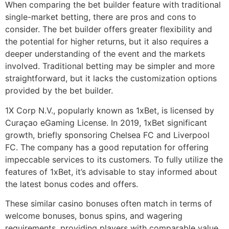
When comparing the bet builder feature with traditional
single-market betting, there are pros and cons to
consider. The bet builder offers greater flexibility and
the potential for higher returns, but it also requires a
deeper understanding of the event and the markets
involved. Traditional betting may be simpler and more
straightforward, but it lacks the customization options
provided by the bet builder.
1X Corp N.V., popularly known as 1xBet, is licensed by
Curaçao eGaming License. In 2019, 1xBet significant
growth, briefly sponsoring Chelsea FC and Liverpool
FC. The company has a good reputation for offering
impeccable services to its customers. To fully utilize the
features of 1xBet, it’s advisable to stay informed about
the latest bonus codes and offers.
These similar casino bonuses often match in terms of
welcome bonuses, bonus spins, and wagering
requirements, providing players with comparable value