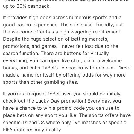
up to 30% cashback.
It provides high odds across numerous sports and a
good casino experience. The site is user-friendly, but
the welcome offer has a high wagering requirement.
Despite the huge selection of betting markets,
promotions, and games, I never felt lost due to the
search function. There are buttons for virtually
everything; you can open live chat, claim a welcome
bonus, and enter 1xBet’s live casino with one click. 1xBet
made a name for itself by offering odds for way more
sports than other gambling sites.
If you’re a frequent 1xBet user, you should definitely
check out the Lucky Day promotion! Every day, you
have a chance to win a promo code you can use to
place bets on any sport you like. The sports offers have
specific Ts and Cs where only live matches or specific
FIFA matches may qualify.