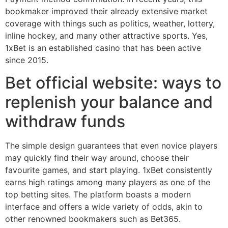
bookmaker improved their already extensive market
coverage with things such as politics, weather, lottery,
inline hockey, and many other attractive sports. Yes,
1xBet is an established casino that has been active
since 2015.
Bet official website: ways to
replenish your balance and
withdraw funds
The simple design guarantees that even novice players
may quickly find their way around, choose their
favourite games, and start playing. 1xBet consistently
earns high ratings among many players as one of the
top betting sites. The platform boasts a modern
interface and offers a wide variety of odds, akin to
other renowned bookmakers such as Bet365.