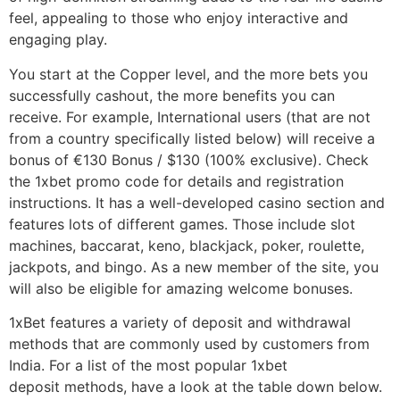
feel, appealing to those who enjoy interactive and
engaging play.
You start at the Copper level, and the more bets you
successfully cashout, the more benefits you can
receive. For example, International users (that are not
from a country specifically listed below) will receive a
bonus of €130 Bonus / $130 (100% exclusive). Check
the 1xbet promo code for details and registration
instructions. It has a well-developed casino section and
features lots of different games. Those include slot
machines, baccarat, keno, blackjack, poker, roulette,
jackpots, and bingo. As a new member of the site, you
will also be eligible for amazing welcome bonuses.
1xBet features a variety of deposit and withdrawal
methods that are commonly used by customers from
India. For a list of the most popular 1xbet
deposit methods, have a look at the table down below.