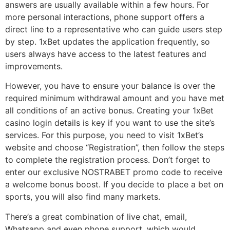
answers are usually available within a few hours. For
more personal interactions, phone support offers a
direct line to a representative who can guide users step
by step. 1xBet updates the application frequently, so
users always have access to the latest features and
improvements.
However, you have to ensure your balance is over the
required minimum withdrawal amount and you have met
all conditions of an active bonus. Creating your 1xBet
casino login details is key if you want to use the site’s
services. For this purpose, you need to visit 1xBet’s
website and choose “Registration”, then follow the steps
to complete the registration process. Don’t forget to
enter our exclusive NOSTRABET promo code to receive
a welcome bonus boost. If you decide to place a bet on
sports, you will also find many markets.
There’s a great combination of live chat, email,
Whatsapp and even phone support, which would