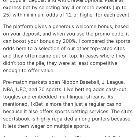
express bet by selecting any 4 or more events (up to
25) with minimum odds of 1.2 or higher for each event.
The platform gives a generous welcome bonus, based
on your deposit, and when you use the promo code, it
can boost your bonus by 200%. I compared the sports
odds here to a selection of our other top-rated sites
and they often came out on top. In cases where they
didn’t top the pile, they were at least competitive
enough to offer value.
Pre-match markets span Nippon Baseball, J-League,
NBA, UFC, and 70 sports. Live betting adds cash-out
toggles and embedded multilingual streams. As
mentioned, 1xBet is more than just a regular casino
because it also offers sports betting services. The site’s
sportsbook is highly regarded among punters because
it lets them wager on multiple sports.