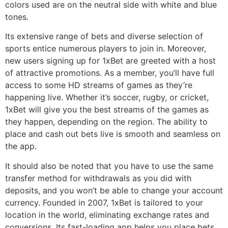
colors used are on the neutral side with white and blue
tones.
Its extensive range of bets and diverse selection of
sports entice numerous players to join in. Moreover,
new users signing up for 1xBet are greeted with a host
of attractive promotions. As a member, you’ll have full
access to some HD streams of games as they’re
happening live. Whether it’s soccer, rugby, or cricket,
1xBet will give you the best streams of the games as
they happen, depending on the region. The ability to
place and cash out bets live is smooth and seamless on
the app.
It should also be noted that you have to use the same
transfer method for withdrawals as you did with
deposits, and you won’t be able to change your account
currency. Founded in 2007, 1xBet is tailored to your
location in the world, eliminating exchange rates and
conversions. Its fast-loading app helps you place bets