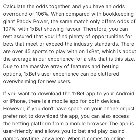
Calculate the odds together, and you have an odds
overround of 106%. When compared with bookkeeping
giant Paddy Power, the same match only offers odds of
107%, with 1xBet showing favour. Therefore, you can
rest assured that you’ll find plenty of opportunities for
bets that meet or exceed the industry standards. There
are over 45 sports to play with on 1xBet, which is about
the average in our experience for a site that is this size.
Due to the massive array of features and betting
options, 1xBet’s user experience can be cluttered
overwhelming for new users.
If you want to download the 1xBet app to your Android
or iPhone, there is a mobile app for both devices.
However, if you don’t have space on your phone or just
prefer not to download the app, you can also access
the betting platform from a mobile browser. The app is
user-friendly and allows you to bet and play casino
games anytime, anywhere. When it comes to online