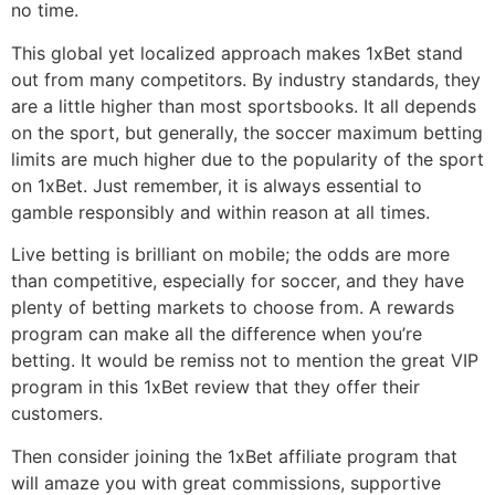
no time.
This global yet localized approach makes 1xBet stand
out from many competitors. By industry standards, they
are a little higher than most sportsbooks. It all depends
on the sport, but generally, the soccer maximum betting
limits are much higher due to the popularity of the sport
on 1xBet. Just remember, it is always essential to
gamble responsibly and within reason at all times.
Live betting is brilliant on mobile; the odds are more
than competitive, especially for soccer, and they have
plenty of betting markets to choose from. A rewards
program can make all the difference when you’re
betting. It would be remiss not to mention the great VIP
program in this 1xBet review that they offer their
customers.
Then consider joining the 1xBet affiliate program that
will amaze you with great commissions, supportive