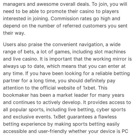
managers and awesome overall deals. To join, you will
need to be able to promote their casino to players
interested in joining. Commission rates go high and
depend on the number of referred customers you sent
their way.
Users also praise the convenient navigation, a wide
range of bets, a lot of games, including slot machines
and live casino. It is important that the working mirror is
always up to date, which means that you can enter at
any time. If you have been looking for a reliable betting
partner for a long time, you should definitely pay
attention to the official website of 1xbet. This
bookmaker has been a market leader for many years
and continues to actively develop. It provides access to
all popular sports, including live betting, cyber sports
and exclusive events. 1xBet guarantees a flawless
betting experience by making sports betting easily
accessible and user-friendly whether your device is PC