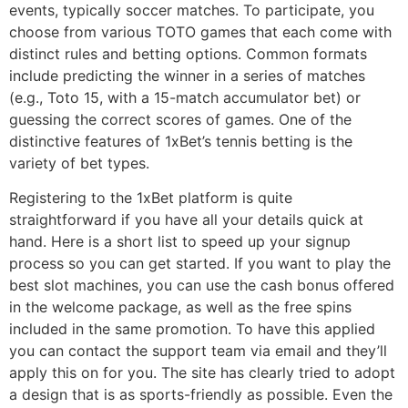
events, typically soccer matches. To participate, you
choose from various TOTO games that each come with
distinct rules and betting options. Common formats
include predicting the winner in a series of matches
(e.g., Toto 15, with a 15-match accumulator bet) or
guessing the correct scores of games. One of the
distinctive features of 1xBet’s tennis betting is the
variety of bet types.
Registering to the 1xBet platform is quite
straightforward if you have all your details quick at
hand. Here is a short list to speed up your signup
process so you can get started. If you want to play the
best slot machines, you can use the cash bonus offered
in the welcome package, as well as the free spins
included in the same promotion. To have this applied
you can contact the support team via email and they’ll
apply this on for you. The site has clearly tried to adopt
a design that is as sports-friendly as possible. Even the