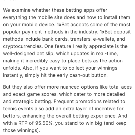
We examine whether these betting apps offer
everything the mobile site does and how to install them
on your mobile device. 1xBet accepts some of the most
popular payment methods in the industry. 1xBet deposit
methods include bank cards, transfers, e-wallets, and
cryptocurrencies. One feature I really appreciate is the
well-designed bet slip, which updates in real-time,
making it incredibly easy to place bets as the action
unfolds. Also, if you want to collect your winnings
instantly, simply hit the early cash-out button.
But they also offer more nuanced options like total aces
and exact game scores, which cater to more detailed
and strategic betting. Frequent promotions related to
tennis events also add an extra layer of incentive for
bettors, enhancing the overall betting experience​. And
with a RTP of 95.50%, you stand to win big (and keep
those winnings).