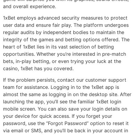
and overall experience.
1xBet employs advanced security measures to protect
user data and ensure fair play. The platform undergoes
regular audits by independent bodies to maintain the
integrity of the games and betting options offered. The
heart of 1xBet lies in its vast selection of betting
opportunities. Whether you’re interested in pre-match
bets, in-play betting, or even trying your luck at the
casino, 1xBet has you covered.
If the problem persists, contact our customer support
team for assistance. Logging in to the 1xBet app is
almost the same as logging in on the desktop site. After
launching the app, you’ll see the familiar 1xBet login
mobile screen. You can also save your login details on
your device for quick access. If you forget your
password, use the “Forgot Password” option to reset it
via email or SMS, and you’ll be back in your account in