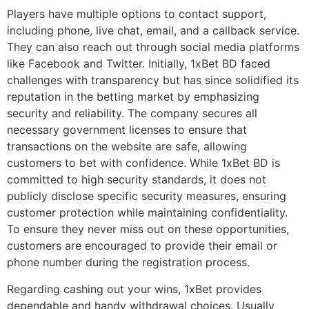
Players have multiple options to contact support,
including phone, live chat, email, and a callback service.
They can also reach out through social media platforms
like Facebook and Twitter. Initially, 1xBet BD faced
challenges with transparency but has since solidified its
reputation in the betting market by emphasizing
security and reliability. The company secures all
necessary government licenses to ensure that
transactions on the website are safe, allowing
customers to bet with confidence. While 1xBet BD is
committed to high security standards, it does not
publicly disclose specific security measures, ensuring
customer protection while maintaining confidentiality.
To ensure they never miss out on these opportunities,
customers are encouraged to provide their email or
phone number during the registration process.
Regarding cashing out your wins, 1xBet provides
dependable and handy withdrawal choices. Usually