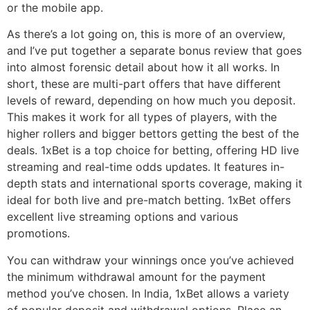
or the mobile app.
As there’s a lot going on, this is more of an overview,
and I’ve put together a separate bonus review that goes
into almost forensic detail about how it all works. In
short, these are multi-part offers that have different
levels of reward, depending on how much you deposit.
This makes it work for all types of players, with the
higher rollers and bigger bettors getting the best of the
deals. 1xBet is a top choice for betting, offering HD live
streaming and real-time odds updates. It features in-
depth stats and international sports coverage, making it
ideal for both live and pre-match betting. 1xBet offers
excellent live streaming options and various
promotions.
You can withdraw your winnings once you’ve achieved
the minimum withdrawal amount for the payment
method you’ve chosen. In India, 1xBet allows a variety
of popular deposit and withdrawal options. Place an