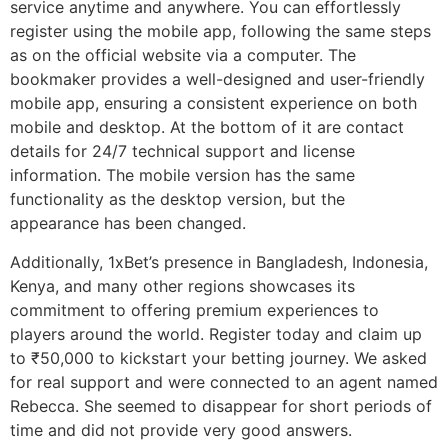
service anytime and anywhere. You can effortlessly
register using the mobile app, following the same steps
as on the official website via a computer. The
bookmaker provides a well-designed and user-friendly
mobile app, ensuring a consistent experience on both
mobile and desktop. At the bottom of it are contact
details for 24/7 technical support and license
information. The mobile version has the same
functionality as the desktop version, but the
appearance has been changed.
Additionally, 1xBet’s presence in Bangladesh, Indonesia,
Kenya, and many other regions showcases its
commitment to offering premium experiences to
players around the world. Register today and claim up
to ₹50,000 to kickstart your betting journey. We asked
for real support and were connected to an agent named
Rebecca. She seemed to disappear for short periods of
time and did not provide very good answers.