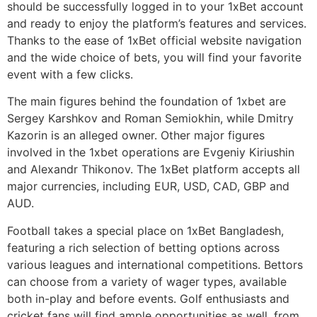
should be successfully logged in to your 1xBet account
and ready to enjoy the platform’s features and services.
Thanks to the ease of 1xBet official website navigation
and the wide choice of bets, you will find your favorite
event with a few clicks.
The main figures behind the foundation of 1xbet are
Sergey Karshkov and Roman Semiokhin, while Dmitry
Kazorin is an alleged owner. Other major figures
involved in the 1xbet operations are Evgeniy Kiriushin
and Alexandr Thikonov. The 1xBet platform accepts all
major currencies, including EUR, USD, CAD, GBP and
AUD.
Football takes a special place on 1xBet Bangladesh,
featuring a rich selection of betting options across
various leagues and international competitions. Bettors
can choose from a variety of wager types, available
both in-play and before events. Golf enthusiasts and
cricket fans will find ample opportunities as well, from