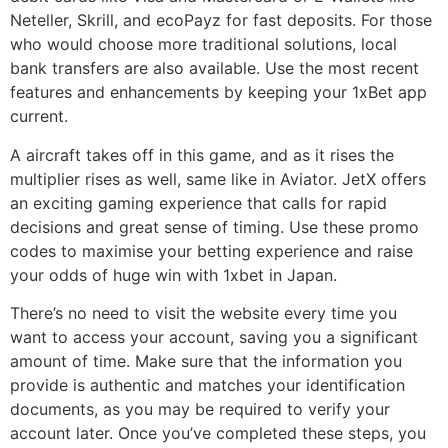
Neteller, Skrill, and ecoPayz for fast deposits. For those
who would choose more traditional solutions, local
bank transfers are also available. Use the most recent
features and enhancements by keeping your 1xBet app
current.
A aircraft takes off in this game, and as it rises the
multiplier rises as well, same like in Aviator. JetX offers
an exciting gaming experience that calls for rapid
decisions and great sense of timing. Use these promo
codes to maximise your betting experience and raise
your odds of huge win with 1xbet in Japan.
There’s no need to visit the website every time you
want to access your account, saving you a significant
amount of time. Make sure that the information you
provide is authentic and matches your identification
documents, as you may be required to verify your
account later. Once you’ve completed these steps, you