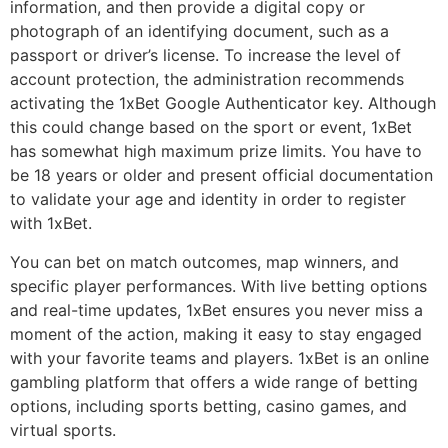
information, and then provide a digital copy or
photograph of an identifying document, such as a
passport or driver’s license. To increase the level of
account protection, the administration recommends
activating the 1xBet Google Authenticator key. Although
this could change based on the sport or event, 1xBet
has somewhat high maximum prize limits. You have to
be 18 years or older and present official documentation
to validate your age and identity in order to register
with 1xBet.
You can bet on match outcomes, map winners, and
specific player performances. With live betting options
and real-time updates, 1xBet ensures you never miss a
moment of the action, making it easy to stay engaged
with your favorite teams and players. 1xBet is an online
gambling platform that offers a wide range of betting
options, including sports betting, casino games, and
virtual sports.