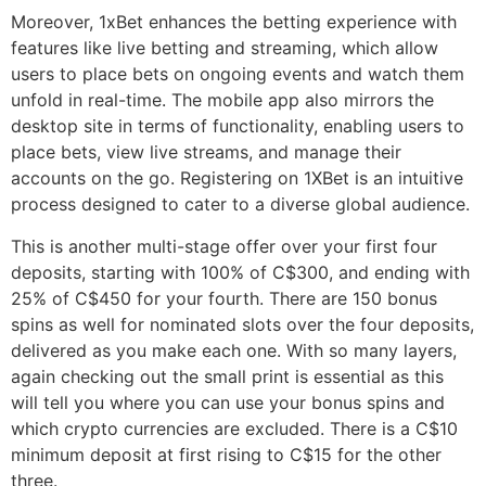
Moreover, 1xBet enhances the betting experience with
features like live betting and streaming, which allow
users to place bets on ongoing events and watch them
unfold in real-time. The mobile app also mirrors the
desktop site in terms of functionality, enabling users to
place bets, view live streams, and manage their
accounts on the go. Registering on 1XBet is an intuitive
process designed to cater to a diverse global audience.
This is another multi-stage offer over your first four
deposits, starting with 100% of C$300, and ending with
25% of C$450 for your fourth. There are 150 bonus
spins as well for nominated slots over the four deposits,
delivered as you make each one. With so many layers,
again checking out the small print is essential as this
will tell you where you can use your bonus spins and
which crypto currencies are excluded. There is a C$10
minimum deposit at first rising to C$15 for the other
three.