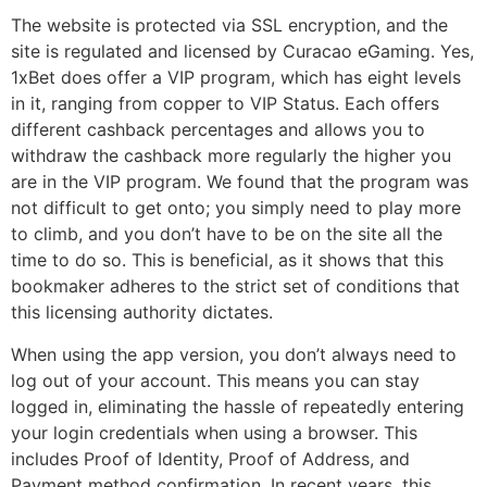
The website is protected via SSL encryption, and the
site is regulated and licensed by Curacao eGaming. Yes,
1xBet does offer a VIP program, which has eight levels
in it, ranging from copper to VIP Status. Each offers
different cashback percentages and allows you to
withdraw the cashback more regularly the higher you
are in the VIP program. We found that the program was
not difficult to get onto; you simply need to play more
to climb, and you don’t have to be on the site all the
time to do so. This is beneficial, as it shows that this
bookmaker adheres to the strict set of conditions that
this licensing authority dictates.
When using the app version, you don’t always need to
log out of your account. This means you can stay
logged in, eliminating the hassle of repeatedly entering
your login credentials when using a browser. This
includes Proof of Identity, Proof of Address, and
Payment method confirmation. In recent years, this