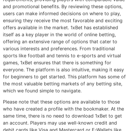
and promotional benefits. By reviewing these options,
users can make informed decisions on where to play,
ensuring they receive the most favorable and exciting
offers available in the market. 1xBet has established
itself as a key player in the world of online betting,
offering an extensive range of options that cater to
various interests and preferences. From traditional
sports like football and tennis to e-sports and virtual
games, 1xBet ensures that there is something for
everyone. The platform is also intuitive, making it easy
for beginners to get started. This platform has some of
the most valuable betting markets of any betting site,
which we found simple to navigate.
Please note that these options are available to those
who have created a profile with the bookmaker. At the
same time, there is no need to download 1xBet to get
an account. Players may use well-known credit and
debit cards like Visa and Mastercard or E-Wallets like