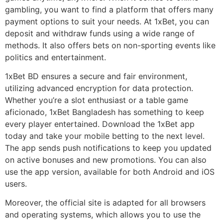
gambling, you want to find a platform that offers many
payment options to suit your needs. At 1xBet, you can
deposit and withdraw funds using a wide range of
methods. It also offers bets on non-sporting events like
politics and entertainment.
1xBet BD ensures a secure and fair environment,
utilizing advanced encryption for data protection.
Whether you’re a slot enthusiast or a table game
aficionado, 1xBet Bangladesh has something to keep
every player entertained. Download the 1xBet app
today and take your mobile betting to the next level.
The app sends push notifications to keep you updated
on active bonuses and new promotions. You can also
use the app version, available for both Android and iOS
users.
Moreover, the official site is adapted for all browsers
and operating systems, which allows you to use the