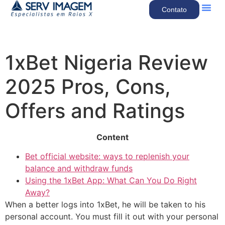
Contato
Quem So
Nossos Se
1xBet Nigeria Review
2025 Pros, Cons,
Offers and Ratings
Content
Bet official website: ways to replenish your
balance and withdraw funds
Using the 1xBet App: What Can You Do Right
Away?
When a better logs into 1xBet, he will be taken to his
personal account. You must fill it out with your personal