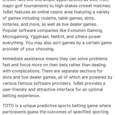
major golf tournaments to high-stakes cricket matches.
1xBet features an online casino area featuring a variety
of games including roulette, table games, slots,
lotteries, and more, as well as live dealer games.
Popular software companies like Evolution Gaming,
Microgaming, Yggdrasil, NetEnt, and others power
everything. You may also sort games by a certain game
provider of your choosing.
Immediate assistance means they can solve problems
fast and focus more on their bets rather than dealing
with complications. There are separate sections for
slots and live dealer games, all of which are powered by
various famous software providers. 1xBet provides a
user-friendly and attractive interface for an optimal
betting experience.
TOTO is a unique predictive sports betting game where
participants guess the outcomes of specified sporting