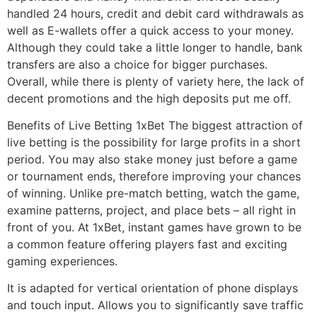
handled 24 hours, credit and debit card withdrawals as
well as E-wallets offer a quick access to your money.
Although they could take a little longer to handle, bank
transfers are also a choice for bigger purchases.
Overall, while there is plenty of variety here, the lack of
decent promotions and the high deposits put me off.
Benefits of Live Betting 1xBet The biggest attraction of
live betting is the possibility for large profits in a short
period. You may also stake money just before a game
or tournament ends, therefore improving your chances
of winning. Unlike pre-match betting, watch the game,
examine patterns, project, and place bets – all right in
front of you. At 1xBet, instant games have grown to be
a common feature offering players fast and exciting
gaming experiences.
It is adapted for vertical orientation of phone displays
and touch input. Allows you to significantly save traffic