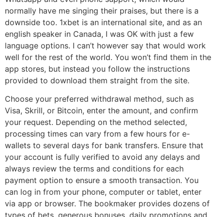
normally have me singing their praises, but there is a
downside too. 1xbet is an international site, and as an
english speaker in Canada, I was OK with just a few
language options. I can’t however say that would work
well for the rest of the world. You won’t find them in the
app stores, but instead you follow the instructions
provided to download them straight from the site.
Choose your preferred withdrawal method, such as
Visa, Skrill, or Bitcoin, enter the amount, and confirm
your request. Depending on the method selected,
processing times can vary from a few hours for e-
wallets to several days for bank transfers. Ensure that
your account is fully verified to avoid any delays and
always review the terms and conditions for each
payment option to ensure a smooth transaction. You
can log in from your phone, computer or tablet, enter
via app or browser. The bookmaker provides dozens of
types of bets, generous bonuses, daily promotions and