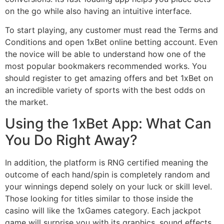
on the go while also having an intuitive interface.
To start playing, any customer must read the Terms and
Conditions and open 1xBet online betting account. Even
the novice will be able to understand how one of the
most popular bookmakers recommended works. You
should register to get amazing offers and bet 1xBet on
an incredible variety of sports with the best odds on
the market.
Using the 1xBet App: What Can
You Do Right Away?
In addition, the platform is RNG certified meaning the
outcome of each hand/spin is completely random and
your winnings depend solely on your luck or skill level.
Those looking for titles similar to those inside the
casino will like the 1xGames category. Each jackpot
game will surprise you with its graphics, sound effects,