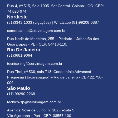
Rua 4, nº 515, Sala 1005. Set Central. Goiana - GO. CEP:
74.020-974.
Nordeste
(81)3343-1033 (Ligações) | Whatsapp (81)99208-0887
comercial-ne@servimagem.com.br
Rua Nadir de Medeiros, 255 – Piedade – Jaboatão dos
Guararapes - PE - CEP: 54410-110.
Rio De Janeiro
(31)3681-9064
tecnico-mg@servimagem.com.br
Rua Tirol, nº 536, sala 718, Condomínio Advanced –
Freguesia (Jacarepaguá) – Rio de Janeiro - CEP 22.750-
009.
São Paulo
(11) 99290-2268
tecnico-sp@servimagem.com.br
Avenida Nove de Julho, nº 1023 –Sala 5
Vila Açoreana - Poá - CEP: 08557-100.