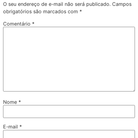
O seu endereço de e-mail não será publicado.
Campos
obrigatórios são marcados com
*
Comentário
*
Nome
*
E-mail
*