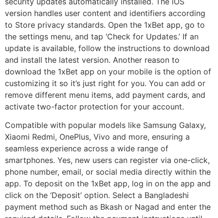
security updates automatically installed. The iOS
version handles user content and identifiers according
to Store privacy standards. Open the 1xBet app, go to
the settings menu, and tap ‘Check for Updates.’ If an
update is available, follow the instructions to download
and install the latest version. Another reason to
download the 1хBet app on your mobile is the option of
customizing it so it’s just right for you. You can add or
remove different menu items, add payment cards, and
activate two-factor protection for your account.
Compatible with popular models like Samsung Galaxy,
Xiaomi Redmi, OnePlus, Vivo and more, ensuring a
seamless experience across a wide range of
smartphones. Yes, new users can register via one-click,
phone number, email, or social media directly within the
app. To deposit on the 1xBet app, log in on the app and
click on the ‘Deposit’ option. Select a Bangladeshi
payment method such as Bkash or Nagad and enter the