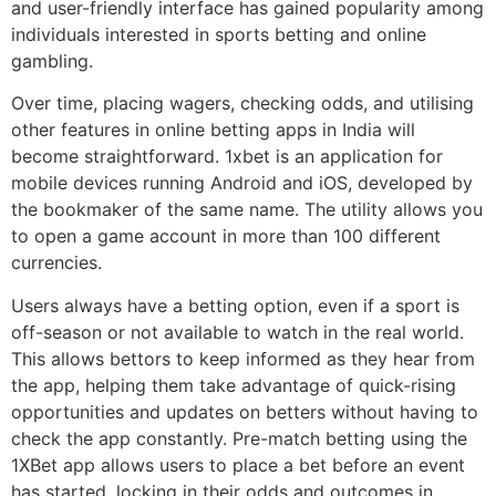
and user-friendly interface has gained popularity among
individuals interested in sports betting and online
gambling.
Over time, placing wagers, checking odds, and utilising
other features in online betting apps in India will
become straightforward. 1xbet is an application for
mobile devices running Android and iOS, developed by
the bookmaker of the same name. The utility allows you
to open a game account in more than 100 different
currencies.
Users always have a betting option, even if a sport is
off-season or not available to watch in the real world.
This allows bettors to keep informed as they hear from
the app, helping them take advantage of quick-rising
opportunities and updates on betters without having to
check the app constantly. Pre-match betting using the
1XBet app allows users to place a bet before an event
has started, locking in their odds and outcomes in