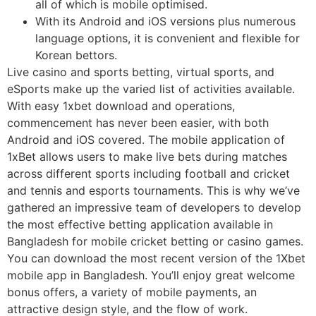
all of which is mobile optimised.
With its Android and iOS versions plus numerous
language options, it is convenient and flexible for
Korean bettors.
Live casino and sports betting, virtual sports, and
eSports make up the varied list of activities available.
With easy 1xbet download and operations,
commencement has never been easier, with both
Android and iOS covered. The mobile application of
1xBet allows users to make live bets during matches
across different sports including football and cricket
and tennis and esports tournaments. This is why we’ve
gathered an impressive team of developers to develop
the most effective betting application available in
Bangladesh for mobile cricket betting or casino games.
You can download the most recent version of the 1Xbet
mobile app in Bangladesh. You’ll enjoy great welcome
bonus offers, a variety of mobile payments, an
attractive design style, and the flow of work.