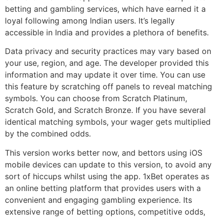
betting and gambling services, which have earned it a
loyal following among Indian users. It’s legally
accessible in India and provides a plethora of benefits.
Data privacy and security practices may vary based on
your use, region, and age. The developer provided this
information and may update it over time. You can use
this feature by scratching off panels to reveal matching
symbols. You can choose from Scratch Platinum,
Scratch Gold, and Scratch Bronze. If you have several
identical matching symbols, your wager gets multiplied
by the combined odds.
This version works better now, and bettors using iOS
mobile devices can update to this version, to avoid any
sort of hiccups whilst using the app. 1xBet operates as
an online betting platform that provides users with a
convenient and engaging gambling experience. Its
extensive range of betting options, competitive odds,