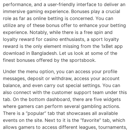
performance, and a user-friendly interface to deliver an
immersive gaming experience. Bonuses play a crucial
role as far as online betting is concerned. You can
utilize any of these bonus offer to enhance your betting
experience. Notably, while there is a free spin and
loyalty reward for casino enthusiasts, a sport loyalty
reward is the only element missing from the 1xBet app
download in Bangladesh. Let us look at some of the
finest bonuses offered by the sportsbook.
Under the menu option, you can access your profile
messages, deposit or withdraw, access your account
balance, and even carry out special settings. You can
also connect with the customer support team under this
tab. On the bottom dashboard, there are five widgets
where gamers can perform several gambling actions.
There is a “popular” tab that showcases all available
events on the site. Next to it is the “favorite” tab, which
allows gamers to access different leagues, tournaments,