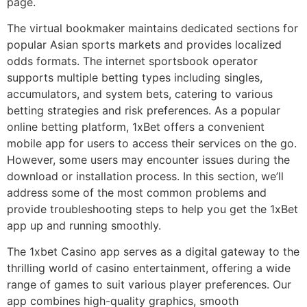
page.
The virtual bookmaker maintains dedicated sections for
popular Asian sports markets and provides localized
odds formats. The internet sportsbook operator
supports multiple betting types including singles,
accumulators, and system bets, catering to various
betting strategies and risk preferences. As a popular
online betting platform, 1xBet offers a convenient
mobile app for users to access their services on the go.
However, some users may encounter issues during the
download or installation process. In this section, we’ll
address some of the most common problems and
provide troubleshooting steps to help you get the 1xBet
app up and running smoothly.
The 1xbet Casino app serves as a digital gateway to the
thrilling world of casino entertainment, offering a wide
range of games to suit various player preferences. Our
app combines high-quality graphics, smooth