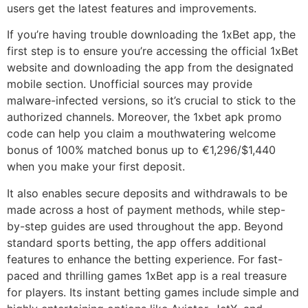
users get the latest features and improvements.
If you’re having trouble downloading the 1xBet app, the
first step is to ensure you’re accessing the official 1xBet
website and downloading the app from the designated
mobile section. Unofficial sources may provide
malware-infected versions, so it’s crucial to stick to the
authorized channels. Moreover, the 1xbet apk promo
code can help you claim a mouthwatering welcome
bonus of 100% matched bonus up to €1,296/$1,440
when you make your first deposit.
It also enables secure deposits and withdrawals to be
made across a host of payment methods, while step-
by-step guides are used throughout the app. Beyond
standard sports betting, the app offers additional
features to enhance the betting experience. For fast-
paced and thrilling games 1xBet app is a real treasure
for players. Its instant betting games include simple and