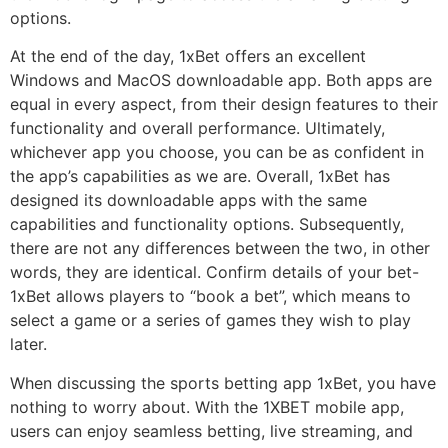
options.
At the end of the day, 1xBet offers an excellent
Windows and MacOS downloadable app. Both apps are
equal in every aspect, from their design features to their
functionality and overall performance. Ultimately,
whichever app you choose, you can be as confident in
the app’s capabilities as we are. Overall, 1xBet has
designed its downloadable apps with the same
capabilities and functionality options. Subsequently,
there are not any differences between the two, in other
words, they are identical. Confirm details of your bet-
1xBet allows players to “book a bet”, which means to
select a game or a series of games they wish to play
later.
When discussing the sports betting app 1xBet, you have
nothing to worry about. With the 1XBET mobile app,
users can enjoy seamless betting, live streaming, and