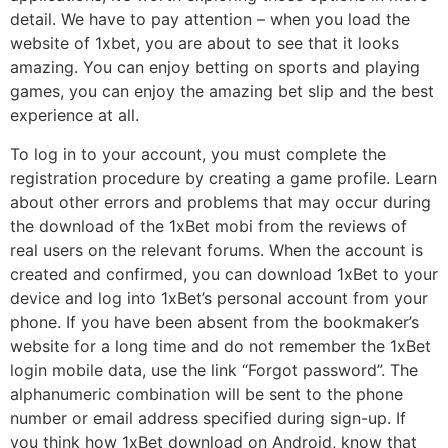
detail. We have to pay attention – when you load the
website of 1xbet, you are about to see that it looks
amazing. You can enjoy betting on sports and playing
games, you can enjoy the amazing bet slip and the best
experience at all.
To log in to your account, you must complete the
registration procedure by creating a game profile. Learn
about other errors and problems that may occur during
the download of the 1xBet mobi from the reviews of
real users on the relevant forums. When the account is
created and confirmed, you can download 1xBet to your
device and log into 1xBet’s personal account from your
phone. If you have been absent from the bookmaker’s
website for a long time and do not remember the 1xBet
login mobile data, use the link “Forgot password”. The
alphanumeric combination will be sent to the phone
number or email address specified during sign-up. If
you think how 1xBet download on Android, know that