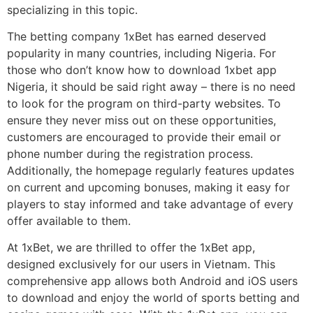
specializing in this topic.
The betting company 1xBet has earned deserved
popularity in many countries, including Nigeria. For
those who don’t know how to download 1xbet app
Nigeria, it should be said right away – there is no need
to look for the program on third-party websites. To
ensure they never miss out on these opportunities,
customers are encouraged to provide their email or
phone number during the registration process.
Additionally, the homepage regularly features updates
on current and upcoming bonuses, making it easy for
players to stay informed and take advantage of every
offer available to them.
At 1xBet, we are thrilled to offer the 1xBet app,
designed exclusively for our users in Vietnam. This
comprehensive app allows both Android and iOS users
to download and enjoy the world of sports betting and