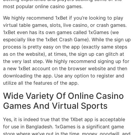
most popular online casino games.
We highly recommend 1xBet if you’re looking to play
virtual table games, slots, live casino, or crash games.
1xBet even has its own games called 1xGames (we
especially like the 1xBet Crash Game). While the sign up
process is pretty easy on the app (exactly same steps
as on the website), at times, the sign up can glitch at
the very last step. We highly recommend signing up for
a new 1xBet account on the browser website and then
downloading the app. Use any option to register and
utilize all the features of the app.
Wide Variety Of Online Casino
Games And Virtual Sports
Yes, it is indeed true that the 1Xbet app is acceptable
for use in Bangladesh. 1xGames is a significant game
store where we’ve put in the time, money, goodwill, and