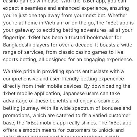
casino games with ease. With the 1xBet app, you can
expect a seamless and enhanced experience, ensuring
you’re just one tap away from your next bet. Whether
you’re at home in Vietnam or on the go, the 1xBet app is
your gateway to exciting betting adventures, all at your
fingertips. 1xBet has been a trusted bookmaker for
Bangladeshi players for over a decade. It boasts a wide
range of services, from classic casino games to live
sports betting, all designed for an engaging experience.
We take pride in providing sports enthusiasts with a
comprehensive and user-friendly betting experience
directly from their mobile devices. By downloading the
1xbet mobile application, Japanese users can take
advantage of these benefits and enjoy a seamless
betting journey. With its wide spectrum of bonuses and
promotions, which are catered to fit a varied customer
base, the 1xBet mobile app really shines. The 1xBet app
offers a smooth means for customers to unlock and