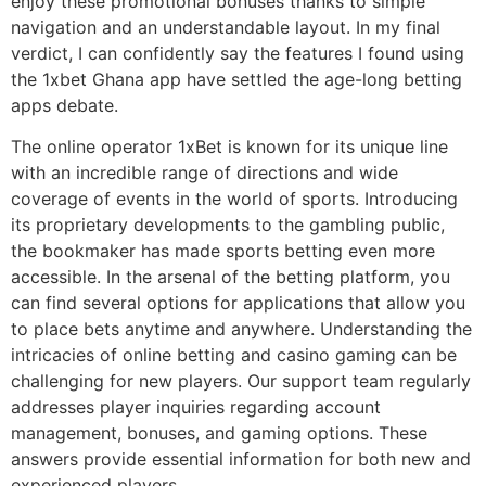
enjoy these promotional bonuses thanks to simple
navigation and an understandable layout. In my final
verdict, I can confidently say the features I found using
the 1xbet Ghana app have settled the age-long betting
apps debate.
The online operator 1xBet is known for its unique line
with an incredible range of directions and wide
coverage of events in the world of sports. Introducing
its proprietary developments to the gambling public,
the bookmaker has made sports betting even more
accessible. In the arsenal of the betting platform, you
can find several options for applications that allow you
to place bets anytime and anywhere. Understanding the
intricacies of online betting and casino gaming can be
challenging for new players. Our support team regularly
addresses player inquiries regarding account
management, bonuses, and gaming options. These
answers provide essential information for both new and
experienced players.