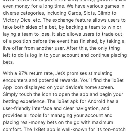
even money for a long time. We have various games in
diverse categories, including Cards, Slots, Climb to
Victory Dice, etc. The exchange feature allows users to
take both sides of a bet, by backing a team to win or
laying a team to lose. It also allows users to trade out
of a position before the event has finished, by taking a
live offer from another user. After this, the only thing
left to do is log in to your account and continue placing
bets.
With a 97% return rate, JetX promises stimulating
encounters and potential rewards. You’ll find the 1xBet
App icon displayed on your device’s home screen.
Simply touch the icon to open the app and begin your
betting experience. The 1xBet apk for Android has a
user-friendly interface and clear navigation, and
provides all tools for managing your account and
placing real-money bets on the go with maximum
comfort. The 1xBet app is well-known for its top-notch