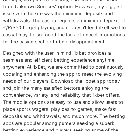
from Unknown Sources” option. However, my biggest
issue with the site was the minimum deposits and
withdrawals. The casino requires a minimum deposit of
€/£/$50 to get playing, and it doesn’t lend itself well to
casual play. I also found the lack of decent promotions
for the casino section to be a disappointment.
Designed with the user in mind, 1xbet provides a
seamless and efficient betting experience anytime,
anywhere. At 1xBet, we are committed to continuously
updating and enhancing the app to meet the evolving
needs of our players. Download the 1xbet app today
and join the many satisfied bettors enjoying the
convenience, variety, and reliability that 1xbet offers.
The mobile options are easy to use and allow users to
place sports wagers, play casino games, make fast
deposits and withdrawals, and much more. The betting
apps are popular among punters seeking a superb
betting experience and players seeking some of the