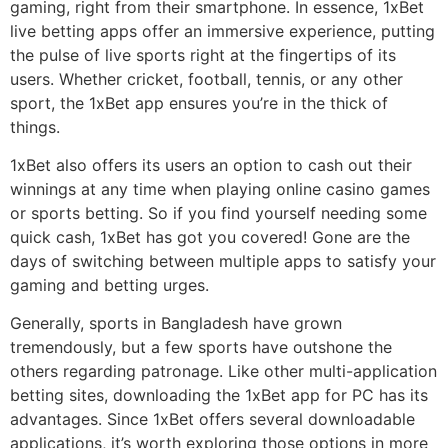
gaming, right from their smartphone. In essence, 1xBet
live betting apps offer an immersive experience, putting
the pulse of live sports right at the fingertips of its
users. Whether cricket, football, tennis, or any other
sport, the 1xBet app ensures you’re in the thick of
things.
1xBet also offers its users an option to cash out their
winnings at any time when playing online casino games
or sports betting. So if you find yourself needing some
quick cash, 1xBet has got you covered! Gone are the
days of switching between multiple apps to satisfy your
gaming and betting urges.
Generally, sports in Bangladesh have grown
tremendously, but a few sports have outshone the
others regarding patronage. Like other multi-application
betting sites, downloading the 1xBet app for PC has its
advantages. Since 1xBet offers several downloadable
applications, it’s worth exploring those options in more