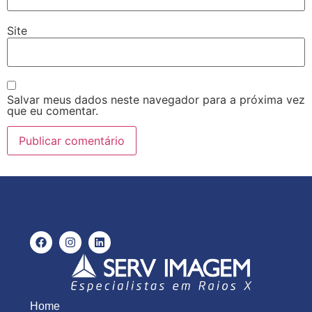
Site
Salvar meus dados neste navegador para a próxima vez
que eu comentar.
Home