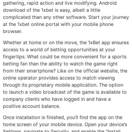
gathering, rapid action and live modifying. Android
download of the 1xbet is easy, albeit a little
complicated than any other software. Start your journey
at the 1xbet online portal with your mobile phone
browser.
Whether at home or on the move, the 1xBet app ensures
access to a world of betting opportunities at your
fingertips. What could be more convenient for a sports
betting fan than the ability to watch the game right
from their smartphone? Like on the official website, the
online operator provides access to match viewing
through its proprietary mobile application. The option
to launch a video broadcast of the game is available to
company clients who have logged in and have a
positive account balance.
Once installation is finished, you’ll find the app on the
home screen of your mobile device. Open your device’s
Settings, navigate to Security, and enable the “Install