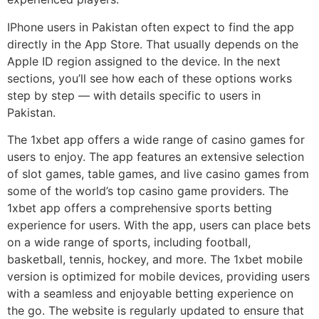
IPhone users in Pakistan often expect to find the app
directly in the App Store. That usually depends on the
Apple ID region assigned to the device. In the next
sections, you’ll see how each of these options works
step by step — with details specific to users in
Pakistan.
The 1xbet app offers a wide range of casino games for
users to enjoy. The app features an extensive selection
of slot games, table games, and live casino games from
some of the world’s top casino game providers. The
1xbet app offers a comprehensive sports betting
experience for users. With the app, users can place bets
on a wide range of sports, including football,
basketball, tennis, hockey, and more. The 1xbet mobile
version is optimized for mobile devices, providing users
with a seamless and enjoyable betting experience on
the go. The website is regularly updated to ensure that