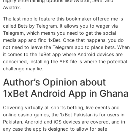
highly entertaining options like Aviator, JetX, and
Aviatrix.
The last mobile feature this bookmaker offered me is
called Bets by Telegram. It allows you to wager via
Telegram, which means you need to get the social
media app and find 1xBet. Once that happens, you do
not need to leave the Telegram app to place bets. When
it comes to the 1xBet app where Android devices are
concerned, installing the APK file is where the potential
challenge may lie.
Author’s Opinion about
1xBet Android App in Ghana
Covering virtually all sports betting, live events and
online casino games, the 1xBet Pakistan is for users in
Pakistan. Android and iOS devices are covered, and in
any case the app is designed to allow for safe