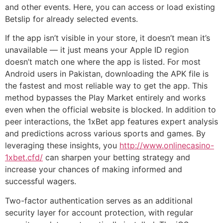
and other events. Here, you can access or load existing
Betslip for already selected events.
If the app isn’t visible in your store, it doesn’t mean it’s
unavailable — it just means your Apple ID region
doesn’t match one where the app is listed. For most
Android users in Pakistan, downloading the APK file is
the fastest and most reliable way to get the app. This
method bypasses the Play Market entirely and works
even when the official website is blocked. In addition to
peer interactions, the 1xBet app features expert analysis
and predictions across various sports and games. By
leveraging these insights, you
http://www.onlinecasino-
1xbet.cfd/
can sharpen your betting strategy and
increase your chances of making informed and
successful wagers.
Two-factor authentication serves as an additional
security layer for account protection, with regular