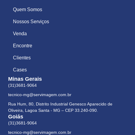
Quem Somos
Nossos Serviços
Venda
Encontre
Clientes
Cases
Minas Gerais
(31)3681-9064
tecnico-mg@servimagem.com.br
Rua Hum, 80, Distrito Industrial Genesco Aparecido de
Oliveira, Lagoa Santa - MG – CEP 33.240-090.
Goiás
(31)3681-9064
tecnico-mg@servimagem.com.br