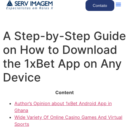
Contato
Quem So
Nossos Se
A Step-by-Step Guide
on How to Download
the 1xBet App on Any
Device
Content
Author’s Opinion about 1xBet Android App in
Ghana
Wide Variety Of Online Casino Games And Virtual
Sports