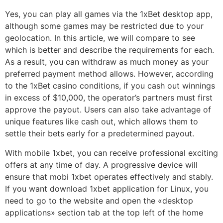
Yes, you can play all games via the 1xBet desktop app,
although some games may be restricted due to your
geolocation. In this article, we will compare to see
which is better and describe the requirements for each.
As a result, you can withdraw as much money as your
preferred payment method allows. However, according
to the 1xBet casino conditions, if you cash out winnings
in excess of $10,000, the operator’s partners must first
approve the payout. Users can also take advantage of
unique features like cash out, which allows them to
settle their bets early for a predetermined payout.
With mobile 1xbet, you can receive professional exciting
offers at any time of day. A progressive device will
ensure that mobi 1xbet operates effectively and stably.
If you want download 1xbet application for Linux, you
need to go to the website and open the «desktop
applications» section tab at the top left of the home