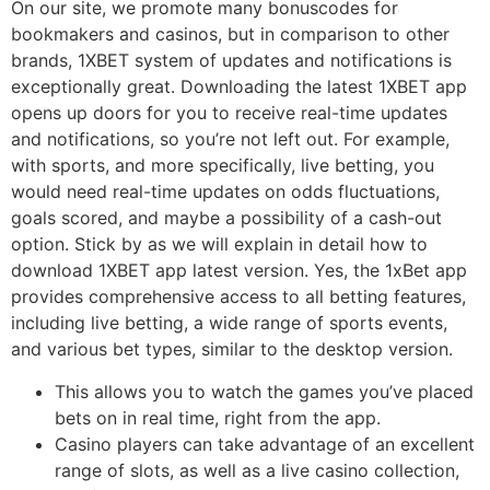
On our site, we promote many bonuscodes for
bookmakers and casinos, but in comparison to other
brands, 1XBET system of updates and notifications is
exceptionally great. Downloading the latest 1XBET app
opens up doors for you to receive real-time updates
and notifications, so you’re not left out. For example,
with sports, and more specifically, live betting, you
would need real-time updates on odds fluctuations,
goals scored, and maybe a possibility of a cash-out
option. Stick by as we will explain in detail how to
download 1XBET app latest version. Yes, the 1xBet app
provides comprehensive access to all betting features,
including live betting, a wide range of sports events,
and various bet types, similar to the desktop version.
This allows you to watch the games you’ve placed
bets on in real time, right from the app.
Casino players can take advantage of an excellent
range of slots, as well as a live casino collection,