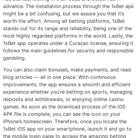
advance. The installation process through the 1xBet apk
might be a bit confusing, but we assure you that it’s
worth the effort. Among all betting platforms, 1xBet
stands out for its range and reliability, being one of the
most highly regarded platforms in the world. Lastly, the
1xBet app operates under a Curaçao license, ensuring it
follows the main guidelines for security and responsible
gambling.
You can also claim bonuses, make payments, and read
blog articles — all in one place. With continuous
improvements, the app ensures a smooth and efficient
experience whether you’re betting on sports, managing
deposits and withdrawals, or enjoying online casino
games. As soon as the download process of the iOS
APK file is complete, you can see the icon on your
iPhone’s homescreen. Therefore, once you locate the
1xBet iOS app on your smartphone, launch it and go to
the mobile login page to access the amazing betting