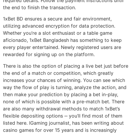
required details. Follow the payment instructions until
the end to finish the transaction.
1xBet BD ensures a secure and fair environment,
utilizing advanced encryption for data protection.
Whether you’re a slot enthusiast or a table game
aficionado, 1xBet Bangladesh has something to keep
every player entertained. Newly registered users are
rewarded for signing up on the platform.
There is also the option of placing a live bet just before
the end of a match or competition, which greatly
increases your chances of winning. You can see which
way the flow of play is turning, analyze the action, and
then make your prediction by placing a bet in-play,
none of which is possible with a pre-match bet. There
are also many withdrawal methods to match 1xBet’s
flexible depositing options ‒ you’ll find most of them
listed here. IGaming journalist, has been writing about
casino games for over 15 years and is increasingly