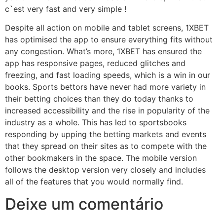
c`est very fast and very simple !
Despite all action on mobile and tablet screens, 1XBET
has optimised the app to ensure everything fits without
any congestion. What’s more, 1XBET has ensured the
app has responsive pages, reduced glitches and
freezing, and fast loading speeds, which is a win in our
books. Sports bettors have never had more variety in
their betting choices than they do today thanks to
increased accessibility and the rise in popularity of the
industry as a whole. This has led to sportsbooks
responding by upping the betting markets and events
that they spread on their sites as to compete with the
other bookmakers in the space. The mobile version
follows the desktop version very closely and includes
all of the features that you would normally find.
Deixe um comentário