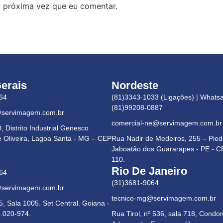
 próxima vez que eu comentar.
erais
Nordeste
64
(81)3343-1033 (Ligações) | Whats
(81)99208-0887
@servimagem.com.br
comercial-ne@servimagem.com.br
 Distrito Industrial Genesco
e Oliveira, Lagoa Santa - MG – CEP
Rua Nadir de Medeiros, 255 – Pie
Jaboatão dos Guararapes - PE - C
110.
Rio De Janeiro
64
(31)3681-9064
@servimagem.com.br
tecnico-mg@servimagem.com.br
5, Sala 1005. Set Central. Goiana -
.020-974.
Rua Tirol, nº 536, sala 718, Condo