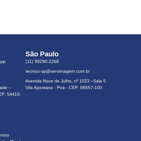
São Paulo
app
(11) 99290-2268
tecnico-sp@servimagem.com.br
Avenida Nove de Julho, nº 1023 –Sala 5
dade –
Vila Açoreana - Poá - CEP: 08557-100.
EP: 54410-
mínio