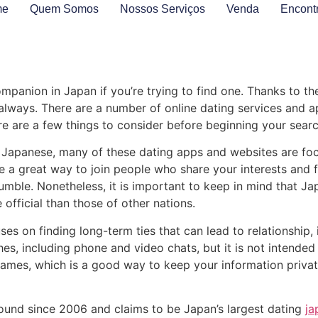
me
Quem Somos
Nossos Serviços
Venda
Encont
ompanion in Japan if you’re trying to find one. Thanks to the 
always. There are a number of online dating services and 
re are a few things to consider before beginning your searc
t of Japanese, many of these dating apps and websites are f
 great way to join people who share your interests and fre
mble. Nonetheless, it is important to keep in mind that Ja
official than those of other nations.
 on finding long-term ties that can lead to relationship, is
 including phone and video chats, but it is not intended fo
names, which is a good way to keep your information private
round since 2006 and claims to be Japan’s largest dating
ja