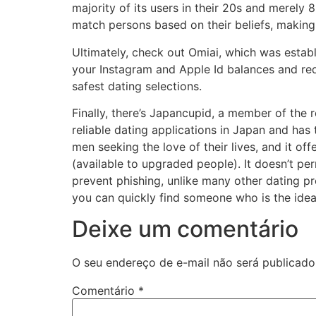
majority of its users in their 20s and merely 
match persons based on their beliefs, making 
Ultimately, check out Omiai, which was estab
your Instagram and Apple Id balances and req
safest dating selections.
Finally, there’s Japancupid, a member of the 
reliable dating applications in Japan and ha
men seeking the love of their lives, and it o
(available to upgraded people). It doesn’t pe
prevent phishing, unlike many other dating pro
you can quickly find someone who is the ideal 
Deixe um comentário
O seu endereço de e-mail não será publicado
Comentário
*