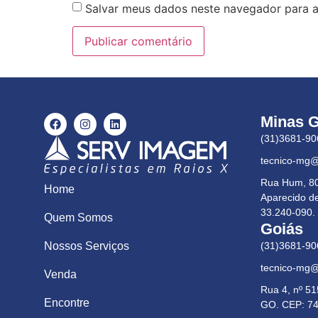
Salvar meus dados neste navegador para a
Minas G
(31)3681-90
tecnico-mg
Rua Hum, 80,
Home
Aparecido d
33.240-090.
Quem Somos
Goiás
(31)3681-90
Nossos Serviços
tecnico-mg
Venda
Rua 4, nº 51
Encontre
GO. CEP: 74