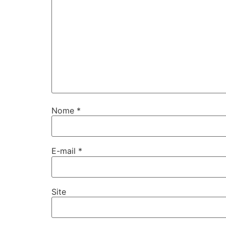
Nome
*
E-mail
*
Site