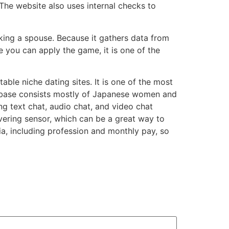
 The website also uses internal checks to
king a spouse. Because it gathers data from
 you can apply the game, it is one of the
ble niche dating sites. It is one of the most
er base consists mostly of Japanese women and
ng text chat, audio chat, and video chat
overing sensor, which can be a great way to
ria, including profession and monthly pay, so