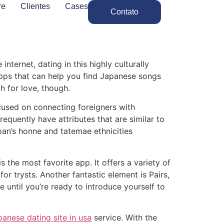
re
Clientes
Cases
Contato
internet, dating in this highly culturally
apps that can help you find Japanese songs
h for love, though.
ocused on connecting foreigners with
quently have attributes that are similar to
pan’s honne and tatemae ethnicities
 the most favorite app. It offers a variety of
r trysts. Another fantastic element is Pairs,
 until you’re ready to introduce yourself to
panese dating site in usa
service. With the