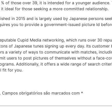
8 % of those over 39, it is intended for a younger audience.
it ideal for those seeking a more committed relationship.
lished in 2015 and is largely used by Japanese persons see
uires you to provide a government-issued picture Id before
reputable Cupid Media networking, which runs over 30 reputa
s tons of Japanese tunes signing up every day. Its custom
ffers a variety of ways to communicate with matches, includi
rmit users to post pictures of themselves without a face-c
grams. Additionally, it offers a wide range of search crite
fit for you.
.
Campos obrigatórios são marcados com
*