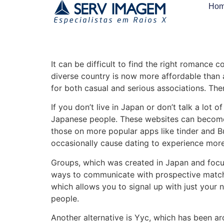
Ho
It can be difficult to find the right romance c
diverse country is now more affordable than 
for both casual and serious associations. The
If you don’t live in Japan or don’t talk a lo
Japanese people. These websites can become a
those on more popular apps like tinder and Bu
occasionally cause dating to experience more 
Groups, which was created in Japan and focuses
ways to communicate with prospective matches,
which allows you to signal up with just your 
people.
Another alternative is Yyc, which has been a