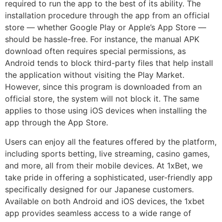
required to run the app to the best of its ability. The
installation procedure through the app from an official
store — whether Google Play or Apple’s App Store —
should be hassle-free. For instance, the manual APK
download often requires special permissions, as
Android tends to block third-party files that help install
the application without visiting the Play Market.
However, since this program is downloaded from an
official store, the system will not block it. The same
applies to those using iOS devices when installing the
app through the App Store.
Users can enjoy all the features offered by the platform,
including sports betting, live streaming, casino games,
and more, all from their mobile devices. At 1xBet, we
take pride in offering a sophisticated, user-friendly app
specifically designed for our Japanese customers.
Available on both Android and iOS devices, the 1xbet
app provides seamless access to a wide range of