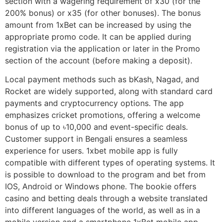
section with a wagering requirement of x30 (for the
200% bonus) or x35 (for other bonuses). The bonus
amount from 1xBet can be increased by using the
appropriate promo code. It can be applied during
registration via the application or later in the Promo
section of the account (before making a deposit).
Local payment methods such as bKash, Nagad, and
Rocket are widely supported, along with standard card
payments and cryptocurrency options. The app
emphasizes cricket promotions, offering a welcome
bonus of up to ৳10,000 and event-specific deals.
Customer support in Bengali ensures a seamless
experience for users. 1xbet mobile app is fully
compatible with different types of operating systems. It
is possible to download to the program and bet from
IOS, Android or Windows phone. The bookie offers
casino and betting deals through a website translated
into different languages of the world, as well as in a
mobile version and a smartphone 1xBet mobile app.