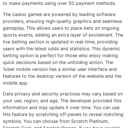
to make payments using over 50 payment methods.
The casino games are powered by leading software
providers, ensuring high-quality graphics and seamless
gameplay. This allows users to place bets on ongoing
sports events, adding an extra layer of excitement. The
live betting section is updated in real-time, providing
users with the latest odds and statistics. This dynamic
betting option is perfect for those who enjoy making
quick decisions based on the unfolding action. The
1xbet mobile version has a similar user interface and
features to the desktop version of the website and the
mobile app.
Data privacy and security practices may vary based on
your use, region, and age. The developer provided this
information and may update it over time. You can use
this feature by scratching off panels to reveal matching
symbols. You can choose from Scratch Platinum,
Scratch Gold, and Scratch Bronze. If you have several