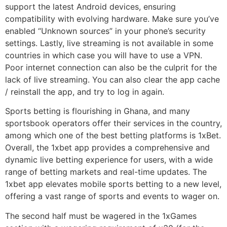
support the latest Android devices, ensuring
compatibility with evolving hardware. Make sure you’ve
enabled “Unknown sources” in your phone’s security
settings. Lastly, live streaming is not available in some
countries in which case you will have to use a VPN.
Poor internet connection can also be the culprit for the
lack of live streaming. You can also clear the app cache
/ reinstall the app, and try to log in again.
Sports betting is flourishing in Ghana, and many
sportsbook operators offer their services in the country,
among which one of the best betting platforms is 1xBet.
Overall, the 1xbet app provides a comprehensive and
dynamic live betting experience for users, with a wide
range of betting markets and real-time updates. The
1xbet app elevates mobile sports betting to a new level,
offering a vast range of sports and events to wager on.
The second half must be wagered in the 1xGames