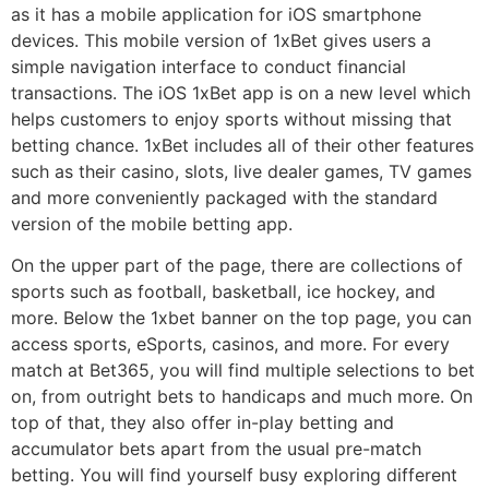
as it has a mobile application for iOS smartphone
devices. This mobile version of 1xBet gives users a
simple navigation interface to conduct financial
transactions. The iOS 1xBet app is on a new level which
helps customers to enjoy sports without missing that
betting chance. 1xBet includes all of their other features
such as their casino, slots, live dealer games, TV games
and more conveniently packaged with the standard
version of the mobile betting app.
On the upper part of the page, there are collections of
sports such as football, basketball, ice hockey, and
more. Below the 1xbet banner on the top page, you can
access sports, eSports, casinos, and more. For every
match at Bet365, you will find multiple selections to bet
on, from outright bets to handicaps and much more. On
top of that, they also offer in-play betting and
accumulator bets apart from the usual pre-match
betting. You will find yourself busy exploring different