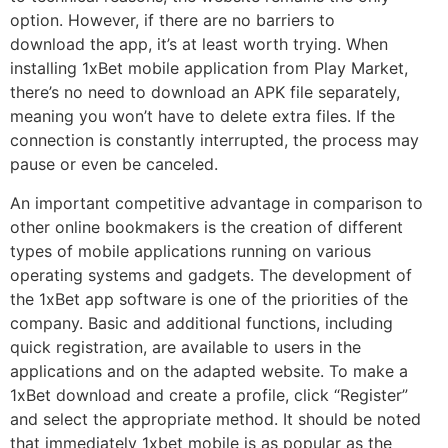
option. However, if there are no barriers to
download the app, it’s at least worth trying. When
installing 1xBet mobile application from Play Market,
there’s no need to download an APK file separately,
meaning you won’t have to delete extra files. If the
connection is constantly interrupted, the process may
pause or even be canceled.
An important competitive advantage in comparison to
other online bookmakers is the creation of different
types of mobile applications running on various
operating systems and gadgets. The development of
the 1xBet app software is one of the priorities of the
company. Basic and additional functions, including
quick registration, are available to users in the
applications and on the adapted website. To make a
1xBet download and create a profile, click “Register”
and select the appropriate method. It should be noted
that immediately 1xbet mobile is as popular as the