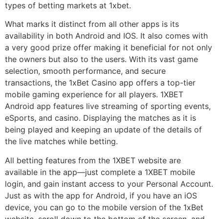
types of betting markets at 1xbet.
What marks it distinct from all other apps is its
availability in both Android and IOS. It also comes with
a very good prize offer making it beneficial for not only
the owners but also to the users. With its vast game
selection, smooth performance, and secure
transactions, the 1xBet Casino app offers a top-tier
mobile gaming experience for all players. 1XBET
Android app features live streaming of sporting events,
eSports, and casino. Displaying the matches as it is
being played and keeping an update of the details of
the live matches while betting.
All betting features from the 1XBET website are
available in the app—just complete a 1XBET mobile
login, and gain instant access to your Personal Account.
Just as with the app for Android, if you have an iOS
device, you can go to the mobile version of the 1xBet
website, scroll down to the bottom of the screen, and