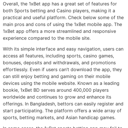
Overall, the 1xBet app has a great set of features for
both Sports betting and Casino players, making it a
practical and useful platform. Check below some of the
main pros and cons of using the 1xBet mobile app. The
1xBet app offers a more streamlined and responsive
experience compared to the mobile site.
With its simple interface and easy navigation, users can
access all features, including sports, casino games,
bonuses, deposits and withdrawals, and promotions
effortlessly. Even if users can’t download the app, they
can still enjoy betting and gaming on their mobile
devices using the mobile website. Known as a leading
bookie, 1xBet BD serves around 400,000 players
worldwide and continues to grow and enhance its
offerings. In Bangladesh, bettors can easily register and
start participating. The platform offers a wide array of
sports, betting markets, and Asian handicap games.