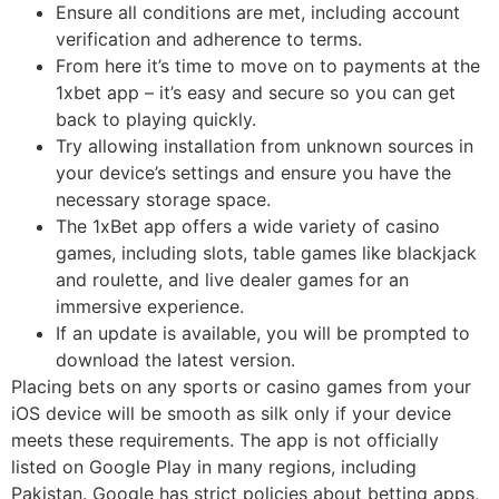
Ensure all conditions are met, including account
verification and adherence to terms.
From here it’s time to move on to payments at the
1xbet app – it’s easy and secure so you can get
back to playing quickly.
Try allowing installation from unknown sources in
your device’s settings and ensure you have the
necessary storage space.
The 1xBet app offers a wide variety of casino
games, including slots, table games like blackjack
and roulette, and live dealer games for an
immersive experience.
If an update is available, you will be prompted to
download the latest version.
Placing bets on any sports or casino games from your
iOS device will be smooth as silk only if your device
meets these requirements. The app is not officially
listed on Google Play in many regions, including
Pakistan. Google has strict policies about betting apps,