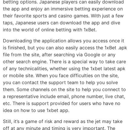
betting options. Japanese players can easily download
the app and enjoy an immersive betting experience on
their favorite sports and casino games. With just a few
taps, Japanese users can download the app and dive
into the world of online betting with 1xBet.
Downloading the application allows you access once it
is finished, but you can also easily access the 1xBet .apk
file from the site, after searching via Google or any
other search engine. There is a special way to take care
of any technicalities, whether using the 1xbet latest apk
or mobile site. When you face difficulties on the site,
you can contact the support team to help you solve
them. Some channels on the site to help you connect to
a representative include email, phone number, live chat,
etc. There is support provided for users who have no
idea on how to use 1xbet app.
Still, it’s a game of risk and reward as the jet may take
off at any minute and timing is very important. The