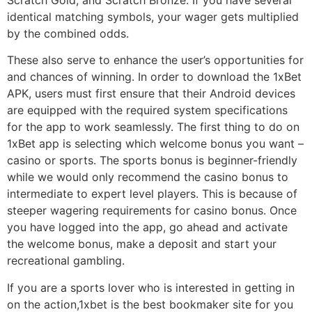
identical matching symbols, your wager gets multiplied
by the combined odds.
These also serve to enhance the user’s opportunities for
and chances of winning. In order to download the 1xBet
APK, users must first ensure that their Android devices
are equipped with the required system specifications
for the app to work seamlessly. The first thing to do on
1xBet app is selecting which welcome bonus you want –
casino or sports. The sports bonus is beginner-friendly
while we would only recommend the casino bonus to
intermediate to expert level players. This is because of
steeper wagering requirements for casino bonus. Once
you have logged into the app, go ahead and activate
the welcome bonus, make a deposit and start your
recreational gambling.
If you are a sports lover who is interested in getting in
on the action,1xbet is the best bookmaker site for you