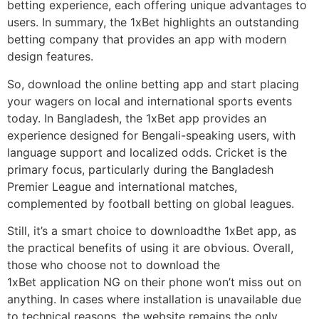
betting experience, each offering unique advantages to
users. In summary, the 1xBet highlights an outstanding
betting company that provides an app with modern
design features.
So, download the online betting app and start placing
your wagers on local and international sports events
today. In Bangladesh, the 1xBet app provides an
experience designed for Bengali-speaking users, with
language support and localized odds. Cricket is the
primary focus, particularly during the Bangladesh
Premier League and international matches,
complemented by football betting on global leagues.
Still, it’s a smart choice to downloadthe 1xBet app, as
the practical benefits of using it are obvious. Overall,
those who choose not to download the
1xBet application NG on their phone won’t miss out on
anything. In cases where installation is unavailable due
to technical reasons, the website remains the only