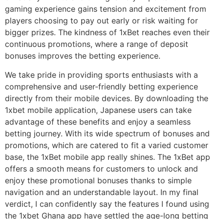
gaming experience gains tension and excitement from
players choosing to pay out early or risk waiting for
bigger prizes. The kindness of 1xBet reaches even their
continuous promotions, where a range of deposit
bonuses improves the betting experience.
We take pride in providing sports enthusiasts with a
comprehensive and user-friendly betting experience
directly from their mobile devices. By downloading the
1xbet mobile application, Japanese users can take
advantage of these benefits and enjoy a seamless
betting journey. With its wide spectrum of bonuses and
promotions, which are catered to fit a varied customer
base, the 1xBet mobile app really shines. The 1xBet app
offers a smooth means for customers to unlock and
enjoy these promotional bonuses thanks to simple
navigation and an understandable layout. In my final
verdict, I can confidently say the features I found using
the 1xbet Ghana app have settled the age-long betting