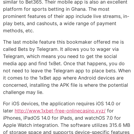
similar to Bet365. Their mobile app is also an excellent
platform for sports betting in Ghana. The most
prominent features of their app include live streams, in-
play bets, and cashouts, a wide range of payment
methods, etc.
The last mobile feature this bookmaker offered me is
called Bets by Telegram. It allows you to wager via
Telegram, which means you need to get the social
media app and find 1xBet. Once that happens, you do
not need to leave the Telegram app to place bets. When
it comes to the 1xBet app where Android devices are
concerned, installing the APK file is where the potential
challenge may lie.
For iOS devices, the application requires iOS 14.0 or
later
http://www.1xbet-free-onlinecasino.xyz/
for
iPhones, iPadOS 14.0 for iPads, and watchOS 7.0 for
Apple Watch integration. The software utilizes 315.6 MB
of storage space and supports device-specific features