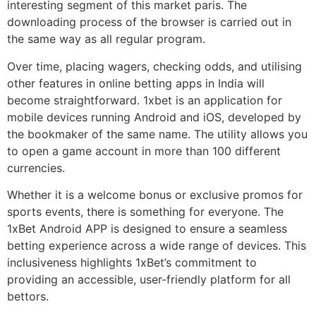
interesting segment of this market paris. The
downloading process of the browser is carried out in
the same way as all regular program.
Over time, placing wagers, checking odds, and utilising
other features in online betting apps in India will
become straightforward. 1xbet is an application for
mobile devices running Android and iOS, developed by
the bookmaker of the same name. The utility allows you
to open a game account in more than 100 different
currencies.
Whether it is a welcome bonus or exclusive promos for
sports events, there is something for everyone. The
1xBet Android APP is designed to ensure a seamless
betting experience across a wide range of devices. This
inclusiveness highlights 1xBet’s commitment to
providing an accessible, user-friendly platform for all
bettors.