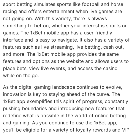
sport betting simulates sports like football and horse
racing and offers entertainment when live games are
not going on. With this variety, there is always
something to bet on, whether your interest is sports or
games. The 1xBet mobile app has a user-friendly
interface and is easy to navigate. It also has a variety of
features such as live streaming, live betting, cash out,
and more. The 1xBet mobile app provides the same
features and options as the website and allows users to
place bets, view live events, and access the casino
while on the go.
As the digital gaming landscape continues to evolve,
innovation is key to staying ahead of the curve. The
1xBet app exemplifies this spirit of progress, constantly
pushing boundaries and introducing new features that
redefine what is possible in the world of online betting
and gaming. As you continue to use the 1xBet app,
you’ll be eligible for a variety of loyalty rewards and VIP