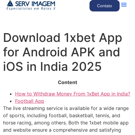
Contato
Quem So
Nossos Se
Download 1xbet App
for Android APK and
iOS in India 2025
Content
How to Withdraw Money From 1xBet App in India?
Football App
The live streaming service is available for a wide range
of sports, including football, basketball, tennis, and
horse racing, among others. Both the 1xbet mobile app
and website ensure a comprehensive and satisfying