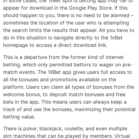
In some cases, the 1xBet sports betting app may fail to
appear for download in the Google Play Store. If this
should happen to you, there is no need to be alarmed –
sometimes the location of the user who is attempting
the search limits the results that appear. All you have to
do in this situation is navigate directly to the 1xBet
homepage to access a direct download link.
This is a departure from the former kind of internet
betting, which only permitted bettors to wager on pre-
match events. The 1XBet app gives users full access to
all the bonuses and promotions available on the
platform. Users can claim all types of bonuses from the
welcome bonus, to deposit match bonuses and free
bets in the app. This means users can always keep a
track of and use the bonuses, maximizing their potential
betting value.
There is poker, blackjack, roulette, and even multiple
slot machines that can be played by members. Virtual