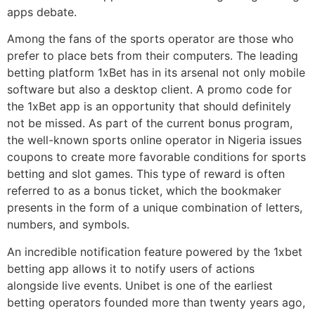
apps debate.
Among the fans of the sports operator are those who
prefer to place bets from their computers. The leading
betting platform 1xBet has in its arsenal not only mobile
software but also a desktop client. A promo code for
the 1xBet app is an opportunity that should definitely
not be missed. As part of the current bonus program,
the well-known sports online operator in Nigeria issues
coupons to create more favorable conditions for sports
betting and slot games. This type of reward is often
referred to as a bonus ticket, which the bookmaker
presents in the form of a unique combination of letters,
numbers, and symbols.
An incredible notification feature powered by the 1xbet
betting app allows it to notify users of actions
alongside live events. Unibet is one of the earliest
betting operators founded more than twenty years ago,