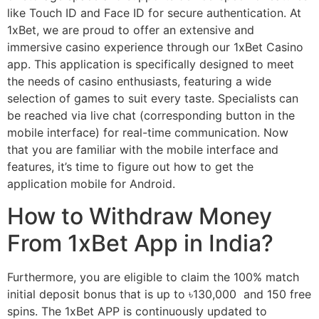
like Touch ID and Face ID for secure authentication. At
1xBet, we are proud to offer an extensive and
immersive casino experience through our 1xBet Casino
app. This application is specifically designed to meet
the needs of casino enthusiasts, featuring a wide
selection of games to suit every taste. Specialists can
be reached via live chat (corresponding button in the
mobile interface) for real-time communication. Now
that you are familiar with the mobile interface and
features, it’s time to figure out how to get the
application mobile for Android.
How to Withdraw Money
From 1xBet App in India?
Furthermore, you are eligible to claim the 100% match
initial deposit bonus that is up to ৳130,000 and 150 free
spins. The 1xBet APP is continuously updated to