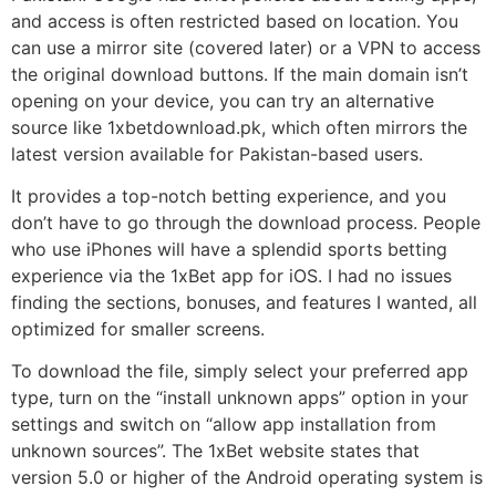
and access is often restricted based on location. You
can use a mirror site (covered later) or a VPN to access
the original download buttons. If the main domain isn’t
opening on your device, you can try an alternative
source like 1xbetdownload.pk, which often mirrors the
latest version available for Pakistan-based users.
It provides a top-notch betting experience, and you
don’t have to go through the download process. People
who use iPhones will have a splendid sports betting
experience via the 1xBet app for iOS. I had no issues
finding the sections, bonuses, and features I wanted, all
optimized for smaller screens.
To download the file, simply select your preferred app
type, turn on the “install unknown apps” option in your
settings and switch on “allow app installation from
unknown sources”. The 1xBet website states that
version 5.0 or higher of the Android operating system is