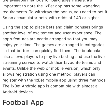
important to note the 1xBet app has some wagering
requirements. To withdraw the bonus, you need to bet it
5x on accumulator bets, with odds of 1.40 or higher.
Using the app to place bets and claim bonuses brings
another level of excitement and user experience. The
app’s features are neatly arranged so that you may
enjoy your time. The games are arranged in categories
so that bettors can quickly find them. The bookmaker
also allows players to play live betting and use the live
streaming service to watch their favourite teams and
events. Unlike the web or mobile version, which only
allows registration using one method, players can
register with the 1xBet mobile app using three methods.
The 1xBet Android app is compatible with almost all
Android devices.
Football App