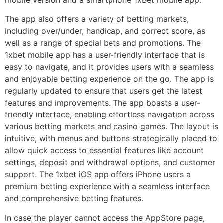
The app also offers a variety of betting markets,
including over/under, handicap, and correct score, as
well as a range of special bets and promotions. The
1xbet mobile app has a user-friendly interface that is
easy to navigate, and it provides users with a seamless
and enjoyable betting experience on the go. The app is
regularly updated to ensure that users get the latest
features and improvements. The app boasts a user-
friendly interface, enabling effortless navigation across
various betting markets and casino games. The layout is
intuitive, with menus and buttons strategically placed to
allow quick access to essential features like account
settings, deposit and withdrawal options, and customer
support. The 1xbet iOS app offers iPhone users a
premium betting experience with a seamless interface
and comprehensive betting features.
In case the player cannot access the AppStore page,