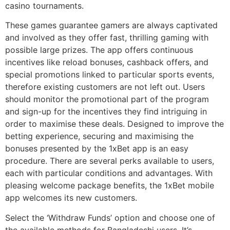
casino tournaments.
These games guarantee gamers are always captivated
and involved as they offer fast, thrilling gaming with
possible large prizes. The app offers continuous
incentives like reload bonuses, cashback offers, and
special promotions linked to particular sports events,
therefore existing customers are not left out. Users
should monitor the promotional part of the program
and sign-up for the incentives they find intriguing in
order to maximise these deals. Designed to improve the
betting experience, securing and maximising the
bonuses presented by the 1xBet app is an easy
procedure. There are several perks available to users,
each with particular conditions and advantages. With
pleasing welcome package benefits, the 1xBet mobile
app welcomes its new customers.
Select the ‘Withdraw Funds’ option and choose one of
the available methods for Bangladeshi users. It’s