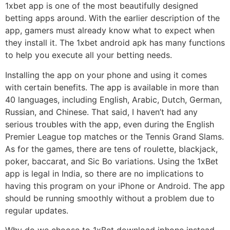
1xbet app is one of the most beautifully designed
betting apps around. With the earlier description of the
app, gamers must already know what to expect when
they install it. The 1xbet android apk has many functions
to help you execute all your betting needs.
Installing the app on your phone and using it comes
with certain benefits. The app is available in more than
40 languages, including English, Arabic, Dutch, German,
Russian, and Chinese. That said, I haven’t had any
serious troubles with the app, even during the English
Premier League top matches or the Tennis Grand Slams.
As for the games, there are tens of roulette, blackjack,
poker, baccarat, and Sic Bo variations. Using the 1xBet
app is legal in India, so there are no implications to
having this program on your iPhone or Android. The app
should be running smoothly without a problem due to
regular updates.
Why do we choose to 1xBet download iphone instead