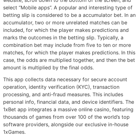
select “Mobile apps”. A popular and interesting type of
betting slip is considered to be a accumulator bet. In an
accumulator, two or more unrelated matches can be
included, for which the player makes predictions and
marks the outcomes in the betting slip. Typically, a
combination bet may include from five to ten or more
matches, for which the player makes predictions. In this
case, the odds are multiplied together, and then the bet
amount is multiplied by the final odds.
This app collects data necessary for secure account
operation, identity verification (KYC), transaction
processing, and anti-fraud measures. This includes
personal info, financial data, and device identifiers. The
1xBet app integrates a massive online casino, featuring
thousands of games from over 100 of the world’s top
software providers, alongside our exclusive in-house
1xGames.