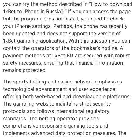
you can try the method described in “How to download
1xBet to iPhone in Russia? ” If you can access the page,
but the program does not install, you need to check
your iPhone settings. Perhaps, the phone has recently
been updated and does not support the version of
1xBet gambling application. With this question you can
contact the operators of the bookmaker’s hotline. All
payment methods at 1xBet BD are secured with robust
safety measures, ensuring that financial information
remains protected.
The sports betting and casino network emphasizes
technological advancement and user experience,
offering both web-based and downloadable platforms.
The gambling website maintains strict security
protocols and follows international regulatory
standards. The betting operator provides
comprehensive responsible gaming tools and
implements advanced data protection measures. The