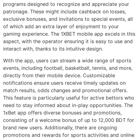
programs designed to recognize and appreciate your
patronage. These might include cashback on losses,
exclusive bonuses, and invitations to special events, all
of which add an extra layer of enjoyment to your
gaming experience. The 1XBET mobile app excels in this
aspect, with the operator ensuring it is easy to use and
interact with, thanks to its intuitive design.
With the app, users can stream a wide range of sports
events, including football, basketball, tennis, and more,
directly from their mobile device. Customizable
notifications ensure users receive timely updates on
match results, odds changes and promotional offers.
This feature is particularly useful for active bettors who
need to stay informed about in-play opportunities. The
1xBet app offers diverse bonuses and promotions,
consisting of a welcome bonus of up to 12,000 BDT for
brand new users. Additionally, there are ongoing
promotions and rewards for sports activities and online