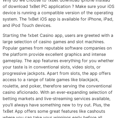
of download 1xBet PC application ? Make sure your iOS
device is running a compatible version of the operating
system. The 1xBet iOS app is available for iPhone, iPad,
and iPod Touch devices.
Starting the 1xbet Casino app, users are greeted with a
large selection of casino games and slot machines.
Popular games from reputable software companies on
the platform provide excellent graphics and intense
gameplay. The app features everything for you whether
your taste is in conventional slots, video slots, or
progressive jackpots. Apart from slots, the app offers
access to a range of table games like blackjack,
roulette, and poker, therefore serving the conventional
casino aficionado. With an ever-expanding selection of
betting markets and live-streaming services available,
you’ll always have something new to try out. Plus, the
1xBet App offers some great features like cashouts
where you can take your winnings early before all