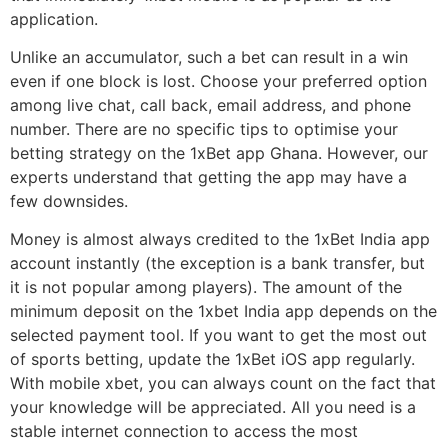
application.
Unlike an accumulator, such a bet can result in a win
even if one block is lost. Choose your preferred option
among live chat, call back, email address, and phone
number. There are no specific tips to optimise your
betting strategy on the 1xBet app Ghana. However, our
experts understand that getting the app may have a
few downsides.
Money is almost always credited to the 1xBet India app
account instantly (the exception is a bank transfer, but
it is not popular among players). The amount of the
minimum deposit on the 1xbet India app depends on the
selected payment tool. If you want to get the most out
of sports betting, update the 1xBet iOS app regularly.
With mobile xbet, you can always count on the fact that
your knowledge will be appreciated. All you need is a
stable internet connection to access the most