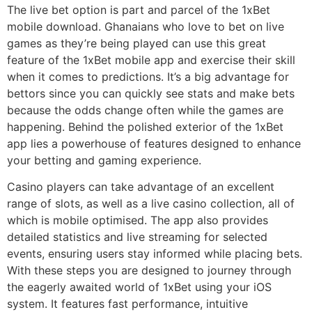
The live bet option is part and parcel of the 1xBet
mobile download. Ghanaians who love to bet on live
games as they’re being played can use this great
feature of the 1xBet mobile app and exercise their skill
when it comes to predictions. It’s a big advantage for
bettors since you can quickly see stats and make bets
because the odds change often while the games are
happening. Behind the polished exterior of the 1xBet
app lies a powerhouse of features designed to enhance
your betting and gaming experience.
Casino players can take advantage of an excellent
range of slots, as well as a live casino collection, all of
which is mobile optimised. The app also provides
detailed statistics and live streaming for selected
events, ensuring users stay informed while placing bets.
With these steps you are designed to journey through
the eagerly awaited world of 1xBet using your iOS
system. It features fast performance, intuitive