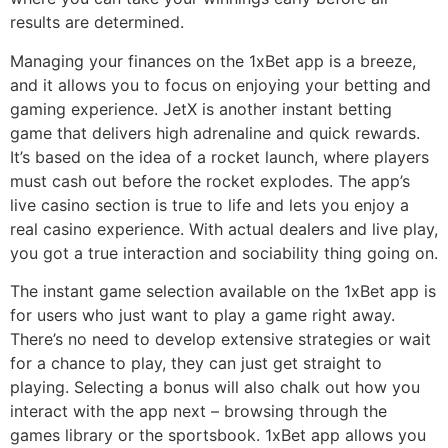
results are determined.
Managing your finances on the 1xBet app is a breeze,
and it allows you to focus on enjoying your betting and
gaming experience. JetX is another instant betting
game that delivers high adrenaline and quick rewards.
It’s based on the idea of a rocket launch, where players
must cash out before the rocket explodes. The app’s
live casino section is true to life and lets you enjoy a
real casino experience. With actual dealers and live play,
you got a true interaction and sociability thing going on.
The instant game selection available on the 1xBet app is
for users who just want to play a game right away.
There’s no need to develop extensive strategies or wait
for a chance to play, they can just get straight to
playing. Selecting a bonus will also chalk out how you
interact with the app next – browsing through the
games library or the sportsbook. 1xBet app allows you