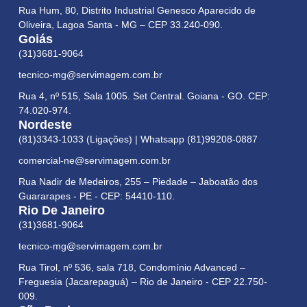
Rua Hum, 80, Distrito Industrial Genesco Aparecido de
Oliveira, Lagoa Santa - MG – CEP 33.240-090.
Goiás
(31)3681-9064
tecnico-mg@servimagem.com.br
Rua 4, nº 515, Sala 1005. Set Central. Goiana - GO. CEP:
74.020-974.
Nordeste
(81)3343-1033 (Ligações) | Whatsapp (81)99208-0887
comercial-ne@servimagem.com.br
Rua Nadir de Medeiros, 255 – Piedade – Jaboatão dos
Guararapes - PE - CEP: 54410-110.
Rio De Janeiro
(31)3681-9064
tecnico-mg@servimagem.com.br
Rua Tirol, nº 536, sala 718, Condomínio Advanced –
Freguesia (Jacarepaguá) – Rio de Janeiro - CEP 22.750-
009.