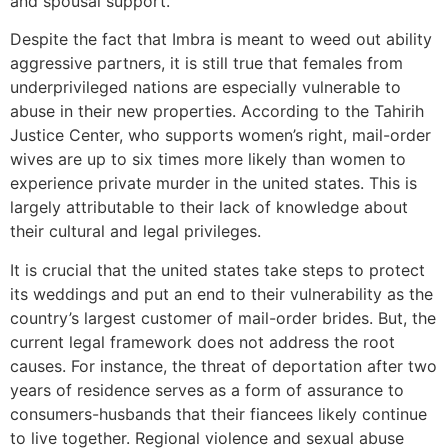
and spousal support.
Despite the fact that Imbra is meant to weed out ability
aggressive partners, it is still true that females from
underprivileged nations are especially vulnerable to
abuse in their new properties. According to the Tahirih
Justice Center, who supports women’s right, mail-order
wives are up to six times more likely than women to
experience private murder in the united states. This is
largely attributable to their lack of knowledge about
their cultural and legal privileges.
It is crucial that the united states take steps to protect
its weddings and put an end to their vulnerability as the
country’s largest customer of mail-order brides. But, the
current legal framework does not address the root
causes. For instance, the threat of deportation after two
years of residence serves as a form of assurance to
consumers-husbands that their fiancees likely continue
to live together. Regional violence and sexual abuse