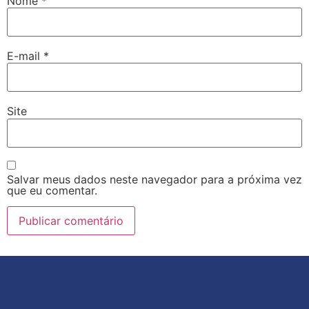
Nome
*
E-mail
*
Site
Salvar meus dados neste navegador para a próxima vez
que eu comentar.