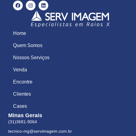
Home
Quem Somos
Nossos Serviços
Venda
Encontre
Clientes
Cases
Minas Gerais
(31)3681-9064
tecnico-mg@servimagem.com.br