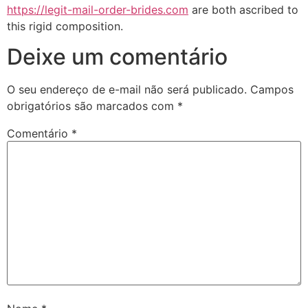
https://legit-mail-order-brides.com
are both ascribed to
this rigid composition.
Deixe um comentário
O seu endereço de e-mail não será publicado.
Campos
obrigatórios são marcados com
*
Comentário
*