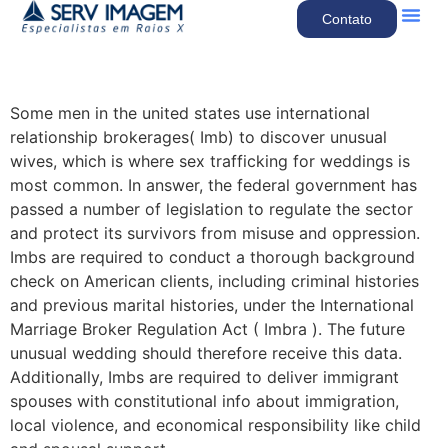
Contato
Quem So
Nossos Se
Some men in the united states use international
relationship brokerages( Imb) to discover unusual
wives, which is where sex trafficking for weddings is
most common. In answer, the federal government has
passed a number of legislation to regulate the sector
and protect its survivors from misuse and oppression.
Imbs are required to conduct a thorough background
check on American clients, including criminal histories
and previous marital histories, under the International
Marriage Broker Regulation Act ( Imbra ). The future
unusual wedding should therefore receive this data.
Additionally, Imbs are required to deliver immigrant
spouses with constitutional info about immigration,
local violence, and economical responsibility like child