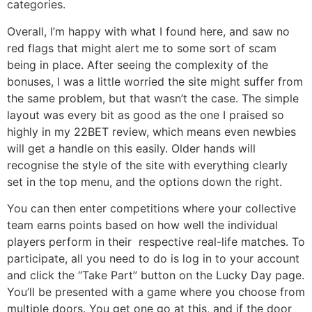
categories.
Overall, I’m happy with what I found here, and saw no
red flags that might alert me to some sort of scam
being in place. After seeing the complexity of the
bonuses, I was a little worried the site might suffer from
the same problem, but that wasn’t the case. The simple
layout was every bit as good as the one I praised so
highly in my 22BET review, which means even newbies
will get a handle on this easily. Older hands will
recognise the style of the site with everything clearly
set in the top menu, and the options down the right.
You can then enter competitions where your collective
team earns points based on how well the individual
players perform in their respective real-life matches. To
participate, all you need to do is log in to your account
and click the “Take Part” button on the Lucky Day page.
You’ll be presented with a game where you choose from
multiple doors. You get one go at this, and if the door