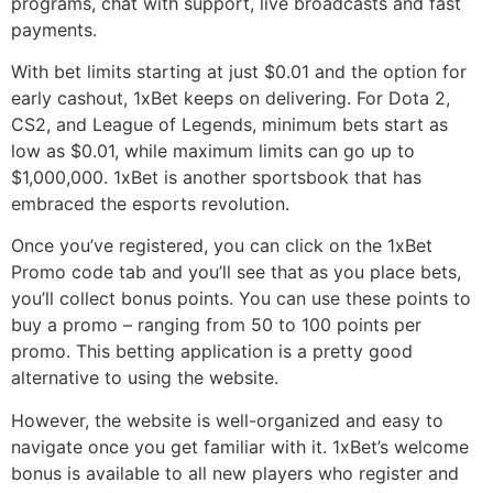
programs, chat with support, live broadcasts and fast
payments.
With bet limits starting at just $0.01 and the option for
early cashout, 1xBet keeps on delivering. For Dota 2,
CS2, and League of Legends, minimum bets start as
low as $0.01, while maximum limits can go up to
$1,000,000. 1xBet is another sportsbook that has
embraced the esports revolution.
Once you’ve registered, you can click on the 1xBet
Promo code tab and you’ll see that as you place bets,
you’ll collect bonus points. You can use these points to
buy a promo – ranging from 50 to 100 points per
promo. This betting application is a pretty good
alternative to using the website.
However, the website is well-organized and easy to
navigate once you get familiar with it. 1xBet’s welcome
bonus is available to all new players who register and