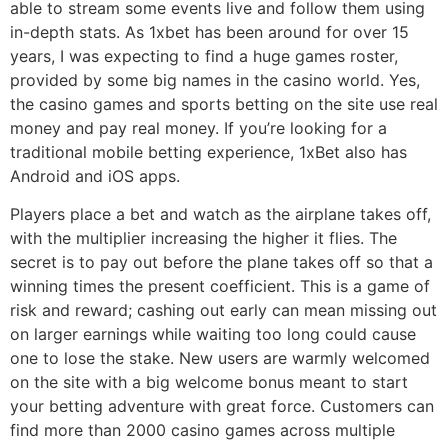
able to stream some events live and follow them using
in-depth stats. As 1xbet has been around for over 15
years, I was expecting to find a huge games roster,
provided by some big names in the casino world. Yes,
the casino games and sports betting on the site use real
money and pay real money. If you’re looking for a
traditional mobile betting experience, 1xBet also has
Android and iOS apps.
Players place a bet and watch as the airplane takes off,
with the multiplier increasing the higher it flies. The
secret is to pay out before the plane takes off so that a
winning times the present coefficient. This is a game of
risk and reward; cashing out early can mean missing out
on larger earnings while waiting too long could cause
one to lose the stake. New users are warmly welcomed
on the site with a big welcome bonus meant to start
your betting adventure with great force. Customers can
find more than 2000 casino games across multiple