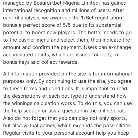
managed by Beaufortbet Nigeria Limited, has gained
international recognition and millions of users. After
careful analysis, we awarded the 1xBet registration
bonus a perfect score of 5/5 due to its substantial
potential to boost new players. The bettor needs to go
to the cashier menu and select them, then indicate the
amount and confirm the payment. Users can exchange
accumulated points, which are issued for bets, for
bonus keys and collect rewards.
All information provided on the site is for informational
purposes only. By continuing to use the site, you agree
to these terms and conditions. It is important to read
the descriptions of each bet type to understand how
the winnings calculation works. To do this, you can use
the help section or ask a question in the online chat.
Also do not forget that you can play not only sports,
but also virtual games, which expands the possibilities.
Regular visits to your personal account help you keep