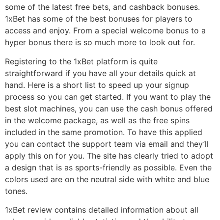
some of the latest free bets, and cashback bonuses.
1xBet has some of the best bonuses for players to
access and enjoy. From a special welcome bonus to a
hyper bonus there is so much more to look out for.
Registering to the 1xBet platform is quite
straightforward if you have all your details quick at
hand. Here is a short list to speed up your signup
process so you can get started. If you want to play the
best slot machines, you can use the cash bonus offered
in the welcome package, as well as the free spins
included in the same promotion. To have this applied
you can contact the support team via email and they’ll
apply this on for you. The site has clearly tried to adopt
a design that is as sports-friendly as possible. Even the
colors used are on the neutral side with white and blue
tones.
1xBet review contains detailed information about all