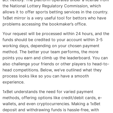
the National Lottery Regulatory Commission, which
allows it to offer sports betting services in the country.
1xBet mirror is a very useful tool for bettors who have
problems accessing the bookmaker’s office.
Your request will be processed within 24 hours, and the
funds should be credited to your account within 3-5
working days, depending on your chosen payment
method. The better your team performs, the more
points you earn and climb up the leaderboard. You can
also challenge your friends or other players to head-to-
head competitions. Below, we’ve outlined what they
process looks like so you can have a smooth
experience.
1xBet understands the need for varied payment
methods, offering options like credit/debit cards, e-
wallets, and even cryptocurrencies. Making a 1xBet
deposit and withdrawing funds is hassle-free, with