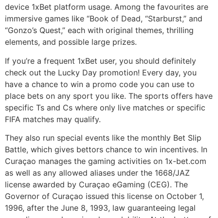
device 1xBet platform usage. Among the favourites are
immersive games like “Book of Dead, “Starburst,” and
“Gonzo’s Quest,” each with original themes, thrilling
elements, and possible large prizes.
If you’re a frequent 1xBet user, you should definitely
check out the Lucky Day promotion! Every day, you
have a chance to win a promo code you can use to
place bets on any sport you like. The sports offers have
specific Ts and Cs where only live matches or specific
FIFA matches may qualify.
They also run special events like the monthly Bet Slip
Battle, which gives bettors chance to win incentives. In
Curaçao manages the gaming activities on 1x-bet.com
as well as any allowed aliases under the 1668/JAZ
license awarded by Curaçao eGaming (CEG). The
Governor of Curaçao issued this license on October 1,
1996, after the June 8, 1993, law guaranteeing legal