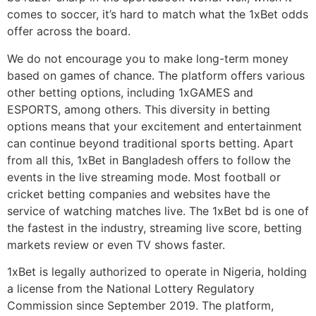
comes to soccer, it’s hard to match what the 1xBet odds
offer across the board.
We do not encourage you to make long-term money
based on games of chance. The platform offers various
other betting options, including 1xGAMES and
ESPORTS, among others. This diversity in betting
options means that your excitement and entertainment
can continue beyond traditional sports betting. Apart
from all this, 1xBet in Bangladesh offers to follow the
events in the live streaming mode. Most football or
cricket betting companies and websites have the
service of watching matches live. The 1xBet bd is one of
the fastest in the industry, streaming live score, betting
markets review or even TV shows faster.
1xBet is legally authorized to operate in Nigeria, holding
a license from the National Lottery Regulatory
Commission since September 2019. The platform,