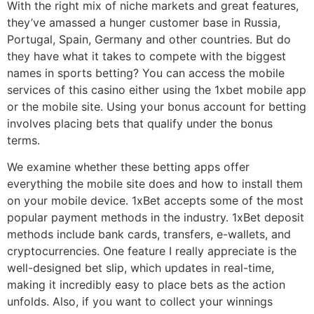
With the right mix of niche markets and great features,
they’ve amassed a hunger customer base in Russia,
Portugal, Spain, Germany and other countries. But do
they have what it takes to compete with the biggest
names in sports betting? You can access the mobile
services of this casino either using the 1xbet mobile app
or the mobile site. Using your bonus account for betting
involves placing bets that qualify under the bonus
terms.
We examine whether these betting apps offer
everything the mobile site does and how to install them
on your mobile device. 1xBet accepts some of the most
popular payment methods in the industry. 1xBet deposit
methods include bank cards, transfers, e-wallets, and
cryptocurrencies. One feature I really appreciate is the
well-designed bet slip, which updates in real-time,
making it incredibly easy to place bets as the action
unfolds. Also, if you want to collect your winnings