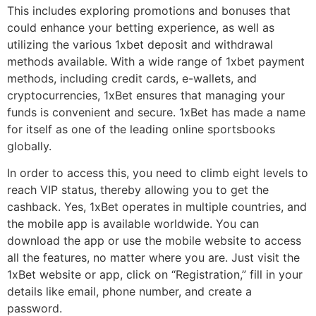
This includes exploring promotions and bonuses that
could enhance your betting experience, as well as
utilizing the various 1xbet deposit and withdrawal
methods available. With a wide range of 1xbet payment
methods, including credit cards, e-wallets, and
cryptocurrencies, 1xBet ensures that managing your
funds is convenient and secure. 1xBet has made a name
for itself as one of the leading online sportsbooks
globally.
In order to access this, you need to climb eight levels to
reach VIP status, thereby allowing you to get the
cashback. Yes, 1xBet operates in multiple countries, and
the mobile app is available worldwide. You can
download the app or use the mobile website to access
all the features, no matter where you are. Just visit the
1xBet website or app, click on “Registration,” fill in your
details like email, phone number, and create a
password.