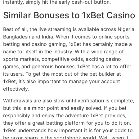
instantly, simply hit the early cash-out button.
Similar Bonuses to 1xBet Casino
Best of all, the live streaming is available across Nigeria,
Bangladesh and India. When it comes to online sports
betting and casino gaming, 1xBet has certainly made a
name for itself in the industry. With a wide range of
sports markets, competitive odds, exciting casino
games, and generous bonuses, 1xBet has a lot to offer
its users. To get the most out of the bet builder at
1xBet, it’s also important to manage your account
effectively.
Withdrawals are also slow until verification is complete,
but this is a minor point and easily solved. If you bet
responsibly and enjoy the adventure 1xBet provides,
they offer a great betting platform for you to do it on.
1xBet understands how important it is for your odds to
be razor-sharp in the sportsbook world. Well, when it