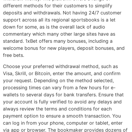
different methods for their customers to simplify
deposits and withdrawals. Not having 24/7 customer
support across all its regional sportsbooks is a let
down for some, as is the overall lack of audio
commentary which many other large sites have as
standard. 1xBet offers many bonuses, including a
welcome bonus for new players, deposit bonuses, and
free bets.
Choose your preferred withdrawal method, such as
Visa, Skrill, or Bitcoin, enter the amount, and confirm
your request. Depending on the method selected,
processing times can vary from a few hours for e-
wallets to several days for bank transfers. Ensure that
your account is fully verified to avoid any delays and
always review the terms and conditions for each
payment option to ensure a smooth transaction. You
can log in from your phone, computer or tablet, enter
via app or browser. The bookmaker provides dozens of