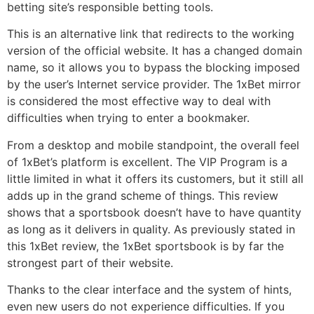
betting site’s responsible betting tools.
This is an alternative link that redirects to the working
version of the official website. It has a changed domain
name, so it allows you to bypass the blocking imposed
by the user’s Internet service provider. The 1xBet mirror
is considered the most effective way to deal with
difficulties when trying to enter a bookmaker.
From a desktop and mobile standpoint, the overall feel
of 1xBet’s platform is excellent. The VIP Program is a
little limited in what it offers its customers, but it still all
adds up in the grand scheme of things. This review
shows that a sportsbook doesn’t have to have quantity
as long as it delivers in quality. As previously stated in
this 1xBet review, the 1xBet sportsbook is by far the
strongest part of their website.
Thanks to the clear interface and the system of hints,
even new users do not experience difficulties. If you