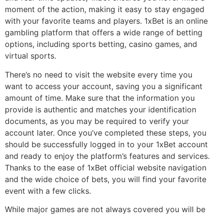
moment of the action, making it easy to stay engaged
with your favorite teams and players. 1xBet is an online
gambling platform that offers a wide range of betting
options, including sports betting, casino games, and
virtual sports.
There’s no need to visit the website every time you
want to access your account, saving you a significant
amount of time. Make sure that the information you
provide is authentic and matches your identification
documents, as you may be required to verify your
account later. Once you’ve completed these steps, you
should be successfully logged in to your 1xBet account
and ready to enjoy the platform’s features and services.
Thanks to the ease of 1xBet official website navigation
and the wide choice of bets, you will find your favorite
event with a few clicks.
While major games are not always covered you will be