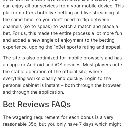
can enjoy all our services from your mobile device. This
platform offers both live betting and live streaming at
the same time, so you don’t need to flip between
channels (so to speak) to watch a match and place a
bet. For us, this made the entire process a lot more fun
and added a new angle of enjoyment to the betting
experience, upping the 1xBet sports rating and appeal.
The site is also optimized for mobile browsers and has
an app for Android and iOS devices. Most players note
the stable operation of the official site, where
everything works clearly and quickly. Login to the
personal cabinet is instant – both through the browser
and through the application.
Bet Reviews FAQs
The wagering requirement for each bonus is a very
reasonable 35x, but you only have 7 days which might