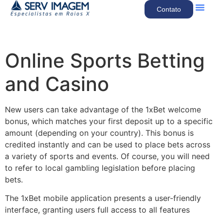
Contato
Quem So
Nossos Se
Online Sports Betting
and Casino
New users can take advantage of the 1xBet welcome
bonus, which matches your first deposit up to a specific
amount (depending on your country). This bonus is
credited instantly and can be used to place bets across
a variety of sports and events. Of course, you will need
to refer to local gambling legislation before placing
bets.
The 1xBet mobile application presents a user-friendly
interface, granting users full access to all features