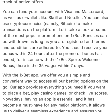
track of active offers.
You can fund your account with Visa and Mastercard,
as well as e-wallets like Skrill and Neteller. You can also
use cryptocurrencies (namely, Bitcoin) to make
transactions on the platform. Let’s take a look at some
of the most popular promotions on 1xBet. Bonuses can
be withdrawn as long as you are registered and terms
and conditions are adhered to. You should receive your
bonus within 24 hours after the promo or bonus has
ended, for instance with the 1xBet Sports Welcome
Bonus, there is the 35 wager within 7 days.
With the 1xBet app, we offer you a simple and
convenient way to access all our betting options on the
go. Our app provides everything you need if you want
to place a bet, play casino games, or check live scores.
Nowadays, having an app is essential, and it has
become a must-have for any major platform. It allows
us to deliver a seamless experience and ensures you