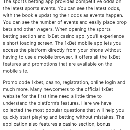
The sports betting app provides competitive odds on
the latest sports events. You can see the latest odds,
with the bookie updating their odds as events happen.
You can see the number of events and easily place prop
bets and other wagers. When opening the sports
betting section and 1xBet casino app, you’ll experience
a short loading screen. The 1xBet mobile app lets you
access the platform directly from your phone without
having to use a mobile browser. It offers all the 1xBet
features and promotions that are available on the
mobile site.
Promo code 1xbet, casino, registration, online login and
much more. Many newcomers to the official 1xBet
website for the first time need a little time to
understand the platform’s features. Here we have
collected the most popular questions that will help you
quickly start playing and betting without mistakes. The
application also features a casino section, bonus