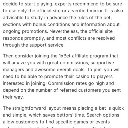
decide to start playing, experts recommend to be sure
to use only the official site or a verified mirror. It is also
advisable to study in advance the rules of the bet,
sections with bonus conditions and information about
ongoing promotions. Nevertheless, the official site
responds promptly, and most conflicts are resolved
through the support service.
Then consider joining the 1xBet affiliate program that
will amaze you with great commissions, supportive
managers and awesome overall deals. To join, you will
need to be able to promote their casino to players
interested in joining. Commission rates go high and
depend on the number of referred customers you sent
their way.
The straightforward layout means placing a bet is quick
and simple, which saves bettors’ time. Search options
allow customers to find specific games or events