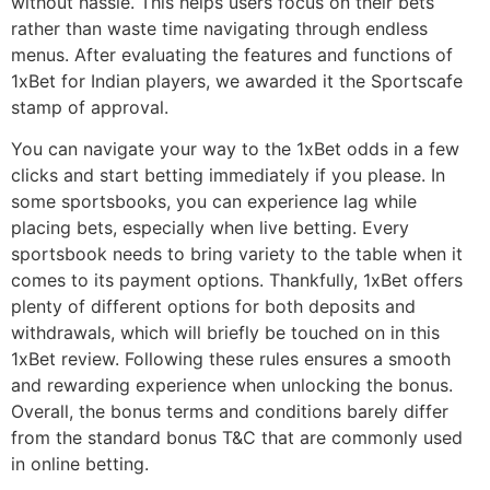
without hassle. This helps users focus on their bets
rather than waste time navigating through endless
menus. After evaluating the features and functions of
1xBet for Indian players, we awarded it the Sportscafe
stamp of approval.
You can navigate your way to the 1xBet odds in a few
clicks and start betting immediately if you please. In
some sportsbooks, you can experience lag while
placing bets, especially when live betting. Every
sportsbook needs to bring variety to the table when it
comes to its payment options. Thankfully, 1xBet offers
plenty of different options for both deposits and
withdrawals, which will briefly be touched on in this
1xBet review. Following these rules ensures a smooth
and rewarding experience when unlocking the bonus.
Overall, the bonus terms and conditions barely differ
from the standard bonus T&C that are commonly used
in online betting.