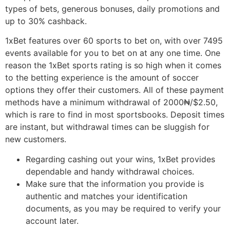
types of bets, generous bonuses, daily promotions and
up to 30% cashback.
1xBet features over 60 sports to bet on, with over 7495
events available for you to bet on at any one time. One
reason the 1xBet sports rating is so high when it comes
to the betting experience is the amount of soccer
options they offer their customers. All of these payment
methods have a minimum withdrawal of 2000₦/$2.50,
which is rare to find in most sportsbooks. Deposit times
are instant, but withdrawal times can be sluggish for
new customers.
Regarding cashing out your wins, 1xBet provides
dependable and handy withdrawal choices.
Make sure that the information you provide is
authentic and matches your identification
documents, as you may be required to verify your
account later.