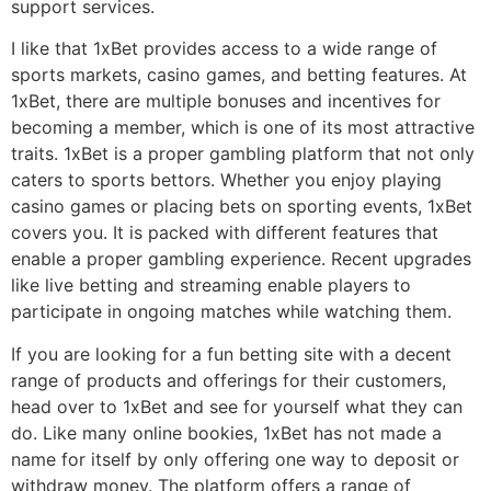
support services.
I like that 1xBet provides access to a wide range of
sports markets, casino games, and betting features. At
1xBet, there are multiple bonuses and incentives for
becoming a member, which is one of its most attractive
traits. 1xBet is a proper gambling platform that not only
caters to sports bettors. Whether you enjoy playing
casino games or placing bets on sporting events, 1xBet
covers you. It is packed with different features that
enable a proper gambling experience. Recent upgrades
like live betting and streaming enable players to
participate in ongoing matches while watching them.
If you are looking for a fun betting site with a decent
range of products and offerings for their customers,
head over to 1xBet and see for yourself what they can
do. Like many online bookies, 1xBet has not made a
name for itself by only offering one way to deposit or
withdraw money. The platform offers a range of