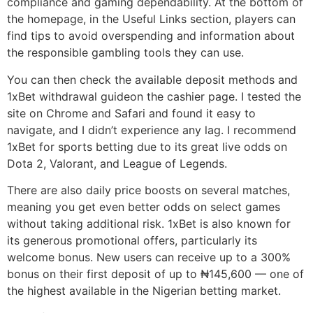
compliance and gaming dependability. At the bottom of
the homepage, in the Useful Links section, players can
find tips to avoid overspending and information about
the responsible gambling tools they can use.
You can then check the available deposit methods and
1xBet withdrawal guideon the cashier page. I tested the
site on Chrome and Safari and found it easy to
navigate, and I didn’t experience any lag. I recommend
1xBet for sports betting due to its great live odds on
Dota 2, Valorant, and League of Legends.
There are also daily price boosts on several matches,
meaning you get even better odds on select games
without taking additional risk. 1xBet is also known for
its generous promotional offers, particularly its
welcome bonus. New users can receive up to a 300%
bonus on their first deposit of up to ₦145,600 — one of
the highest available in the Nigerian betting market.