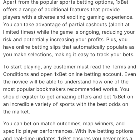
Apart from the popular sports betting options, 1xBet
offers a range of additional features that provide
players with a diverse and exciting gaming experience.
You can take advantage of partial cashouts (albeit at
limited times) while the game is ongoing, reducing your
risk and potentially increasing your profits. Plus, you
have online betting slips that automatically populate as
you make selections, making it easy to track your bets.
To start playing, any customer must read the Terms and
Conditions and open 1xBet online betting account. Even
the novice will be able to understand how one of the
most popular bookmakers recommended works. You
should register to get amazing offers and bet 1xBet on
an incredible variety of sports with the best odds on
the market.
You can bet on match outcomes, map winners, and
specific player performances. With live betting options
and real-time updates, 1xBet ensures you never miss a