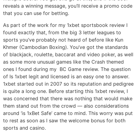
reveals a winning message, you’ll receive a promo code
that you can use for betting.
As part of the work for my 1xbet sportsbook review I
found exactly that, from the big 3 letter leagues to
sports you’ve probably not heard of before like Kun
Khmer (Cambodian Boxing). You’ve got the standards
of blackjack, roulette, baccarat and video poker, as well
as some more unusual games like the Crash themed
ones I found during my BC Game review. The question
of Is 1xbet legit and licensed is an easy one to answer.
1xbet started out in 2007 so its reputation and pedigree
is quite a long one. Before starting this 1xbet review, I
was concerned that there was nothing that would make
them stand out from the crowd — also considerations
around ‘is 1xBet Safe’ came to mind. This worry was put
to rest as soon as I saw the welcome bonus for both
sports and casino.