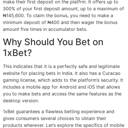
make their first deposit on the platfrm. It offers up to
300% of your first deposit amount, up to a maximum of
₦145,600. To claim the bonus, you need to make a
minimum deposit of ₦400 and then wager the bonus
amount five times in accumulator bets.
Why Should You Bet on
1xBet?
This indicates that it is a perfectly safe and legitimate
website for placing bets in India. It also has a Curacao
gaming license, which adds to the platform’s security. It
includes a mobile app for Android and iOS that allows
you to make bets and access the same features as the
desktop version.
1xBet guarantees a flawless betting experience and
gives consumers several choices to obtain their
products wherever. Let’s explore the specifics of mobile