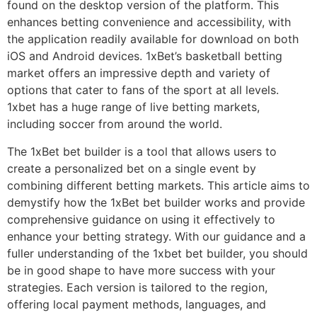
found on the desktop version of the platform. This
enhances betting convenience and accessibility, with
the application readily available for download on both
iOS and Android devices. 1xBet’s basketball betting
market offers an impressive depth and variety of
options that cater to fans of the sport at all levels.
1xbet has a huge range of live betting markets,
including soccer from around the world.
The 1xBet bet builder is a tool that allows users to
create a personalized bet on a single event by
combining different betting markets. This article aims to
demystify how the 1xBet bet builder works and provide
comprehensive guidance on using it effectively to
enhance your betting strategy. With our guidance and a
fuller understanding of the 1xbet bet builder, you should
be in good shape to have more success with your
strategies. Each version is tailored to the region,
offering local payment methods, languages, and