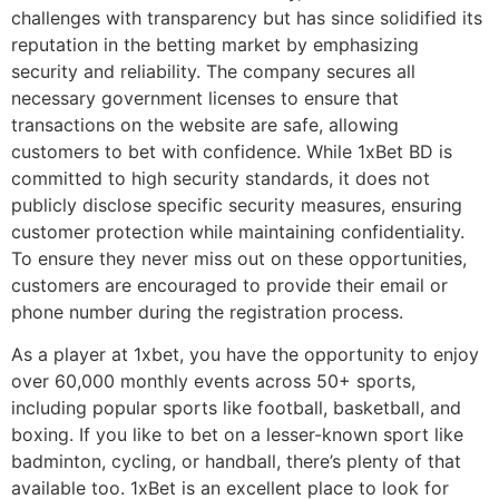
challenges with transparency but has since solidified its
reputation in the betting market by emphasizing
security and reliability. The company secures all
necessary government licenses to ensure that
transactions on the website are safe, allowing
customers to bet with confidence. While 1xBet BD is
committed to high security standards, it does not
publicly disclose specific security measures, ensuring
customer protection while maintaining confidentiality.
To ensure they never miss out on these opportunities,
customers are encouraged to provide their email or
phone number during the registration process.
As a player at 1xbet, you have the opportunity to enjoy
over 60,000 monthly events across 50+ sports,
including popular sports like football, basketball, and
boxing. If you like to bet on a lesser-known sport like
badminton, cycling, or handball, there’s plenty of that
available too. 1xBet is an excellent place to look for