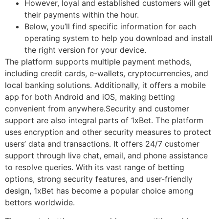
However, loyal and established customers will get
their payments within the hour.
Below, you’ll find specific information for each
operating system to help you download and install
the right version for your device.
The platform supports multiple payment methods,
including credit cards, e-wallets, cryptocurrencies, and
local banking solutions. Additionally, it offers a mobile
app for both Android and iOS, making betting
convenient from anywhere.Security and customer
support are also integral parts of 1xBet. The platform
uses encryption and other security measures to protect
users’ data and transactions. It offers 24/7 customer
support through live chat, email, and phone assistance
to resolve queries. With its vast range of betting
options, strong security features, and user-friendly
design, 1xBet has become a popular choice among
bettors worldwide.