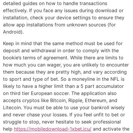
detailed guides on how to handle transactions
effectively. If you face any issues during download or
installation, check your device settings to ensure they
allow app installations from unknown sources (for
Android).
Keep in mind that the same method must be used for
deposit and withdrawal in order to comply with the
bookie’s terms of agreement. While there are limits to
how much you can wager, you are unlikely to encounter
them because they are pretty high, and vary according
to sport and type of bet. So a moneyline in the NFL is
likely to have a higher limit than a 5 part accumulator
on third tier European soccer. The application also
accepts cryptos like Bitcoin, Ripple, Ethereum, and
Litecoin. You must be able to use your bankroll wisely
and never chase your losses. If you feel unfit to bet or
struggle to stop, never hesitate to seek professional
help
https://mobiledownload-1xbet.icu/
and activate the