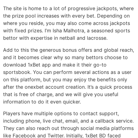
The site is home to a lot of progressive jackpots, where
the prize pool increases with every bet. Depending on
where you reside, you may also come across jackpots
with fixed prizes. I’m Isha Malhotra, a seasoned sports
bettor with expertise in netball and lacrosse.
Add to this the generous bonus offers and global reach,
and it becomes clear why so many bettors choose to
download 1xBet app and make it their go-to
sportsbook. You can perform several actions as a user
on this platform, but you may enjoy the benefits only
after the onexbet account creation. It’s a quick process
that is free of charge, and we will give you useful
information to do it even quicker.
Players have multiple options to contact support,
including phone, live chat, email, and a callback service.
They can also reach out through social media platforms
like Facebook and Twitter. Initially, 1xBet BD faced