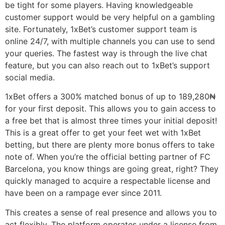
be tight for some players. Having knowledgeable
customer support would be very helpful on a gambling
site. Fortunately, 1xBet’s customer support team is
online 24/7, with multiple channels you can use to send
your queries. The fastest way is through the live chat
feature, but you can also reach out to 1xBet’s support
social media.
1xBet offers a 300% matched bonus of up to 189,280₦
for your first deposit. This allows you to gain access to
a free bet that is almost three times your initial deposit!
This is a great offer to get your feet wet with 1xBet
betting, but there are plenty more bonus offers to take
note of. When you’re the official betting partner of FC
Barcelona, you know things are going great, right? They
quickly managed to acquire a respectable license and
have been on a rampage ever since 2011.
This creates a sense of real presence and allows you to
act flexibly. The platform operates under a license from